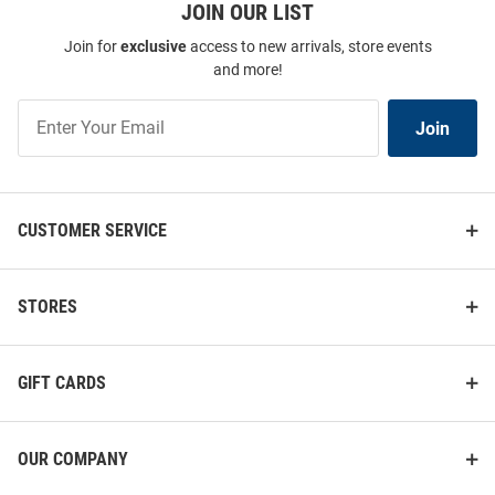
JOIN OUR LIST
Join for
exclusive
access to new arrivals, store events
and more!
Join
Join
Our
List
CUSTOMER SERVICE
STORES
GIFT CARDS
OUR COMPANY