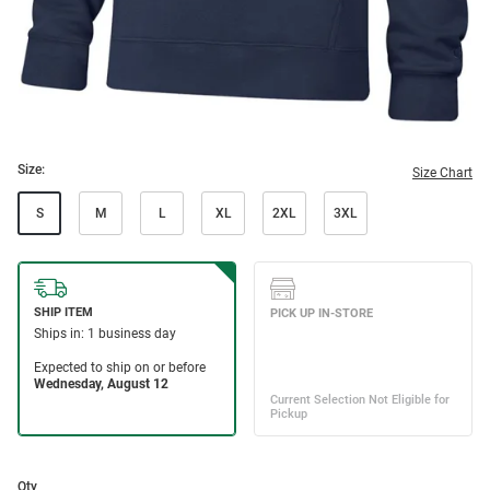
Size:
Size Chart
S
M
L
XL
2XL
3XL
Qty