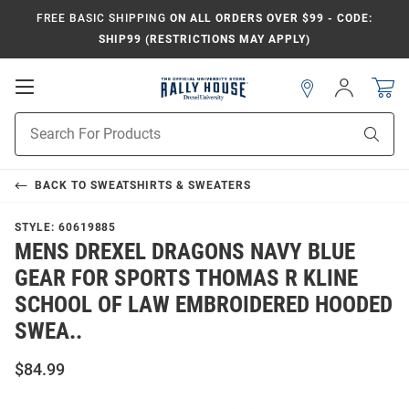
FREE BASIC SHIPPING
ON ALL ORDERS OVER $99 - CODE:
SHIP99 (RESTRICTIONS MAY APPLY)
Open
Sign
In
Mobile
Navigation
Product
Sear
Search
BACK TO
SWEATSHIRTS & SWEATERS
STYLE:
60619885
MENS DREXEL DRAGONS NAVY BLUE
GEAR FOR SPORTS THOMAS R KLINE
SCHOOL OF LAW EMBROIDERED HOODED
SWEA..
$84.99