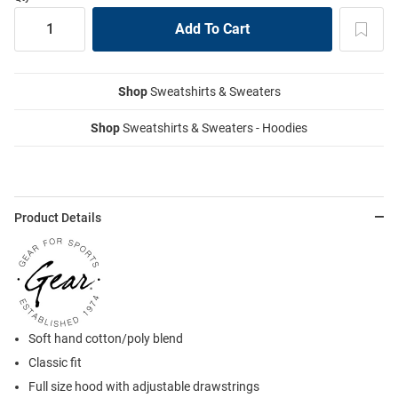
Shop
Sweatshirts & Sweaters
Shop
Sweatshirts & Sweaters - Hoodies
Product Details
Soft hand cotton/poly blend
Classic fit
Full size hood with adjustable drawstrings