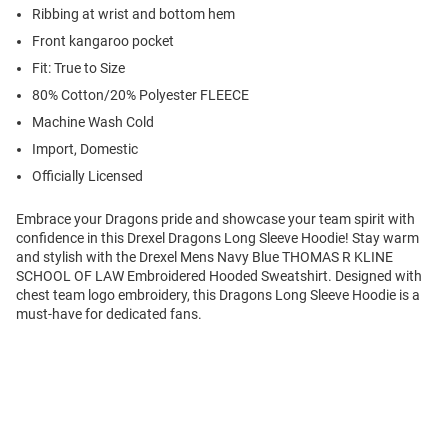
Ribbing at wrist and bottom hem
Front kangaroo pocket
Fit: True to Size
80% Cotton/20% Polyester FLEECE
Machine Wash Cold
Import, Domestic
Officially Licensed
Embrace your Dragons pride and showcase your team spirit with
confidence in this Drexel Dragons Long Sleeve Hoodie! Stay warm
and stylish with the Drexel Mens Navy Blue THOMAS R KLINE
SCHOOL OF LAW Embroidered Hooded Sweatshirt. Designed with
chest team logo embroidery, this Dragons Long Sleeve Hoodie is a
must-have for dedicated fans.