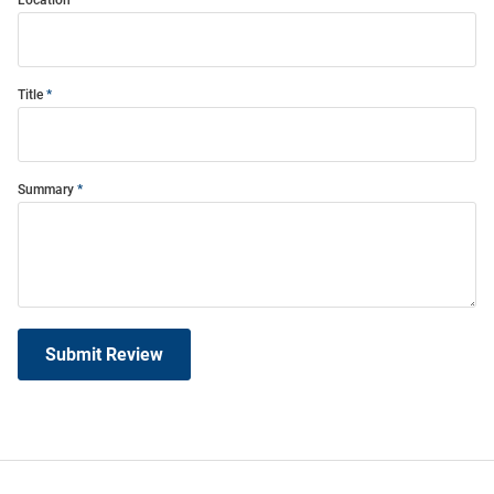
Title
Summary
Submit Review