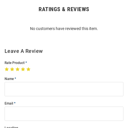
RATINGS & REVIEWS
Open
Bulk
Order
No customers have reviewed this item.
Modal
Leave A Review
Rate Product
Name
Email
Location