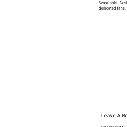
Sweatshirt. Desi
dedicated fans.
Open
Bulk
Order
Modal
Leave A R