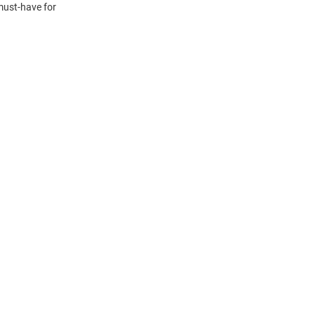
must-have for