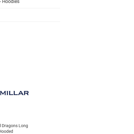
- Hoodies
el Dragons Long
 Hooded