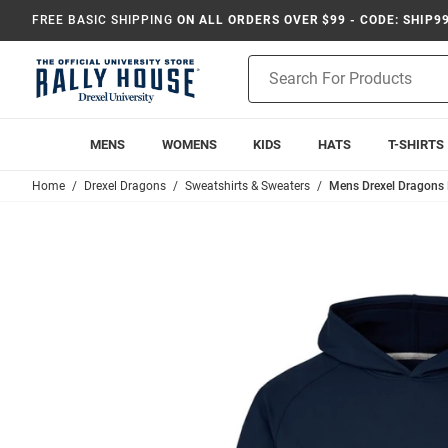
FREE BASIC SHIPPING
ON ALL ORDERS OVER $99 - CODE: SHIP9
Product
Search
MENS
WOMENS
KIDS
HATS
T-SHIRTS
Home
Drexel Dragons
Sweatshirts & Sweaters
Mens Drexel Dragons 