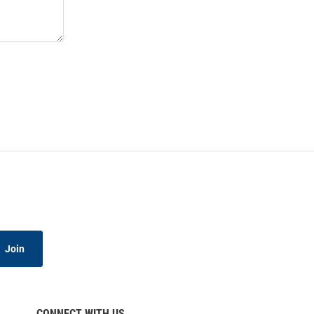
Join
CONNECT WITH US