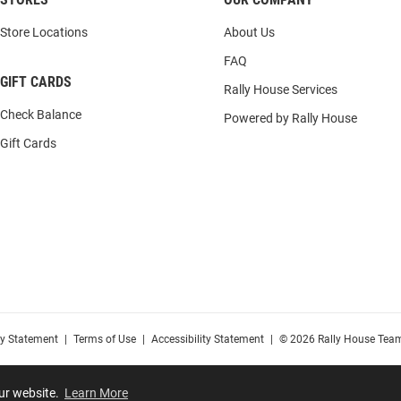
Store Locations
About Us
FAQ
GIFT CARDS
Rally House Services
Check Balance
Powered by Rally House
Gift Cards
cy Statement
|
Terms of Use
|
Accessibility Statement
|
© 2026 Rally House Team
our website.
Learn More