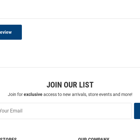
Review
JOIN OUR LIST
Join for
exclusive
access to new arrivals, store events and more!
STORES
OUR COMPANY