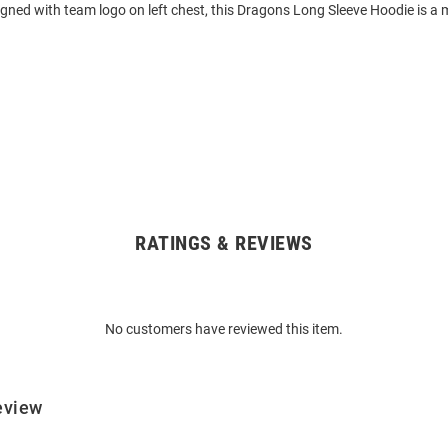
gned with team logo on left chest, this Dragons Long Sleeve Hoodie is a 
RATINGS & REVIEWS
No customers have reviewed this item.
eview