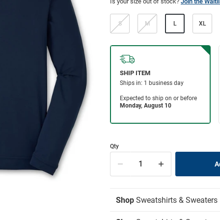
Is your size out of stock?
Join the Waitli
S
M
L
XL
Qty
Shop
Sweatshirts & Sweaters