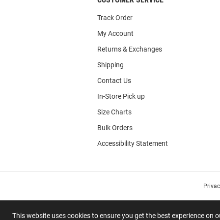
Track Order
My Account
Returns & Exchanges
Shipping
Contact Us
In-Store Pick up
Size Charts
Bulk Orders
Accessibility Statement
Priva
This website uses cookies to ensure you get the best experience on 