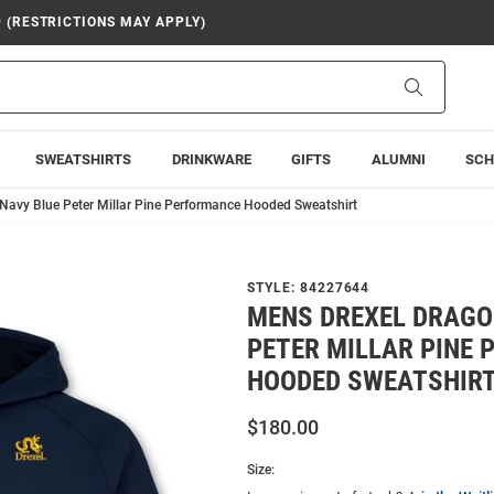
9 (RESTRICTIONS MAY APPLY)
Search
SWEATSHIRTS
DRINKWARE
GIFTS
ALUMNI
SCH
Navy Blue Peter Millar Pine Performance Hooded Sweatshirt
STYLE:
84227644
MENS DREXEL DRAGO
PETER MILLAR PINE
HOODED SWEATSHIR
$180.00
Size: