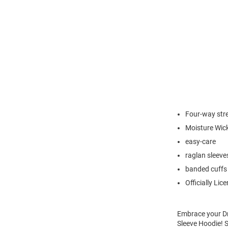
Four-way str
Moisture Wic
easy-care
raglan sleeve
banded cuffs
Officially Lic
Embrace your Dr
Sleeve Hoodie! 