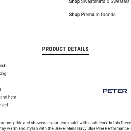
Shop
Sweatshirts & Sweaters 
Shop
Premium Brands
PRODUCT DETAILS
etch
king
s
 and hem
ensed
agons pride and showcase your team spirit with confidence in this Drex
Stay warm and stylish with the Drexel Mens Navy Blue Pine Performance