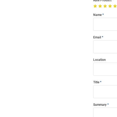
Rate Product
Name
Email
Location
Title
Summary