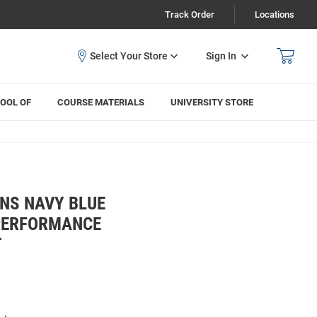
Track Order
Locations
Sign In
OOL OF
COURSE MATERIALS
UNIVERSITY STORE
NS NAVY BLUE
 PERFORMANCE
T