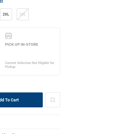
st
2XL
3XL