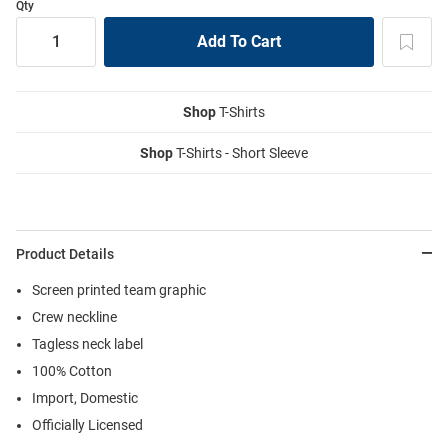
Qty
Shop
T-Shirts
Shop
T-Shirts - Short Sleeve
Product Details
Screen printed team graphic
Crew neckline
Tagless neck label
100% Cotton
Import, Domestic
Officially Licensed