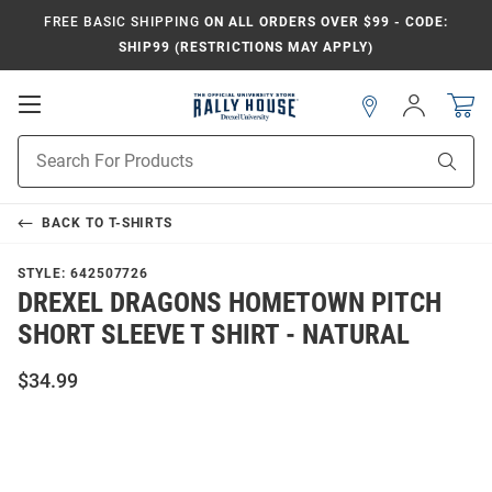
FREE BASIC SHIPPING
ON ALL ORDERS OVER $99 - CODE:
SHIP99 (RESTRICTIONS MAY APPLY)
Open
Sign
In
Mobile
Navigation
Product
Sear
Search
BACK TO
T-SHIRTS
STYLE:
642507726
DREXEL DRAGONS HOMETOWN PITCH
SHORT SLEEVE T SHIRT - NATURAL
$34.99