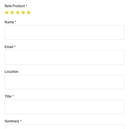
Rate Product
Name
Email
Location
Title
Summary