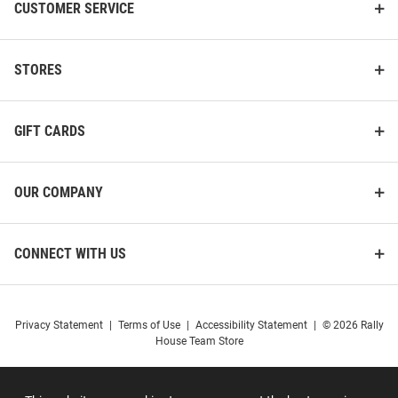
CUSTOMER SERVICE
STORES
GIFT CARDS
OUR COMPANY
CONNECT WITH US
Privacy Statement
|
Terms of Use
|
Accessibility Statement
|
© 2026 Rally
House Team Store