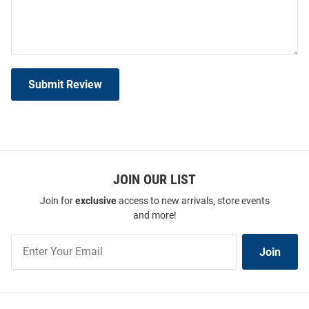
Submit Review
JOIN OUR LIST
Join for
exclusive
access to new arrivals, store events
and more!
Join
Join
Our
List