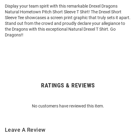
Display your team spirit with this remarkable Drexel Dragons
Natural Hometown Pitch Short Sleeve T Shirt! The Drexel Short
Sleeve Tee showcases a screen print graphic that truly sets it apart.
Stand out from the crowd and proudly declare your allegiance to
the Dragons with this exceptional Natural Drexel T Shirt. Go
Dragons!!
RATINGS & REVIEWS
Open
Bulk
Order
No customers have reviewed this item.
Modal
Leave A Review