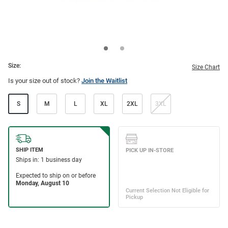
Size:
Size Chart
Is your size out of stock?
Join the Waitlist
S
M
L
XL
2XL
3XL