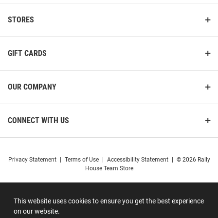
STORES
GIFT CARDS
OUR COMPANY
CONNECT WITH US
Privacy Statement
|
Terms of Use
|
Accessibility Statement
|
© 2026 Rally
House Team Store
This website uses cookies to ensure you get the best experience
on our website.