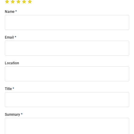
Name
Email
Location
Title
Summary