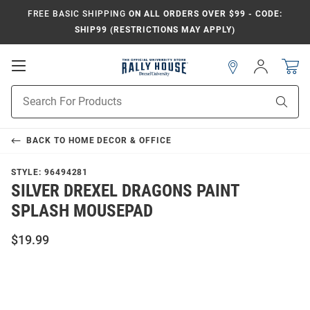
FREE BASIC SHIPPING
ON ALL ORDERS OVER $99 - CODE:
SHIP99 (RESTRICTIONS MAY APPLY)
Open
Sign
In
Mobile
Navigation
Product
Sear
Search
BACK TO
HOME DECOR & OFFICE
STYLE:
96494281
SILVER DREXEL DRAGONS PAINT
SPLASH MOUSEPAD
$19.99