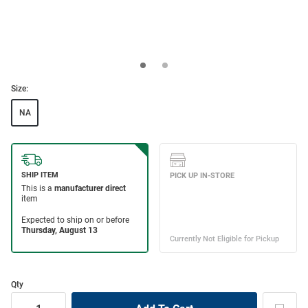
Size:
NA
Qty