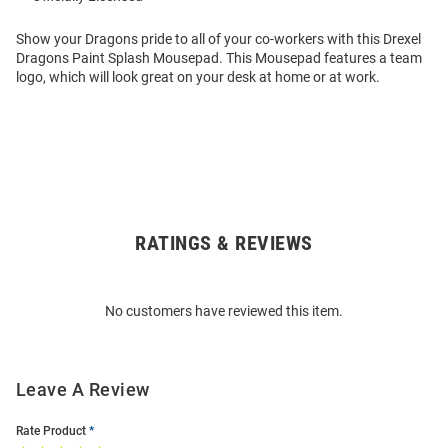
Show your Dragons pride to all of your co-workers with this Drexel
Dragons Paint Splash Mousepad. This Mousepad features a team
logo, which will look great on your desk at home or at work.
RATINGS & REVIEWS
Open
Bulk
Order
No customers have reviewed this item.
Modal
Leave A Review
Rate Product