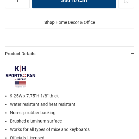
Shop
Home Decor & Office
Product Details
9.25W x 7.75"H 1/8" thick
Water resistant and heat resistant
Non-slip rubber backing
Brushed aluminum surface
Works for all types of mice and keyboards
Officially Licensed