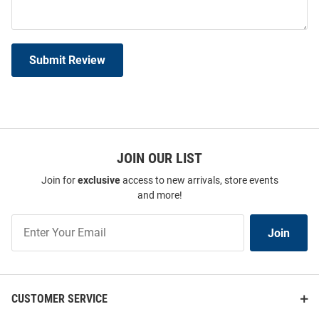
Submit Review
JOIN OUR LIST
Join for
exclusive
access to new arrivals, store events
and more!
Join
Join
Our
List
CUSTOMER SERVICE