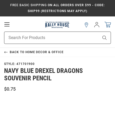
FREE BASIC SHIPPING
ON ALL ORDERS OVER $99 - CODE:
SHIP99 (RESTRICTIONS MAY APPLY)
Open
Sign
In
Mobile
Navigation
Product
Sear
Search
BACK TO
HOME DECOR & OFFICE
STYLE:
471701900
NAVY BLUE DREXEL DRAGONS
SOUVENIR PENCIL
$0.75