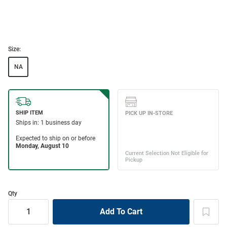
Size:
NA
Qty