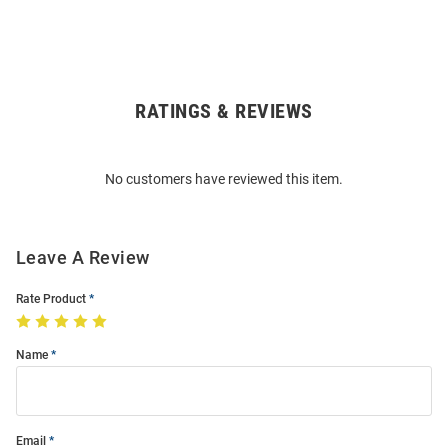
RATINGS & REVIEWS
Open
Bulk
Order
No customers have reviewed this item.
Modal
Leave A Review
Rate Product
Name
Email