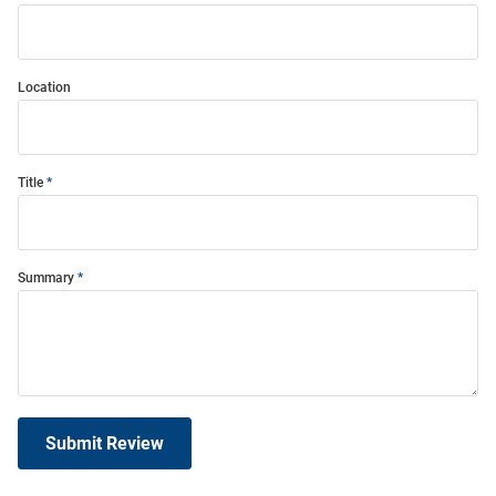
Location
Title
Summary
Submit Review