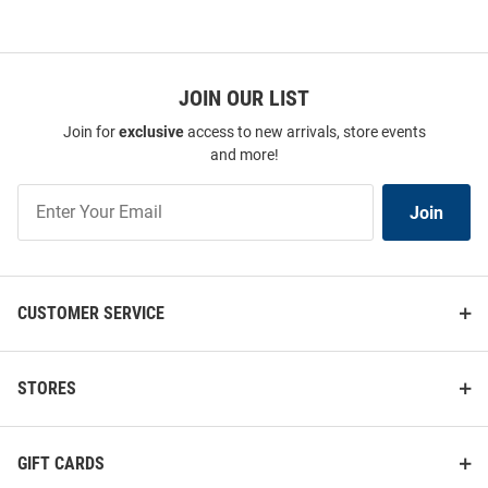
JOIN OUR LIST
Join for
exclusive
access to new arrivals, store events
and more!
Join
Join
Our
List
CUSTOMER SERVICE
STORES
GIFT CARDS