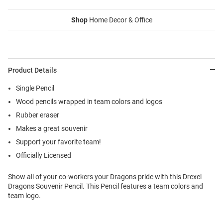
Shop
Home Decor & Office
Product Details
Single Pencil
Wood pencils wrapped in team colors and logos
Rubber eraser
Makes a great souvenir
Support your favorite team!
Officially Licensed
Show all of your co-workers your Dragons pride with this Drexel
Dragons Souvenir Pencil. This Pencil features a team colors and
team logo.