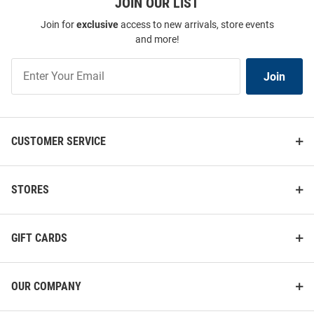
JOIN OUR LIST
Join for
exclusive
access to new arrivals, store events
and more!
Join
Join
Our
List
CUSTOMER SERVICE
STORES
GIFT CARDS
OUR COMPANY