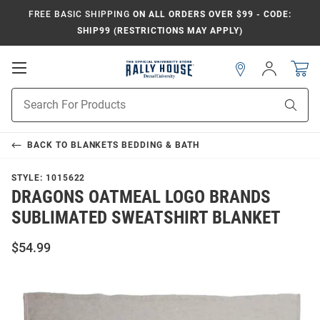
FREE BASIC SHIPPING
ON ALL ORDERS OVER $99 - CODE:
SHIP99 (RESTRICTIONS MAY APPLY)
Open
Sign
In
Mobile
Navigation
Product
Sear
Search
BACK TO
BLANKETS BEDDING & BATH
STYLE:
1015622
DRAGONS OATMEAL LOGO BRANDS
SUBLIMATED SWEATSHIRT BLANKET
$54.99