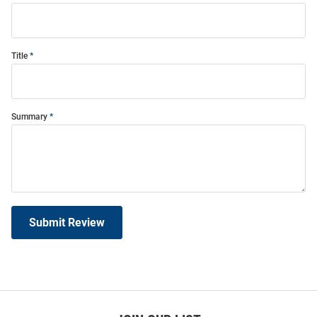
Title
Summary
Submit Review