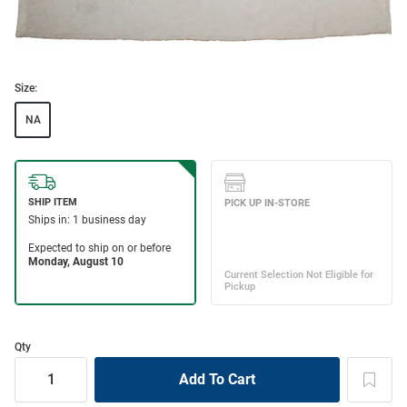
Size:
NA
Qty