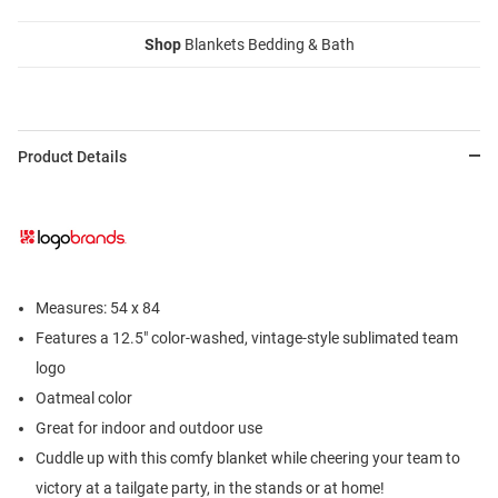
Shop
Blankets Bedding & Bath
Product Details
Measures: 54 x 84
Features a 12.5" color-washed, vintage-style sublimated team
logo
Oatmeal color
Great for indoor and outdoor use
Cuddle up with this comfy blanket while cheering your team to
victory at a tailgate party, in the stands or at home!