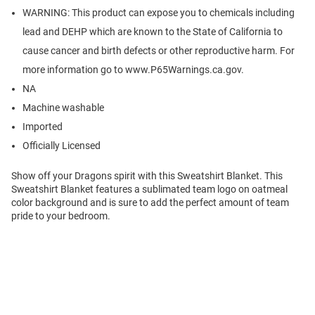
WARNING: This product can expose you to chemicals including
lead and DEHP which are known to the State of California to
cause cancer and birth defects or other reproductive harm. For
more information go to www.P65Warnings.ca.gov.
NA
Machine washable
Imported
Officially Licensed
Show off your Dragons spirit with this Sweatshirt Blanket. This
Sweatshirt Blanket features a sublimated team logo on oatmeal
color background and is sure to add the perfect amount of team
pride to your bedroom.