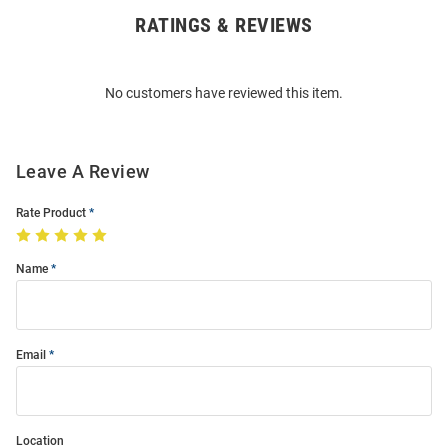
RATINGS & REVIEWS
Open
Bulk
Order
No customers have reviewed this item.
Modal
Leave A Review
Rate Product
Name
Email
Location