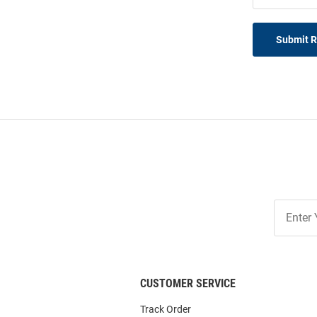
Submit 
Join
Our
List
CUSTOMER SERVICE
Track Order