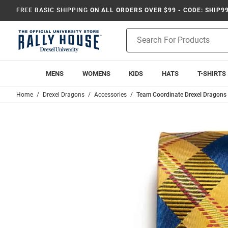
FREE BASIC SHIPPING
ON ALL ORDERS OVER $99 - CODE: SHIP9
Product
Search
MENS
WOMENS
KIDS
HATS
T-SHIRTS
Home
Drexel Dragons
Accessories
Team Coordinate Drexel Dragons 