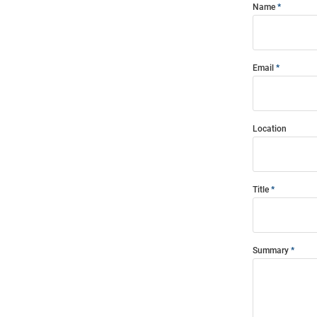
Name
Email
Location
Title
Summary