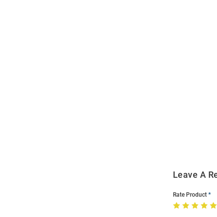
Open
Bulk
Order
Modal
Leave A R
Rate Product