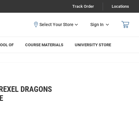
Track Order
Locations
Sign In
OOL OF
COURSE MATERIALS
UNIVERSITY STORE
REXEL DRAGONS
E