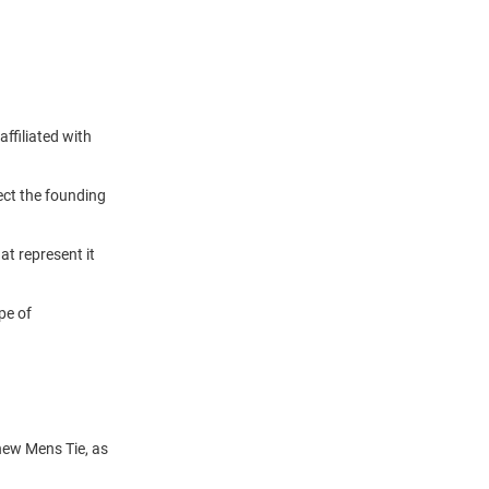
ffiliated with
lect the founding
t represent it
pe of
 new Mens Tie, as