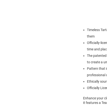
Timeless Tart
them
Officially-lic
time and plac
The patented 
to create a u
Pattern that i
professional o
Ethically so
Officially Lic
Enhance your cla
it features a Te