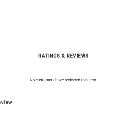
RATINGS & REVIEWS
No customers have reviewed this item.
eview