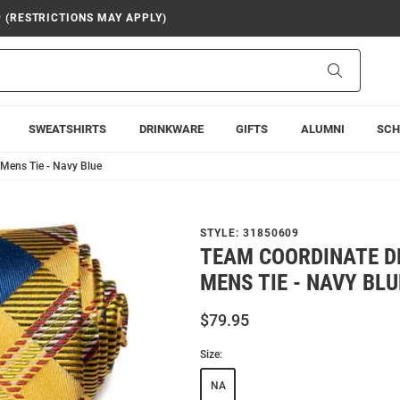
9 (RESTRICTIONS MAY APPLY)
Search
SWEATSHIRTS
DRINKWARE
GIFTS
ALUMNI
SCH
Mens Tie - Navy Blue
STYLE:
31850609
TEAM COORDINATE D
MENS TIE - NAVY BLU
$79.95
Size:
NA