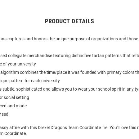
PRODUCT DETAILS
ans captures and honors the unique purpose of organizations and those a
ensed collegiate merchandise featuring distinctive tartan patterns that ref
e of your university
algorithm combines the time/place it was founded with primary colors tha
nique pattern for each university
s subtle, sophisticated and allows you to wear your school spirit in any ty
r social setting
urced and made
ensed
ssy attire with this Drexel Dragons Team Coordinate Tie. You'll love this
am Coordinate.