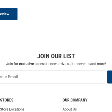
Review
JOIN OUR LIST
Join for
exclusive
access to new arrivals, store events and more!
STORES
OUR COMPANY
Store Locations
About Us