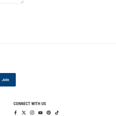
Join
CONNECT WITH US
View
View
View
View
View
View