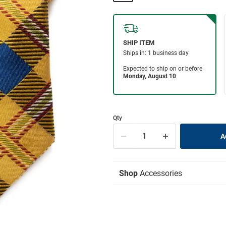
Qty
Shop
Accessories