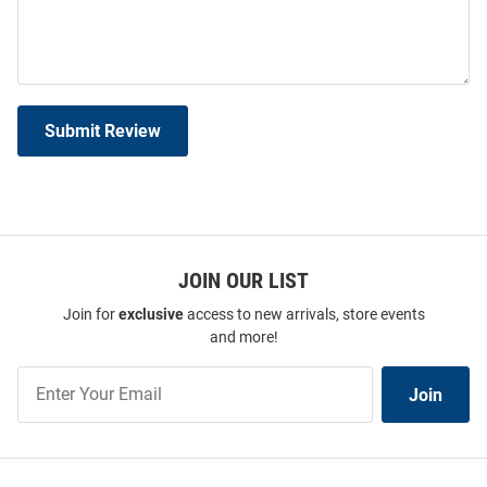
Submit Review
JOIN OUR LIST
Join for
exclusive
access to new arrivals, store events
and more!
Join
Join
Our
List