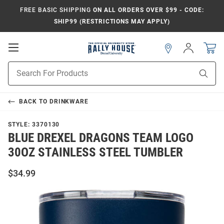
FREE BASIC SHIPPING
ON ALL ORDERS OVER $99 - CODE:
SHIP99 (RESTRICTIONS MAY APPLY)
Open
Sign
In
Mobile
Navigation
Product
Sear
Search
BACK TO
DRINKWARE
STYLE:
3370130
BLUE DREXEL DRAGONS TEAM LOGO
30OZ STAINLESS STEEL TUMBLER
$34.99