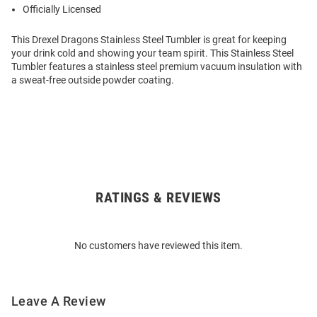
Officially Licensed
This Drexel Dragons Stainless Steel Tumbler is great for keeping
your drink cold and showing your team spirit. This Stainless Steel
Tumbler features a stainless steel premium vacuum insulation with
a sweat-free outside powder coating.
RATINGS & REVIEWS
Open
Bulk
Order
No customers have reviewed this item.
Modal
Leave A Review