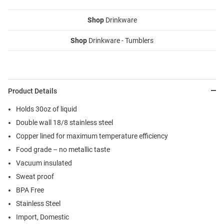
Shop
Drinkware
Shop
Drinkware - Tumblers
Product Details
Holds 30oz of liquid
Double wall 18/8 stainless steel
Copper lined for maximum temperature efficiency
Food grade – no metallic taste
Vacuum insulated
Sweat proof
BPA Free
Stainless Steel
Import, Domestic