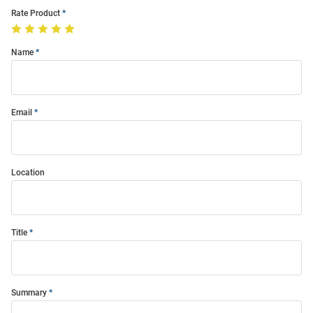
Rate Product
Name
Email
Location
Title
Summary