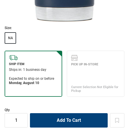
Size:
NA
Qty