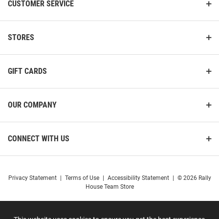
CUSTOMER SERVICE
STORES
GIFT CARDS
OUR COMPANY
CONNECT WITH US
Privacy Statement
|
Terms of Use
|
Accessibility Statement
|
© 2026 Rally
House Team Store