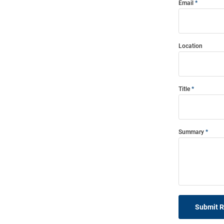
Email
Location
Title
Summary
Submit 