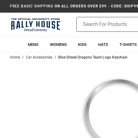
FREE BASIC SHIPPING
ON ALL ORDERS OVER $99 - CODE: SHIP9
Product
Search
MENS
WOMENS
KIDS
HATS
T-SHIRTS
Home
Car Accessories
Blue Drexel Dragons Team Logo Keychain