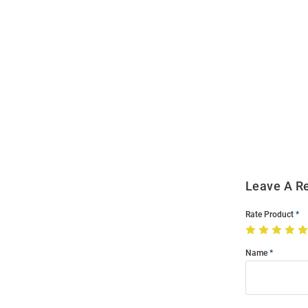
Open
Bulk
Order
Modal
Leave A R
Rate Product
Name