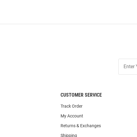
Join
Our
List
CUSTOMER SERVICE
Track Order
My Account
Returns & Exchanges
Shipping