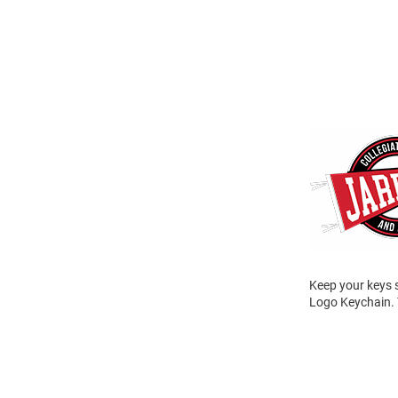
Keep your keys 
Logo Keychain. 