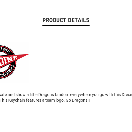
PRODUCT DETAILS
safe and show a little Dragons fandom everywhere you go with this Drex
This Keychain features a team logo. Go Dragons!!