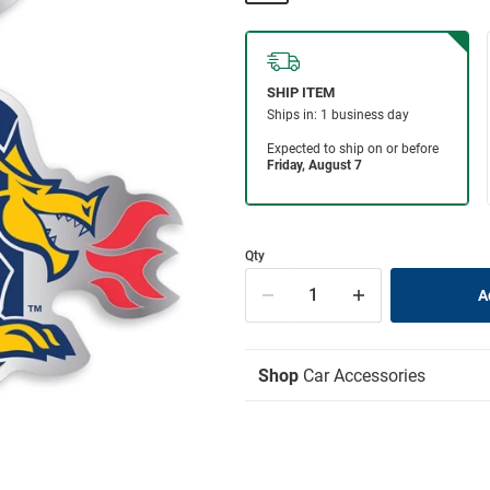
Qty
Shop
Car Accessories