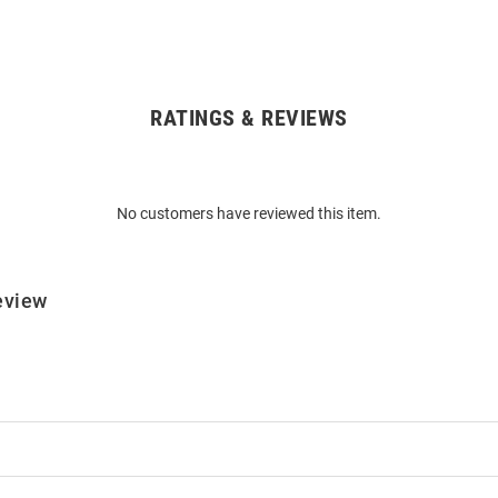
RATINGS & REVIEWS
No customers have reviewed this item.
eview