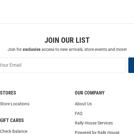
JOIN OUR LIST
Join for
exclusive
access to new arrivals, store events and more!
STORES
OUR COMPANY
Store Locations
About Us
FAQ
GIFT CARDS
Rally House Services
Check Balance
Powered by Rally House