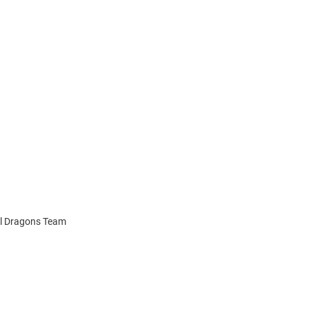
el Dragons Team