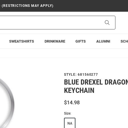
9 (RESTRICTIONS MAY APPLY)
Search
SWEATSHIRTS
DRINKWARE
GIFTS
ALUMNI
SCH
STYLE:
681560277
BLUE DREXEL DRAGO
KEYCHAIN
$14.98
Size:
NA