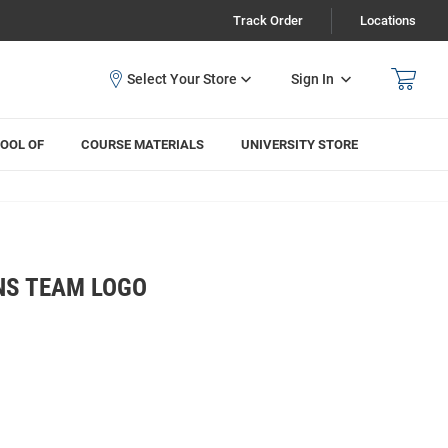
Track Order
Locations
Sign In
OOL OF
COURSE MATERIALS
UNIVERSITY STORE
NS TEAM LOGO