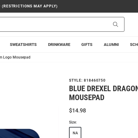
9 (RESTRICTIONS MAY APPLY)
Search
SWEATSHIRTS
DRINKWARE
GIFTS
ALUMNI
SCH
eam Logo Mousepad
STYLE:
818460750
BLUE DREXEL DRAGO
MOUSEPAD
$14.98
Size:
NA