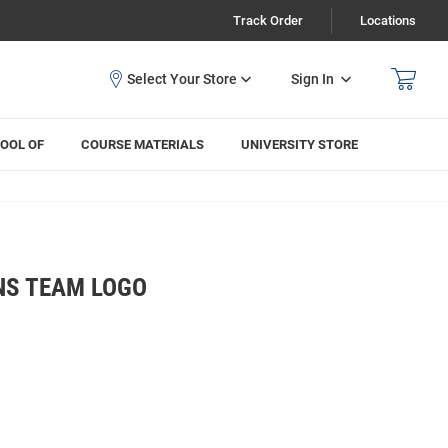
Track Order
Locations
Sign In
OOL OF
COURSE MATERIALS
UNIVERSITY STORE
NS TEAM LOGO