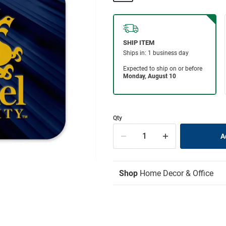
Qty
Shop
Home Decor & Office