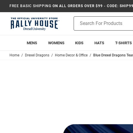
FREE BASIC SHIPPING
ON ALL ORDERS OVER $99 - CODE: SHIP9
Product
Search
MENS
WOMENS
KIDS
HATS
T-SHIRTS
Home
Drexel Dragons
Home Decor & Office
Blue Drexel Dragons T