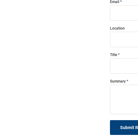
Email
Location
Title
Summary
Submit 