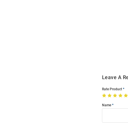
Open
Bulk
Order
Modal
Leave A R
Rate Product
Name