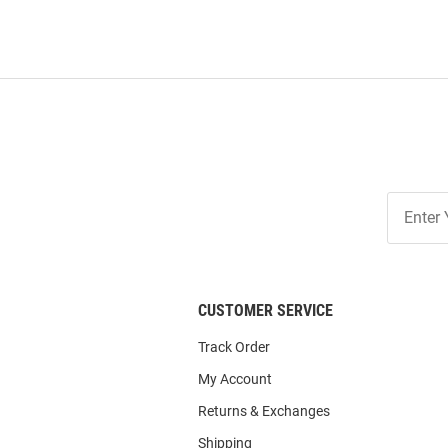
Join
Our
List
CUSTOMER SERVICE
Track Order
My Account
Returns & Exchanges
Shipping