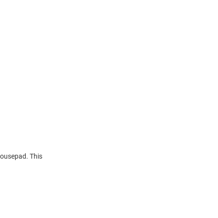
Mousepad. This