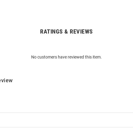
RATINGS & REVIEWS
No customers have reviewed this item.
eview