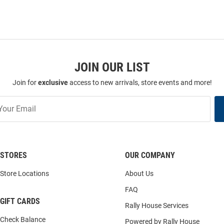
JOIN OUR LIST
Join for
exclusive
access to new arrivals, store events and more!
STORES
OUR COMPANY
Store Locations
About Us
FAQ
GIFT CARDS
Rally House Services
Check Balance
Powered by Rally House