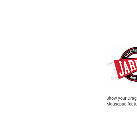
Show your Drago
Mousepad featur