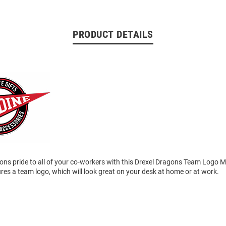
PRODUCT DETAILS
ns pride to all of your co-workers with this Drexel Dragons Team Logo 
es a team logo, which will look great on your desk at home or at work.