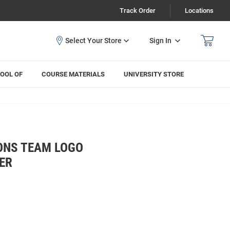
Track Order
Locations
Sign In
OOL OF
COURSE MATERIALS
UNIVERSITY STORE
ONS TEAM LOGO
ER