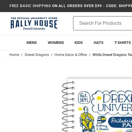
FREE BASIC SHIPPING
ON ALL ORDERS OVER $99 - CODE: SHIP9
Product
Search
MENS
WOMENS
KIDS
HATS
T-SHIRTS
Home
Drexel Dragons
Home Decor & Office
White Drexel Dragons T