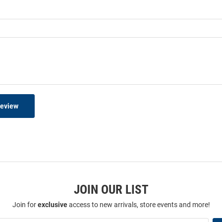
Review
JOIN OUR LIST
Join for
exclusive
access to new arrivals, store events and more!