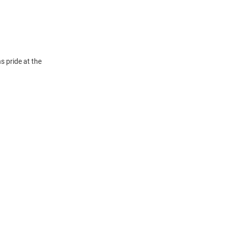
 pride at the