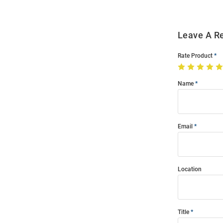
Leave A R
Rate Product
Name
Email
Location
Title