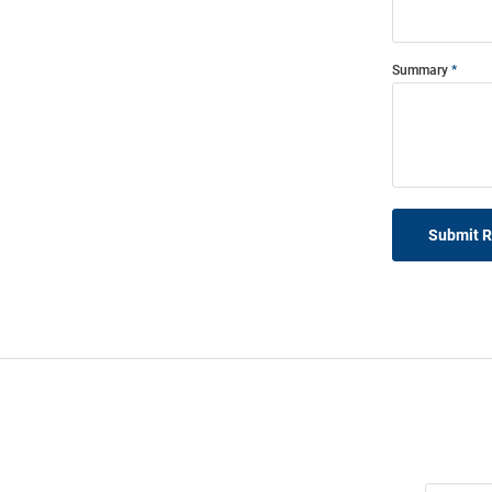
Summary
Submit 