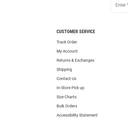
Join
Our
List
CUSTOMER SERVICE
Track Order
My Account
Returns & Exchanges
Shipping
Contact Us
In-Store Pick up
Size Charts
Bulk Orders
Accessibility Statement