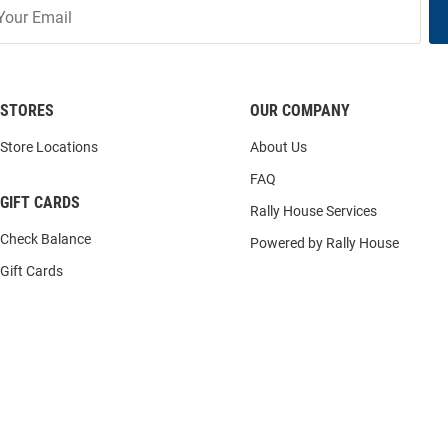
STORES
OUR COMPANY
Store Locations
About Us
FAQ
GIFT CARDS
Rally House Services
Check Balance
Powered by Rally House
Gift Cards