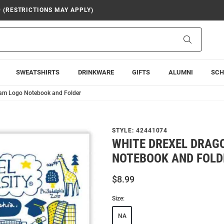
9 (RESTRICTIONS MAY APPLY)
Search
SWEATSHIRTS
DRINKWARE
GIFTS
ALUMNI
SCH
eam Logo Notebook and Folder
STYLE:
42441074
WHITE DREXEL DRAG
NOTEBOOK AND FOLD
$8.99
Size:
NA