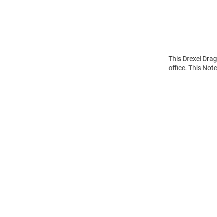
This Drexel Dra
office. This Not
Open
Bulk
Order
Modal