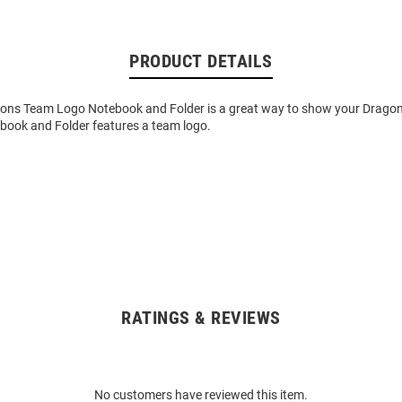
PRODUCT DETAILS
gons Team Logo Notebook and Folder is a great way to show your Dragons
ebook and Folder features a team logo.
RATINGS & REVIEWS
No customers have reviewed this item.