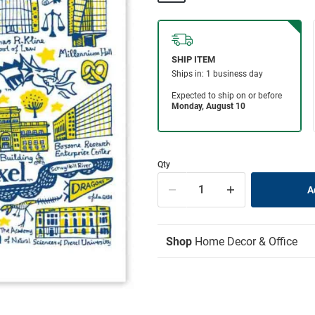
Qty
Shop
Home Decor & Office