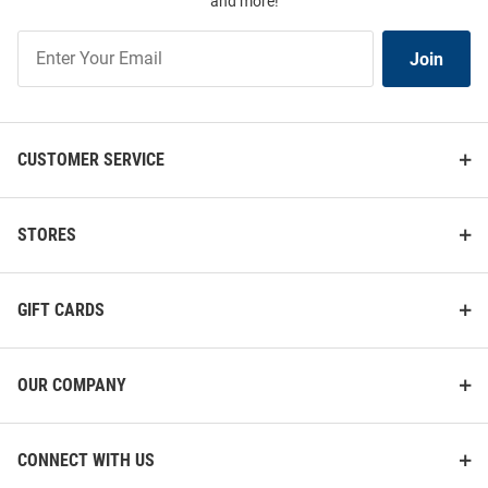
and more!
Join
Join
Our
List
CUSTOMER SERVICE
STORES
GIFT CARDS
OUR COMPANY
CONNECT WITH US