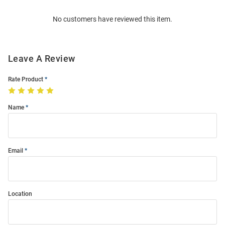
Order
No customers have reviewed this item.
Modal
Leave A Review
Rate Product
Name
Email
Location