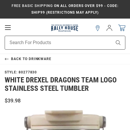
FREE BASIC SHIPPING
ON ALL ORDERS OVER $99 - CODE:
SHIP99 (RESTRICTIONS MAY APPLY)
Open
Sign
In
Mobile
Navigation
Product
Sear
Search
BACK TO
DRINKWARE
STYLE:
80277830
WHITE DREXEL DRAGONS TEAM LOGO
STAINLESS STEEL TUMBLER
$39.98