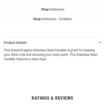
Shop
Drinkware
Shop
Drinkware - Tumblers
Product Details
This Drexel Dragons Stainless Steel Tumbler is great for keeping
your drink cold and showing your team spirit. This Stainless Steel
Tumbler features a team logo.
RATINGS & REVIEWS
Open
Bulk