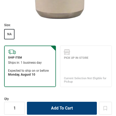
Size:
NA
Qty