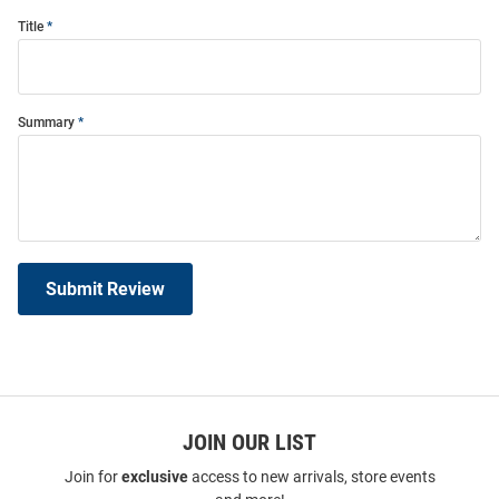
Title
Summary
Submit Review
JOIN OUR LIST
Join for
exclusive
access to new arrivals, store events