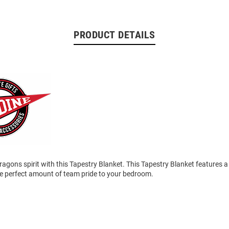
PRODUCT DETAILS
agons spirit with this Tapestry Blanket. This Tapestry Blanket features 
he perfect amount of team pride to your bedroom.