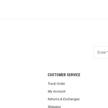
Join
Our
List
CUSTOMER SERVICE
Track Order
My Account
Returns & Exchanges
Shipping