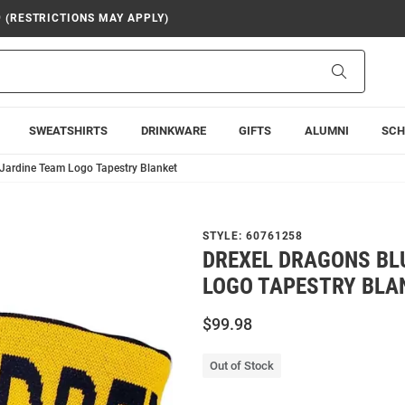
9 (RESTRICTIONS MAY APPLY)
Search
SWEATSHIRTS
DRINKWARE
GIFTS
ALUMNI
SCH
 Jardine Team Logo Tapestry Blanket
STYLE:
60761258
DREXEL DRAGONS BL
LOGO TAPESTRY BLA
$99.98
Out of Stock