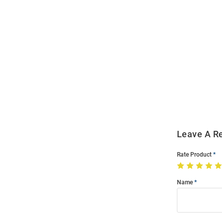
Open
Bulk
Order
Modal
Leave A R
Rate Product
Name