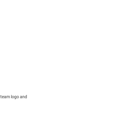
a team logo and