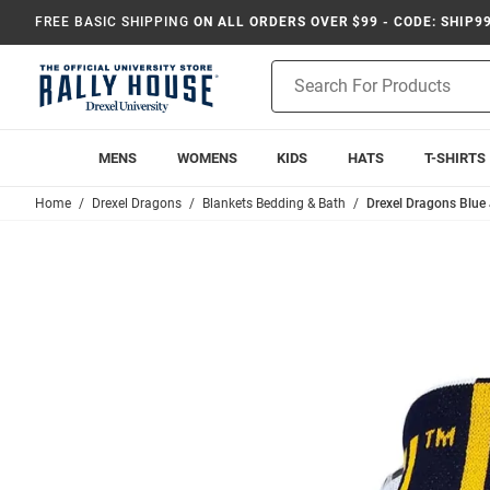
FREE BASIC SHIPPING
ON ALL ORDERS OVER $99 - CODE: SHIP9
Product
Search
MENS
WOMENS
KIDS
HATS
T-SHIRTS
Home
Drexel Dragons
Blankets Bedding & Bath
Drexel Dragons Blue