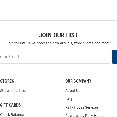
JOIN OUR LIST
Join for
exclusive
access to new arrivals, store events and more!
STORES
OUR COMPANY
Store Locations
About Us
FAQ
GIFT CARDS
Rally House Services
Check Balance
Powered by Rally House