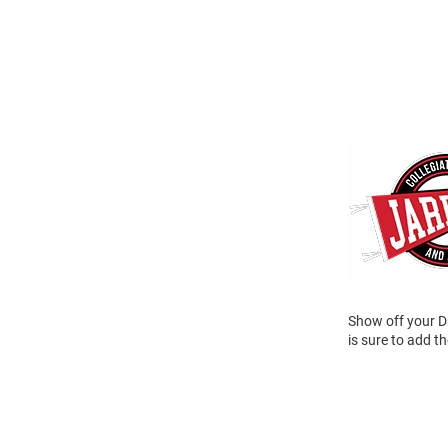
Show off your Dr
is sure to add t