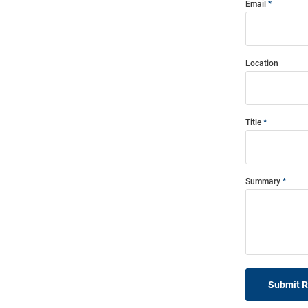
Email
Location
Title
Summary
Submit 