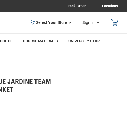
Track Order
Locations
Sign In
OOL OF
COURSE MATERIALS
UNIVERSITY STORE
UE JARDINE TEAM
NKET