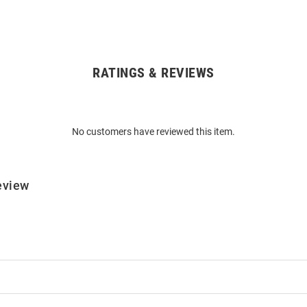
RATINGS & REVIEWS
No customers have reviewed this item.
eview