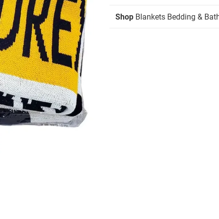
Shop
Blankets Bedding & Bat