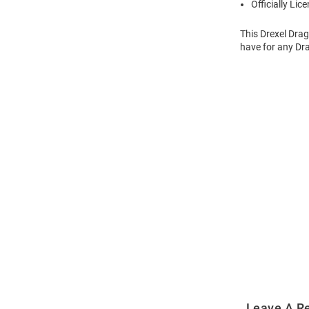
Officially Lic
This Drexel Dra
have for any Dra
Open
Bulk
Order
Modal
Leave A R