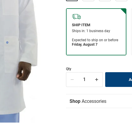
Qty
Shop
Accessories