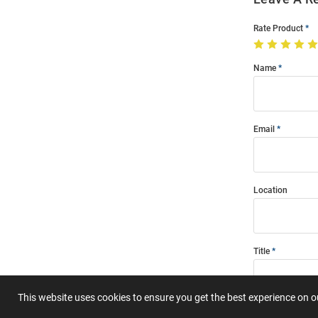
Rate Product
Name
Email
Location
Title
This website uses cookies to ensure you get the best experience on 
Summary