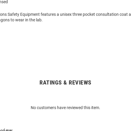
ensed
gons Safety Equipment features a unisex three pocket consultation coat a
gons to wear in the lab.
RATINGS & REVIEWS
No customers have reviewed this item.
eview