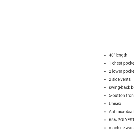
40" length
1 chest pocke
2 lower pock
2 side vents
swing-back b
5-button fron
Unisex
Antimicrobial
65% POLYES
machine was