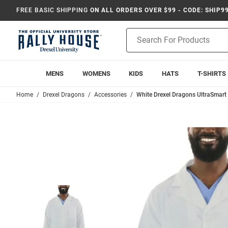
FREE BASIC SHIPPING
ON ALL ORDERS OVER $99 - CODE: SHIP9
Product
Search
MENS
WOMENS
KIDS
HATS
T-SHIRTS
Home
Drexel Dragons
Accessories
White Drexel Dragons UltraSmart