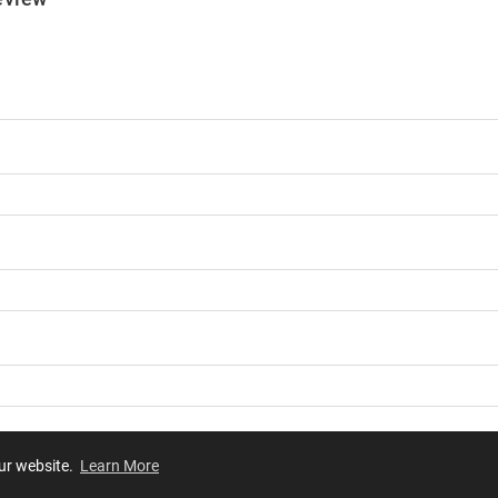
our website.
Learn More