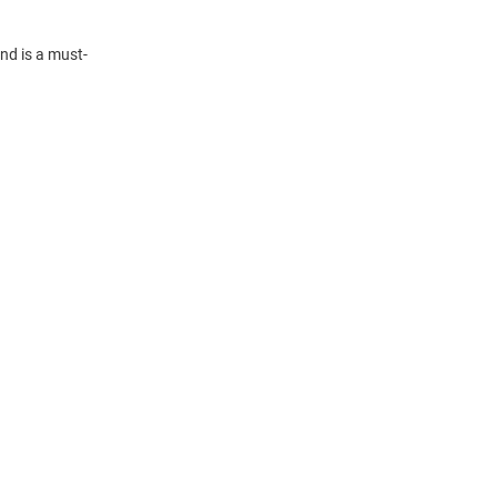
nd is a must-