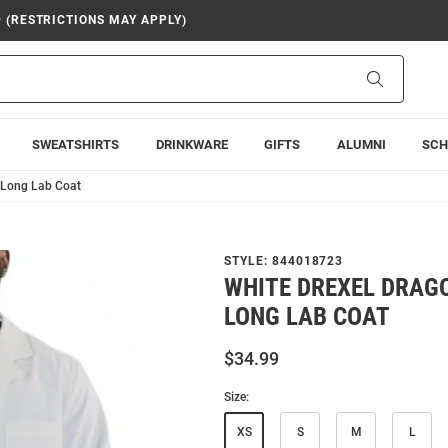
9 (RESTRICTIONS MAY APPLY)
Search
SWEATSHIRTS
DRINKWARE
GIFTS
ALUMNI
SCH
 Long Lab Coat
STYLE:
844018723
WHITE DREXEL DRAG
LONG LAB COAT
$34.99
Size:
XS
S
M
L