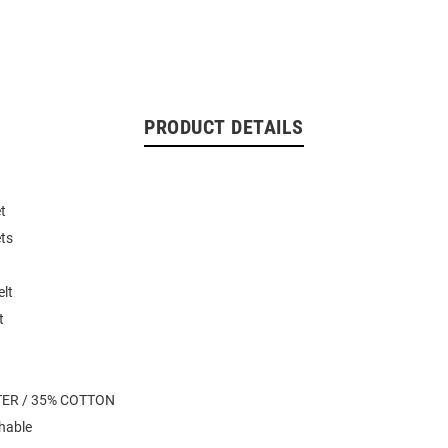
PRODUCT DETAILS
t
ets
elt
t
TER / 35% COTTON
hable