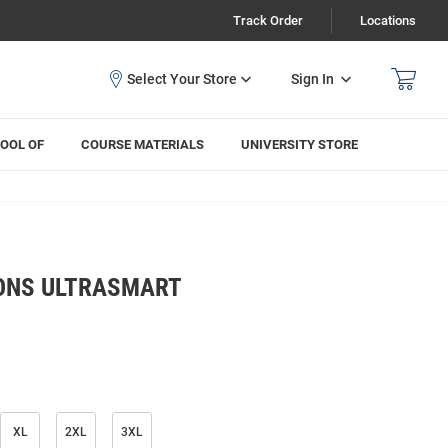
Track Order
Locations
Sign In
OOL OF
COURSE MATERIALS
UNIVERSITY STORE
ONS ULTRASMART
XL
2XL
3XL