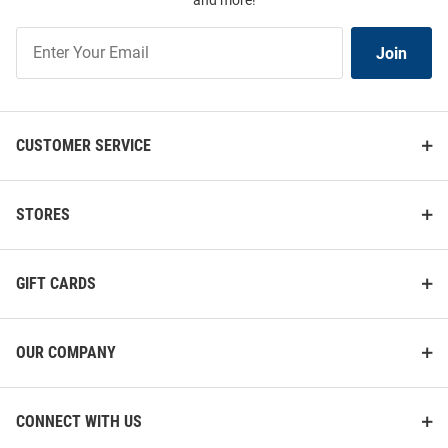
and more!
Join
Join
Our
List
CUSTOMER SERVICE
STORES
GIFT CARDS
OUR COMPANY
CONNECT WITH US