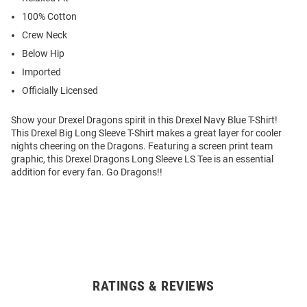
100% Cotton
Crew Neck
Below Hip
Imported
Officially Licensed
Show your Drexel Dragons spirit in this Drexel Navy Blue T-Shirt!
This Drexel Big Long Sleeve T-Shirt makes a great layer for cooler
nights cheering on the Dragons. Featuring a screen print team
graphic, this Drexel Dragons Long Sleeve LS Tee is an essential
addition for every fan. Go Dragons!!
RATINGS & REVIEWS
Open
Bulk