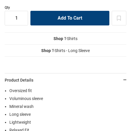
Qty
Shop
T-Shirts
Shop
T-Shirts - Long Sleeve
Product Details
Oversized fit
Voluminous sleeve
Mineral wash
Long sleeve
Lightweight
Relaxed Fit