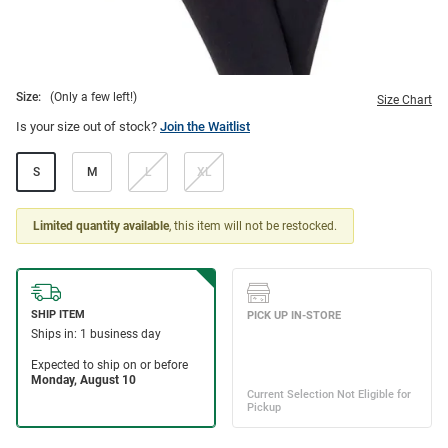
Size:
(Only a few left!)
Size Chart
Is your size out of stock?
Join the Waitlist
S
M
L
XL
Limited quantity available
, this item will not be restocked.