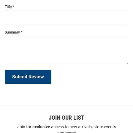
Title
Summary
Submit Review
JOIN OUR LIST
Join for
exclusive
access to new arrivals, store events