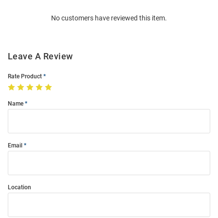
Order
No customers have reviewed this item.
Modal
Leave A Review
Rate Product
Name
Email
Location