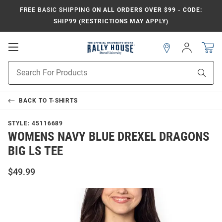
FREE BASIC SHIPPING
ON ALL ORDERS OVER $99 - CODE:
SHIP99 (RESTRICTIONS MAY APPLY)
Open
Sign
In
Mobile
Navigation
Product
Sear
Search
BACK TO
T-SHIRTS
STYLE:
45116689
WOMENS NAVY BLUE DREXEL DRAGONS
BIG LS TEE
$49.99