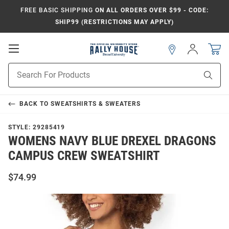
FREE BASIC SHIPPING
ON ALL ORDERS OVER $99 - CODE:
SHIP99 (RESTRICTIONS MAY APPLY)
Open
Sign
In
Mobile
Navigation
Product
Sear
Search
BACK TO
SWEATSHIRTS & SWEATERS
STYLE:
29285419
WOMENS NAVY BLUE DREXEL DRAGONS
CAMPUS CREW SWEATSHIRT
$74.99