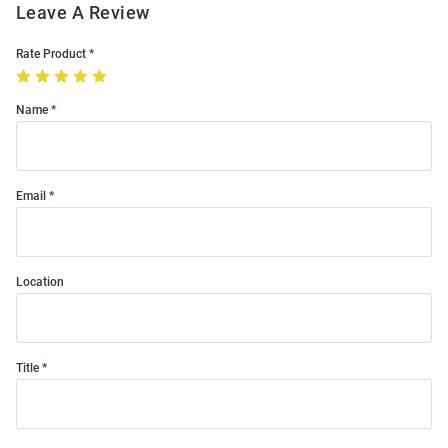
Leave A Review
Rate Product
Name
Email
Location
Title