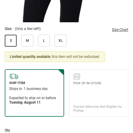
Size:
(Only a few left!)
Size Chart
S
M
L
XL
Limited quantity available
, this item will not be restocked.
Qty