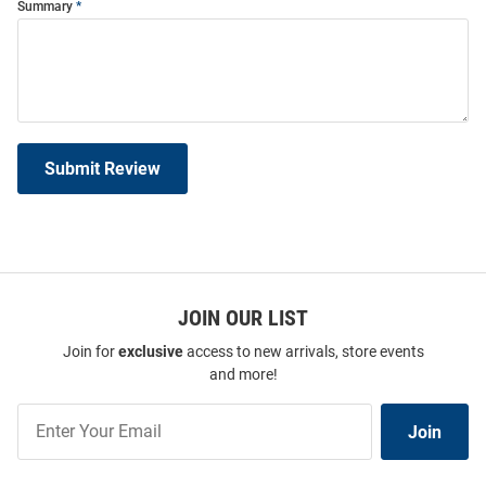
Summary
Submit Review
JOIN OUR LIST
Join for
exclusive
access to new arrivals, store events
and more!
Join
Join
Our
List