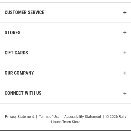
CUSTOMER SERVICE
STORES
GIFT CARDS
OUR COMPANY
CONNECT WITH US
Privacy Statement
|
Terms of Use
|
Accessibility Statement
|
© 2026 Rally
House Team Store