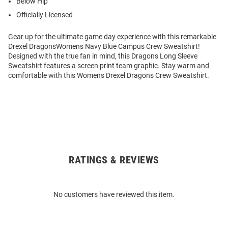
Below Hip
Officially Licensed
Gear up for the ultimate game day experience with this remarkable
Drexel DragonsWomens Navy Blue Campus Crew Sweatshirt!
Designed with the true fan in mind, this Dragons Long Sleeve
Sweatshirt features a screen print team graphic. Stay warm and
comfortable with this Womens Drexel Dragons Crew Sweatshirt.
RATINGS & REVIEWS
Open
Bulk
Order
No customers have reviewed this item.
Modal