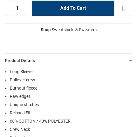
Shop
Sweatshirts & Sweaters
Product Details
Long Sleeve
Pullover crew
Burnout fleece
Raw edges
Unique stitches
Relaxed Fit
60% COTTON / 40% POLYESTER
Crew Neck