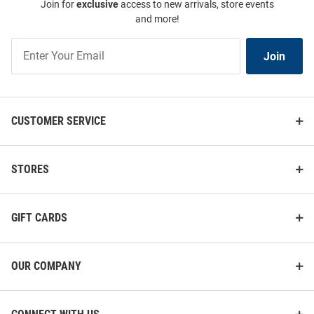
Join for
exclusive
access to new arrivals, store events
and more!
Join
Join
Our
List
CUSTOMER SERVICE
STORES
GIFT CARDS
OUR COMPANY