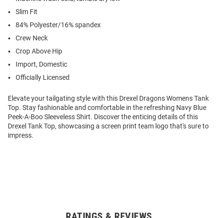
Slim Fit
84% Polyester/16% spandex
Crew Neck
Crop Above Hip
Import, Domestic
Officially Licensed
Elevate your tailgating style with this Drexel Dragons Womens Tank
Top. Stay fashionable and comfortable in the refreshing Navy Blue
Peek-A-Boo Sleeveless Shirt. Discover the enticing details of this
Drexel Tank Top, showcasing a screen print team logo that's sure to
impress.
RATINGS & REVIEWS
Open