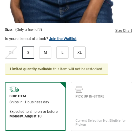
Size:
(Only a few left!)
Size Chart
Is your size out of stock?
Join the Waitlist
XS
S
M
L
XL
Limited quantity available
, this item will not be restocked.