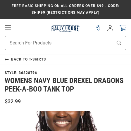
FREE BASIC SHIPPING
ON ALL ORDERS OVER $99 - CODE:
SHIP99 (RESTRICTIONS MAY APPLY)
Open
Sign
In
Mobile
Navigation
Product
Sear
Search
BACK TO
T-SHIRTS
STYLE:
36828796
WOMENS NAVY BLUE DREXEL DRAGONS
PEEK-A-BOO TANK TOP
$32.99