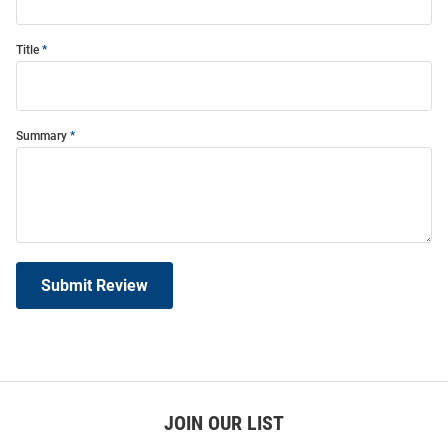
Title
Summary
Submit Review
JOIN OUR LIST