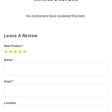
Bulk
Order
No customers have reviewed this item.
Modal
Leave A Review
Rate Product
Name
Email
Location