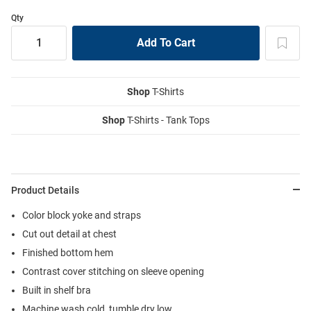
Qty
Shop
T-Shirts
Shop
T-Shirts - Tank Tops
Product Details
Color block yoke and straps
Cut out detail at chest
Finished bottom hem
Contrast cover stitching on sleeve opening
Built in shelf bra
Machine wash cold, tumble dry low