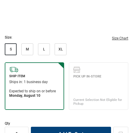
Size:
Size Chart
S
M
L
XL
Qty