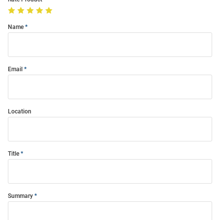
Name
Email
Location
Title
Summary