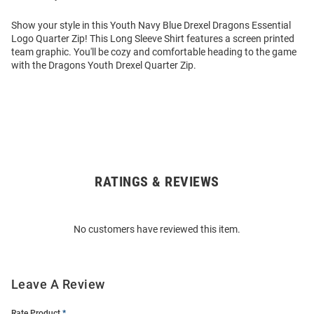
Show your style in this Youth Navy Blue Drexel Dragons Essential
Logo Quarter Zip! This Long Sleeve Shirt features a screen printed
team graphic. You'll be cozy and comfortable heading to the game
with the Dragons Youth Drexel Quarter Zip.
RATINGS & REVIEWS
Open
Bulk
Order
No customers have reviewed this item.
Modal
Leave A Review
Rate Product