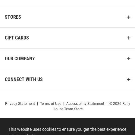
STORES
GIFT CARDS
OUR COMPANY
CONNECT WITH US
Privacy Statement
|
Terms of Use
|
Accessibility Statement
|
© 2026 Rally
House Team Store
This website uses cookies to ensure you get the best experience