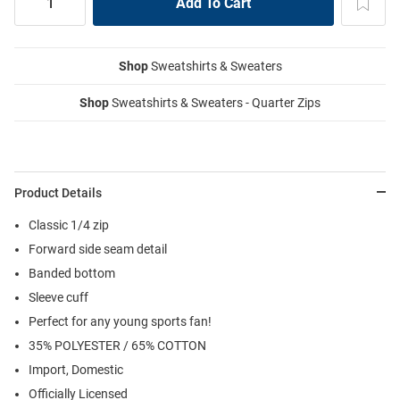
Shop
Sweatshirts & Sweaters
Shop
Sweatshirts & Sweaters - Quarter Zips
Product Details
Classic 1/4 zip
Forward side seam detail
Banded bottom
Sleeve cuff
Perfect for any young sports fan!
35% POLYESTER / 65% COTTON
Import, Domestic
Officially Licensed