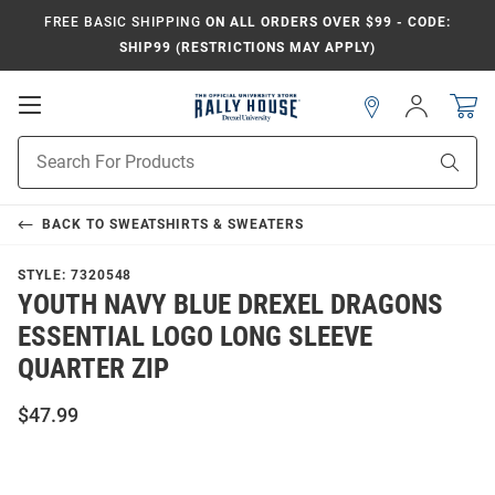
FREE BASIC SHIPPING
ON ALL ORDERS OVER $99 - CODE:
SHIP99 (RESTRICTIONS MAY APPLY)
Open
Sign
In
Mobile
Navigation
Product
Sear
Search
BACK TO
SWEATSHIRTS & SWEATERS
STYLE:
7320548
YOUTH NAVY BLUE DREXEL DRAGONS
ESSENTIAL LOGO LONG SLEEVE
QUARTER ZIP
$47.99