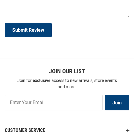
Submit Review
JOIN OUR LIST
Join for
exclusive
access to new arrivals, store events
and more!
Join
Join
Our
List
CUSTOMER SERVICE