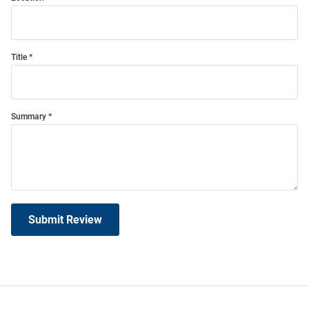
Title
Summary
Submit Review