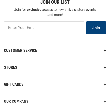
JOIN OUR LIST
Join for
exclusive
access to new arrivals, store events
and more!
Join
Join
Our
List
CUSTOMER SERVICE
STORES
GIFT CARDS
OUR COMPANY