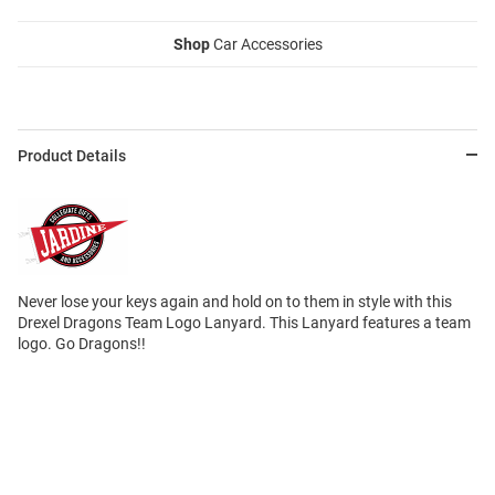
Shop
Car Accessories
Product Details
Never lose your keys again and hold on to them in style with this
Drexel Dragons Team Logo Lanyard. This Lanyard features a team
logo. Go Dragons!!