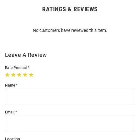
RATINGS & REVIEWS
Open
Bulk
Order
No customers have reviewed this item.
Modal
Leave A Review
Rate Product
Name
Email
Location