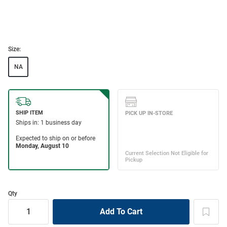
Size:
NA
Qty