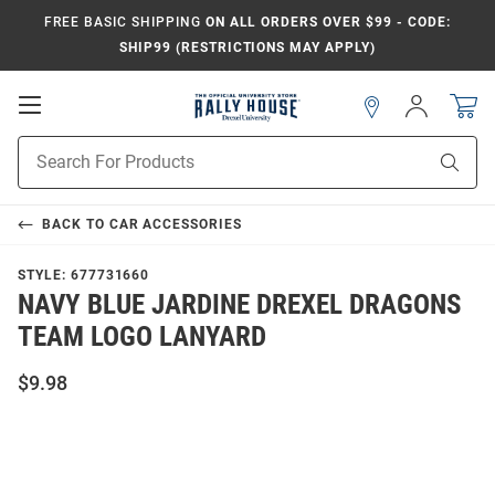
FREE BASIC SHIPPING
ON ALL ORDERS OVER $99 - CODE:
SHIP99 (RESTRICTIONS MAY APPLY)
Open
Sign
In
Mobile
Navigation
Product
Sear
Search
BACK TO
CAR ACCESSORIES
STYLE:
677731660
NAVY BLUE JARDINE DREXEL DRAGONS
TEAM LOGO LANYARD
$9.98