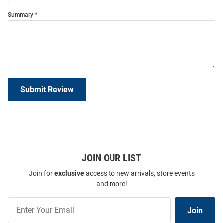
Summary
Submit Review
JOIN OUR LIST
Join for
exclusive
access to new arrivals, store events
and more!
Join
Join
Our