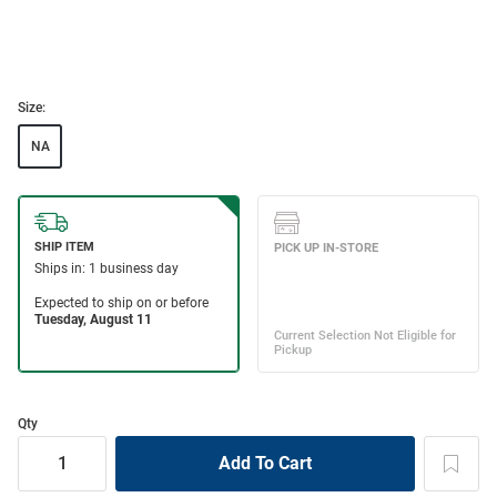
Size:
NA
Qty