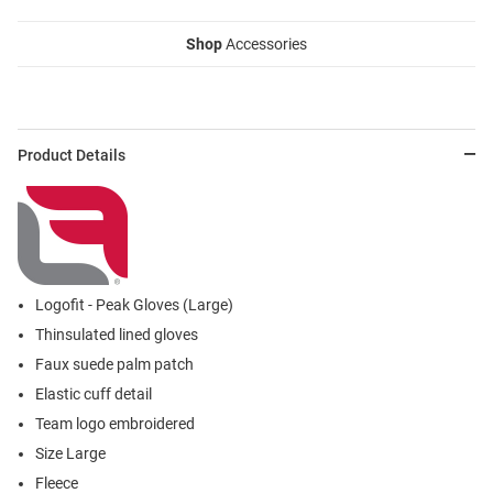
Shop
Accessories
Product Details
Logofit - Peak Gloves (Large)
Thinsulated lined gloves
Faux suede palm patch
Elastic cuff detail
Team logo embroidered
Size Large
Fleece