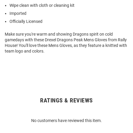
Wipe clean with cloth or cleaning kit
Imported
Officially Licensed
Make sure you're warm and showing Dragons spirit on cold
gamedays with these Drexel Dragons Peak Mens Gloves from Rally
House! You'll love these Mens Gloves, as they feature a knitted with
team logo and colors.
RATINGS & REVIEWS
Open
Bulk
Order
No customers have reviewed this item.
Modal