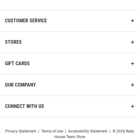
List
CUSTOMER SERVICE
STORES
GIFT CARDS
OUR COMPANY
CONNECT WITH US
Privacy Statement
|
Terms of Use
|
Accessibility Statement
|
© 2026 Rally
House Team Store