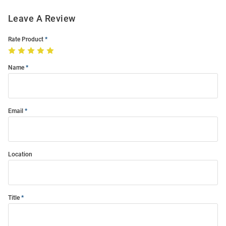
Leave A Review
Rate Product
Name
Email
Location
Title