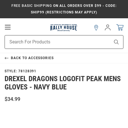
FREE BASIC SHIPPING
ON ALL ORDERS OVER $99 - CODE:
SHIP99 (RESTRICTIONS MAY APPLY)
Open
Sign
In
Mobile
Navigation
Product
Sear
Search
BACK TO
ACCESSORIES
STYLE:
78128391
DREXEL DRAGONS LOGOFIT PEAK MENS
GLOVES - NAVY BLUE
$34.99