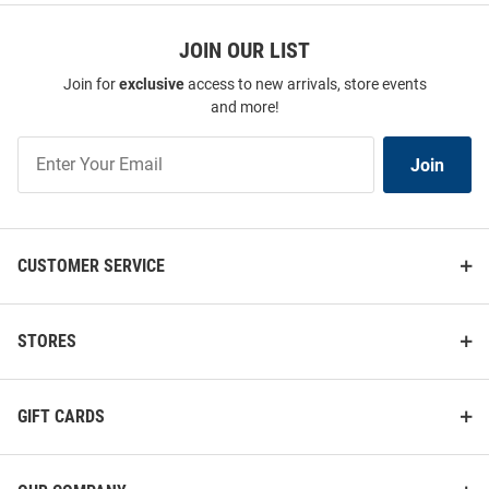
JOIN OUR LIST
Join for
exclusive
access to new arrivals, store events
and more!
Join
Join
Our
List
CUSTOMER SERVICE
STORES
GIFT CARDS