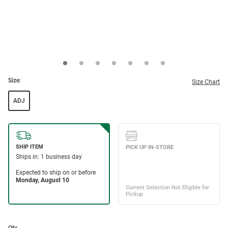
Size:
Size Chart
ADJ
Qty