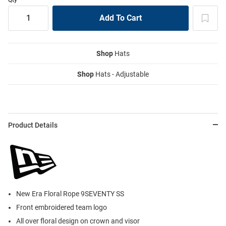
Shop
Hats
Shop
Hats - Adjustable
Product Details
New Era Floral Rope 9SEVENTY SS
Front embroidered team logo
All over floral design on crown and visor