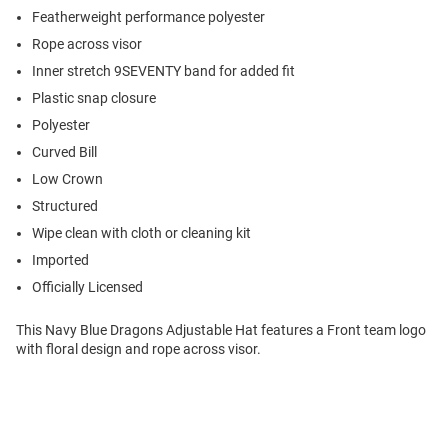
Featherweight performance polyester
Rope across visor
Inner stretch 9SEVENTY band for added fit
Plastic snap closure
Polyester
Curved Bill
Low Crown
Structured
Wipe clean with cloth or cleaning kit
Imported
Officially Licensed
This Navy Blue Dragons Adjustable Hat features a Front team logo
with floral design and rope across visor.