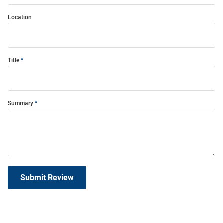
Location
Title
Summary
Submit Review