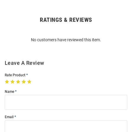
RATINGS & REVIEWS
Open
Bulk
Order
No customers have reviewed this item.
Modal
Leave A Review
Rate Product
Name
Email