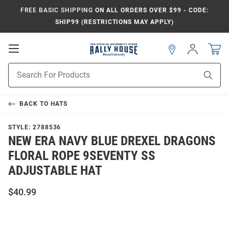
FREE BASIC SHIPPING
ON ALL ORDERS OVER $99 - CODE:
SHIP99 (RESTRICTIONS MAY APPLY)
Open
Sign
In
Mobile
Navigation
Product
Sear
Search
BACK TO
HATS
STYLE:
2788536
NEW ERA NAVY BLUE DREXEL DRAGONS
FLORAL ROPE 9SEVENTY SS
ADJUSTABLE HAT
$40.99