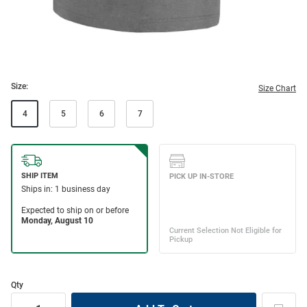
Size:
Size Chart
4
5
6
7
Qty