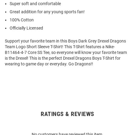
Super soft and comfortable
Great addition for any young sports fan!
100% Cotton
Officially Licensed
Support your favorite team in this Boys Dark Grey Drexel Dragons
Team Logo Short Sleeve T-Shirt! This T-Shirt features a Nike-
B11464-4-7 Core SS Tee, so everyone will know your favorite team
is the Drexel! This is the perfect Drexel Dragons Boys T-Shirt for
wearing to game day or everyday. Go Dragons!!
RATINGS & REVIEWS
Open
Bulk
Order
No customers have reviewed this item.