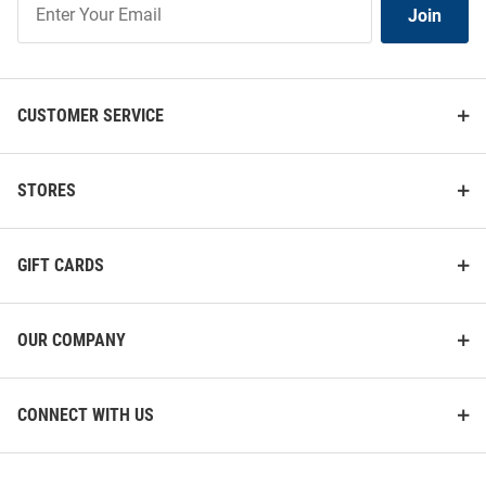
Join
Our
List
CUSTOMER SERVICE
STORES
GIFT CARDS
OUR COMPANY
CONNECT WITH US