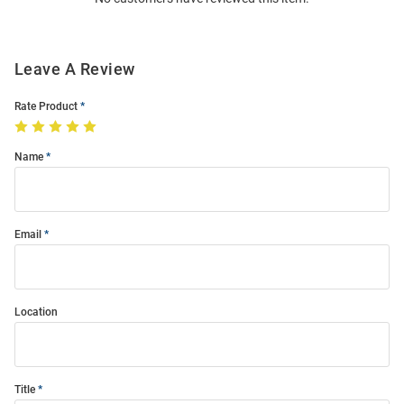
Modal
Leave A Review
Rate Product
Name
Email
Location
Title