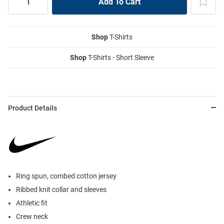
Shop
T-Shirts
Shop
T-Shirts - Short Sleeve
Product Details
Ring spun, combed cotton jersey
Ribbed knit collar and sleeves
Athletic fit
Crew neck