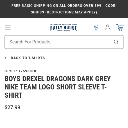
FREE BASIC SHIPPING
ON ALL ORDERS OVER $99 - CODE:
SHIP99 (RESTRICTIONS MAY APPLY)
Open
Sign
In
Mobile
Navigation
Product
Sear
Search
BACK TO
T-SHIRTS
STYLE:
17593818
BOYS DREXEL DRAGONS DARK GREY
NIKE TEAM LOGO SHORT SLEEVE T-
SHIRT
$27.99