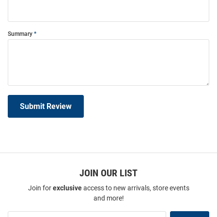
Summary
Submit Review
JOIN OUR LIST
Join for
exclusive
access to new arrivals, store events
and more!
Join