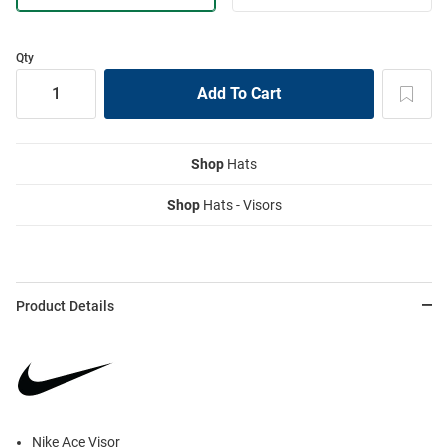
Qty
Shop
Hats
Shop
Hats - Visors
Product Details
Nike Ace Visor