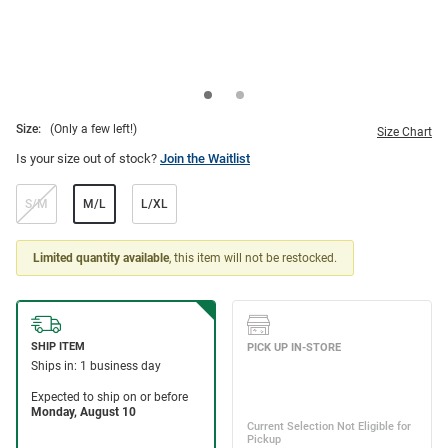
Size:
(Only a few left!)
Size Chart
Is your size out of stock?
Join the Waitlist
S/M
M/L
L/XL
Limited quantity available
, this item will not be restocked.