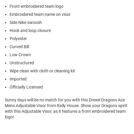
Front embroidered team logo
Embroidered team name on visor
Side Nike swoosh
Hook and loop closure
Polyester
Curved Bill
Low Crown
Unstructured
Wipe clean with cloth or cleaning kit
Imported
Officially Licensed
Sunny days will be no match for you with this Drexel Dragons Ace
Mens Adjustable Visor from Rally House. Show your Dragons spirit
with this Adjustable Visor, as it features a front embroidered team
logo!