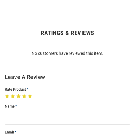
RATINGS & REVIEWS
Open
Bulk
Order
No customers have reviewed this item.
Modal
Leave A Review
Rate Product
Name
Email