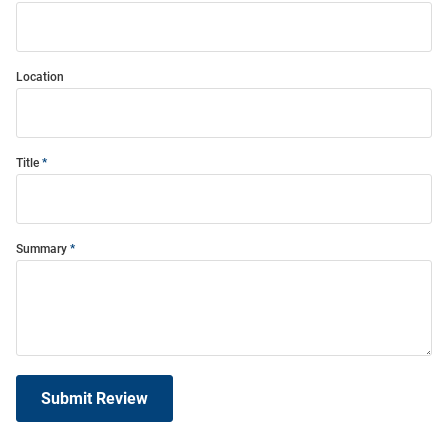
Location
Title
Summary
Submit Review