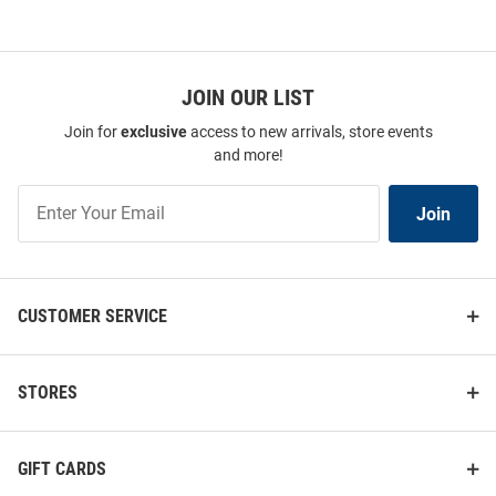
JOIN OUR LIST
Join for
exclusive
access to new arrivals, store events
and more!
Join
Join
Our
List
CUSTOMER SERVICE
STORES
GIFT CARDS