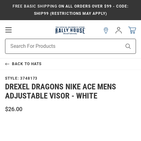
FREE BASIC SHIPPING
ON ALL ORDERS OVER $99 - CODE:
SHIP99 (RESTRICTIONS MAY APPLY)
Open
Sign
In
Mobile
Navigation
Product
Sear
Search
BACK TO
HATS
STYLE:
3748173
DREXEL DRAGONS NIKE ACE MENS
ADJUSTABLE VISOR - WHITE
$26.00