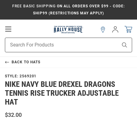
FREE BASIC SHIPPING
ON ALL ORDERS OVER $99 - CODE:
SHIP99 (RESTRICTIONS MAY APPLY)
Open
Sign
In
Mobile
Navigation
Product
Sear
Search
BACK TO
HATS
STYLE:
2569201
NIKE NAVY BLUE DREXEL DRAGONS
TENNIS RISE TRUCKER ADJUSTABLE
HAT
$32.00