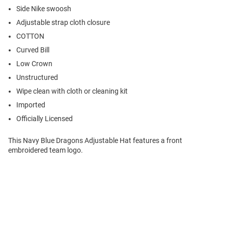
Side Nike swoosh
Adjustable strap cloth closure
COTTON
Curved Bill
Low Crown
Unstructured
Wipe clean with cloth or cleaning kit
Imported
Officially Licensed
This Navy Blue Dragons Adjustable Hat features a front
embroidered team logo.