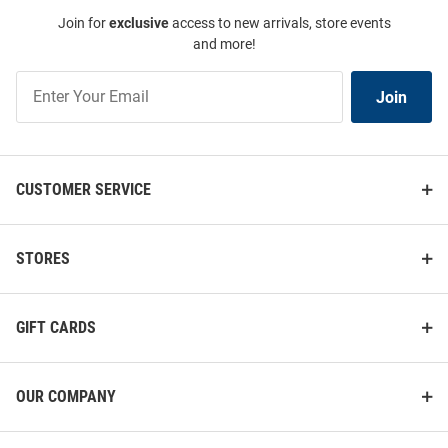
Join for
exclusive
access to new arrivals, store events
and more!
Join
Join
Our
List
CUSTOMER SERVICE
STORES
GIFT CARDS
OUR COMPANY