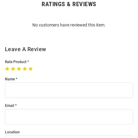
RATINGS & REVIEWS
Open
Bulk
Order
No customers have reviewed this item.
Modal
Leave A Review
Rate Product
Name
Email
Location