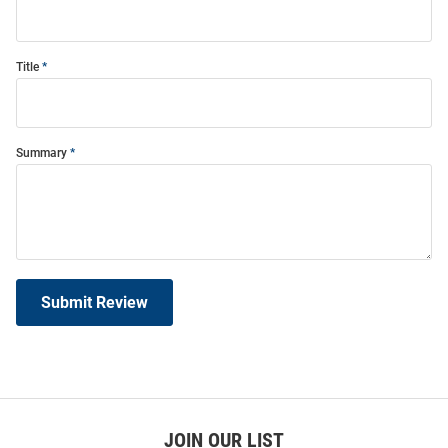
Title
Summary
Submit Review
JOIN OUR LIST