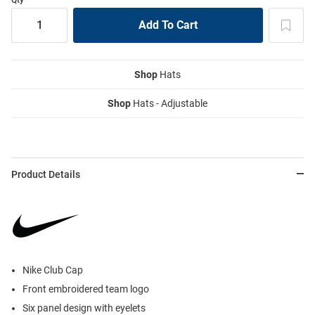
Shop
Hats
Shop
Hats - Adjustable
Product Details
Nike Club Cap
Front embroidered team logo
Six panel design with eyelets