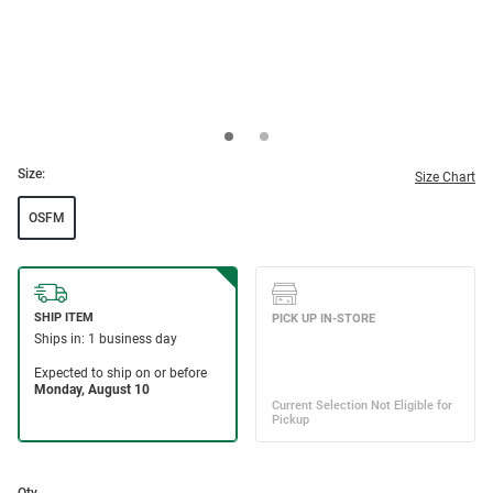
Size:
Size Chart
OSFM
Qty