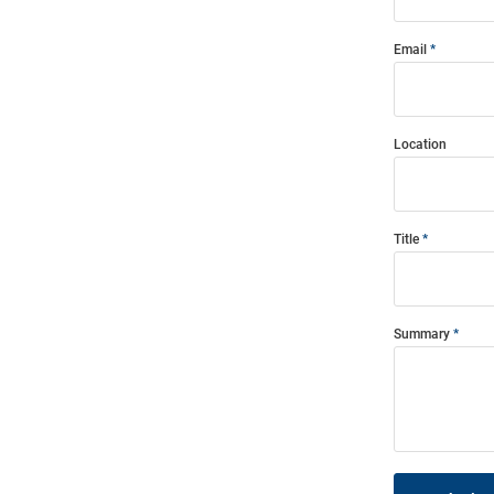
Email
Location
Title
Summary