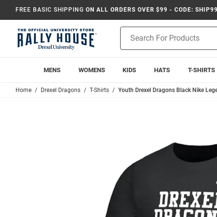
FREE BASIC SHIPPING
ON ALL ORDERS OVER $99 - CODE: SHIP9
Product
Search
MENS
WOMENS
KIDS
HATS
T-SHIRTS
Home
Drexel Dragons
T-Shirts
Youth Drexel Dragons Black Nike Lege