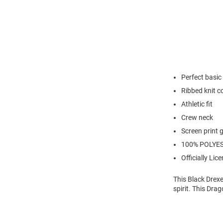
Perfect basic 
Ribbed knit c
Athletic fit
Crew neck
Screen print 
100% POLYE
Officially Lic
This Black Drexe
spirit. This Dra