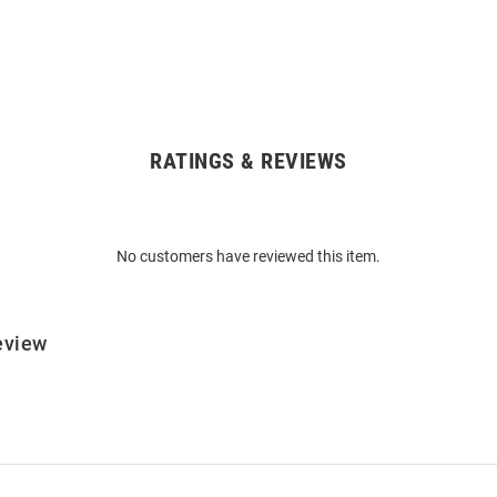
RATINGS & REVIEWS
No customers have reviewed this item.
eview