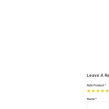
Open
Bulk
Order
Modal
Leave A R
Rate Product
Name