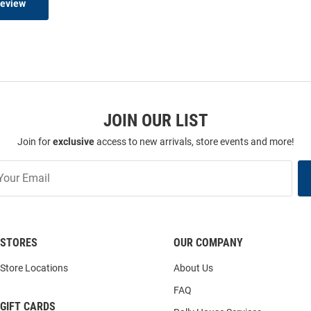
Review
JOIN OUR LIST
Join for
exclusive
access to new arrivals, store events and more!
STORES
OUR COMPANY
Store Locations
About Us
FAQ
GIFT CARDS