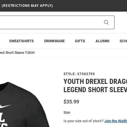
9 (RESTRICTIONS MAY APPLY)
Search
SWEATSHIRTS
DRINKWARE
GIFTS
ALUMNI
SCH
nd Short Sleeve T-Shirt
STYLE:
37502795
YOUTH DREXEL DRAG
LEGEND SHORT SLEEV
$35.99
Size:
Is your size out of stock?
Join the Waitli