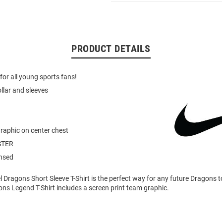
PRODUCT DETAILS
for all young sports fans!
ollar and sleeves
graphic on center chest
STER
ensed
l Dragons Short Sleeve T-Shirt is the perfect way for any future Dragons t
gons Legend T-Shirt includes a screen print team graphic.