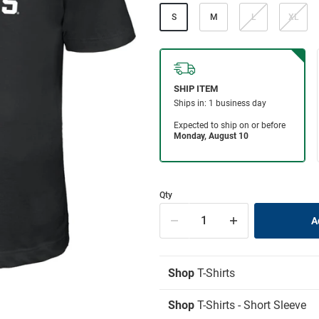
S
M
L
XL
Qty
Shop
T-Shirts
Shop
T-Shirts - Short Sleeve