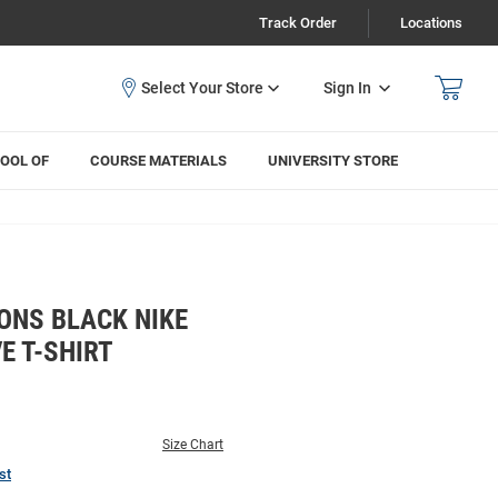
Track Order
Locations
Sign In
OOL OF
COURSE MATERIALS
UNIVERSITY STORE
ONS BLACK NIKE
E T-SHIRT
Size Chart
st