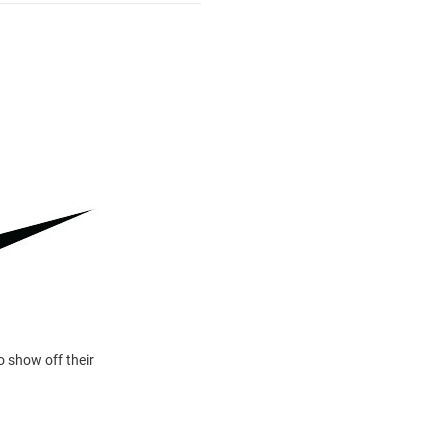
o show off their