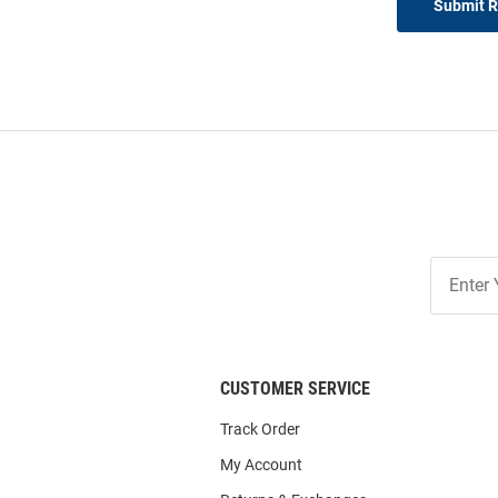
Submit 
Join
Our
List
CUSTOMER SERVICE
Track Order
My Account