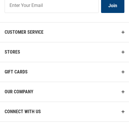
Join
Join
Our
List
CUSTOMER SERVICE
STORES
GIFT CARDS
OUR COMPANY
CONNECT WITH US