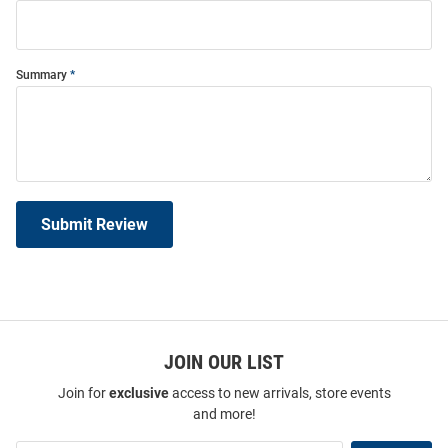
Summary
Submit Review
JOIN OUR LIST
Join for
exclusive
access to new arrivals, store events
and more!