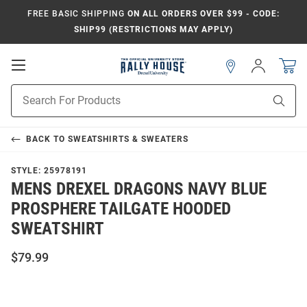
FREE BASIC SHIPPING
ON ALL ORDERS OVER $99 - CODE:
SHIP99 (RESTRICTIONS MAY APPLY)
Open
Sign
In
Mobile
Navigation
Product
Sear
Search
BACK TO
SWEATSHIRTS & SWEATERS
STYLE:
25978191
MENS DREXEL DRAGONS NAVY BLUE
PROSPHERE TAILGATE HOODED
SWEATSHIRT
$79.99