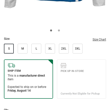
Size:
Size Chart
S
M
L
XL
2XL
3XL
Qty