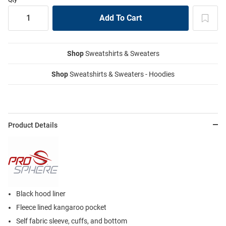
Shop
Sweatshirts & Sweaters
Shop
Sweatshirts & Sweaters - Hoodies
Product Details
Black hood liner
Fleece lined kangaroo pocket
Self fabric sleeve, cuffs, and bottom