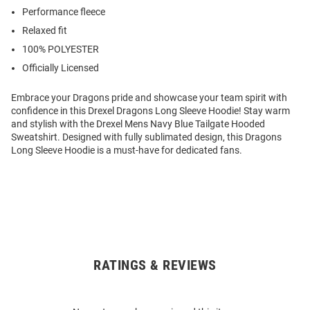
Performance fleece
Relaxed fit
100% POLYESTER
Officially Licensed
Embrace your Dragons pride and showcase your team spirit with
confidence in this Drexel Dragons Long Sleeve Hoodie! Stay warm
and stylish with the Drexel Mens Navy Blue Tailgate Hooded
Sweatshirt. Designed with fully sublimated design, this Dragons
Long Sleeve Hoodie is a must-have for dedicated fans.
RATINGS & REVIEWS
Open
Bulk
Order