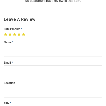
No customers have reviewed this item.
Modal
Leave A Review
Rate Product
Name
Email
Location
Title