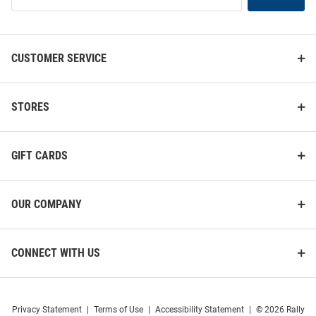
List
CUSTOMER SERVICE
STORES
GIFT CARDS
OUR COMPANY
CONNECT WITH US
Privacy Statement
|
Terms of Use
|
Accessibility Statement
|
© 2026 Rally