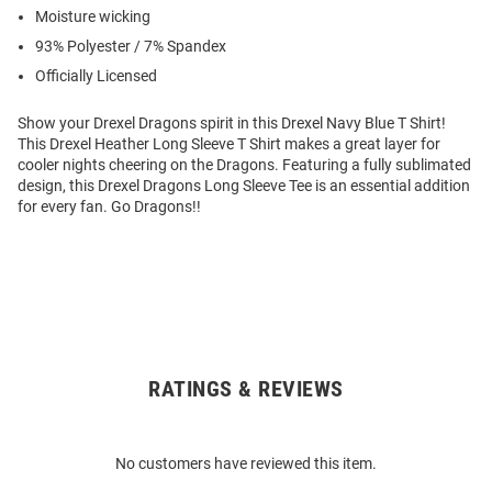
Moisture wicking
93% Polyester / 7% Spandex
Officially Licensed
Show your Drexel Dragons spirit in this Drexel Navy Blue T Shirt!
This Drexel Heather Long Sleeve T Shirt makes a great layer for
cooler nights cheering on the Dragons. Featuring a fully sublimated
design, this Drexel Dragons Long Sleeve Tee is an essential addition
for every fan. Go Dragons!!
RATINGS & REVIEWS
Open
Bulk
Order
No customers have reviewed this item.
Modal