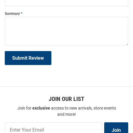
Summary
Submit Review
JOIN OUR LIST
Join for
exclusive
access to new arrivals, store events
and more!
Join
Join
Our