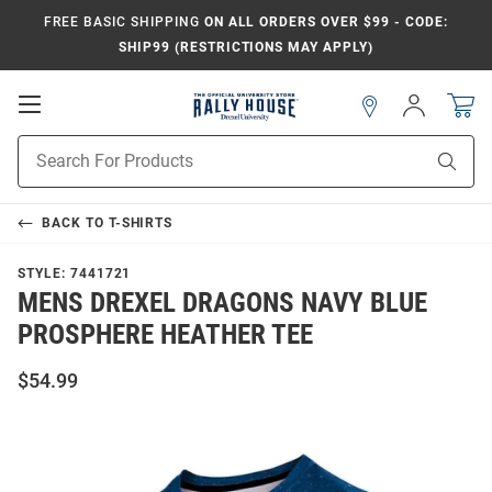
FREE BASIC SHIPPING
ON ALL ORDERS OVER $99 - CODE:
SHIP99 (RESTRICTIONS MAY APPLY)
Open
Sign
In
Mobile
Navigation
Product
Sear
Search
BACK TO
T-SHIRTS
STYLE:
7441721
MENS DREXEL DRAGONS NAVY BLUE
PROSPHERE HEATHER TEE
$54.99