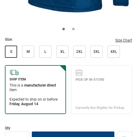
Size:
Size Chart
S
M
L
XL
2XL
3XL
4XL
Qty