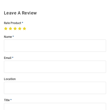
Leave A Review
Rate Product
Name
Email
Location
Title