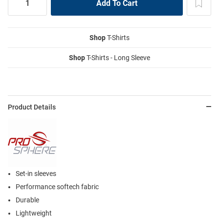
Shop
T-Shirts
Shop
T-Shirts - Long Sleeve
Product Details
Set-in sleeves
Performance softech fabric
Durable
Lightweight