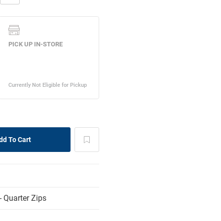
 Quarter Zips