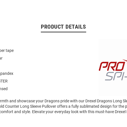
PRODUCT DETAILS
per tape
ar
-spandex
STER
ensed
mth and showcase your Dragons pride with our Drexel Dragons Long Sle
 Counter Long Sleeve Pullover offers a fully sublimated design for the p
comfort and style. Elevate your everyday look with this must-have Drexe