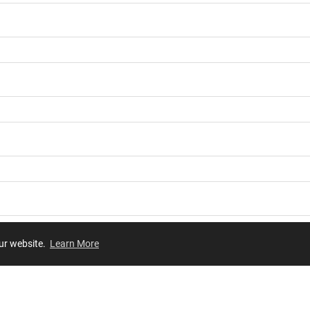
our website.
Learn More