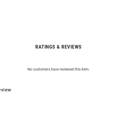
RATINGS & REVIEWS
No customers have reviewed this item.
eview