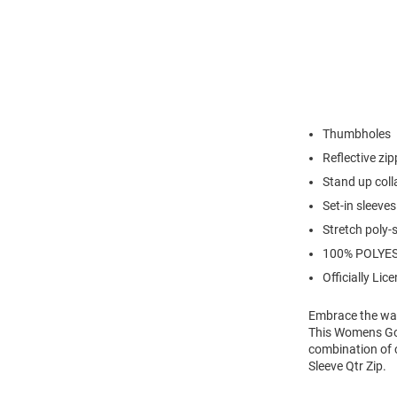
Thumbholes
Reflective zip
Stand up coll
Set-in sleeves
Stretch poly
100% POLYE
Officially Lic
Embrace the war
This Womens Gold
combination of 
Sleeve Qtr Zip.