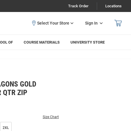
Track Order
Locations
Sign In
OOL OF
COURSE MATERIALS
UNIVERSITY STORE
AGONS GOLD
 QTR ZIP
Size Chart
2XL