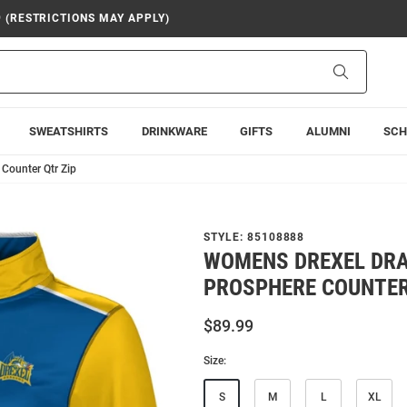
9 (RESTRICTIONS MAY APPLY)
Search
SWEATSHIRTS
DRINKWARE
GIFTS
ALUMNI
SCH
Counter Qtr Zip
STYLE:
85108888
WOMENS DREXEL DR
PROSPHERE COUNTER
$89.99
Size:
S
M
L
XL