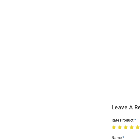
Open
Bulk
Order
Modal
Leave A R
Rate Product
Name