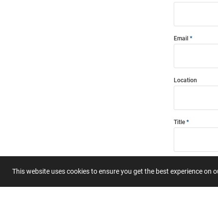
Email
Location
Title
Summary
This website uses cookies to ensure you get the best experience on 