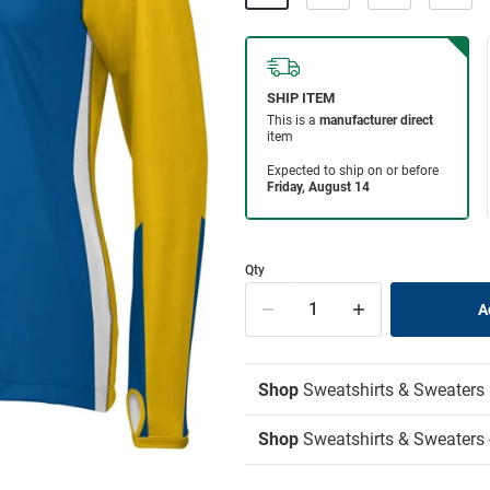
Qty
Shop
Sweatshirts & Sweaters
Shop
Sweatshirts & Sweaters -