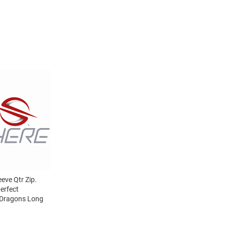
eve Qtr Zip.
erfect
l Dragons Long