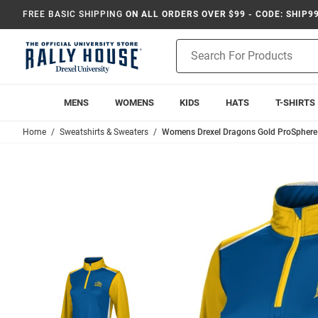
FREE BASIC SHIPPING
ON ALL ORDERS OVER $99 - CODE: SHIP9
Product
Search
MENS
WOMENS
KIDS
HATS
T-SHIRTS
Home
Sweatshirts & Sweaters
Womens Drexel Dragons Gold ProSphere 