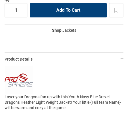
Shop
Jackets
Product Details
Layer your Dragons fan up with this Youth Navy Blue Drexel
Dragons Heather Light Weight Jacket! Your little {Full team Name}
will be warm and cozy at the game.