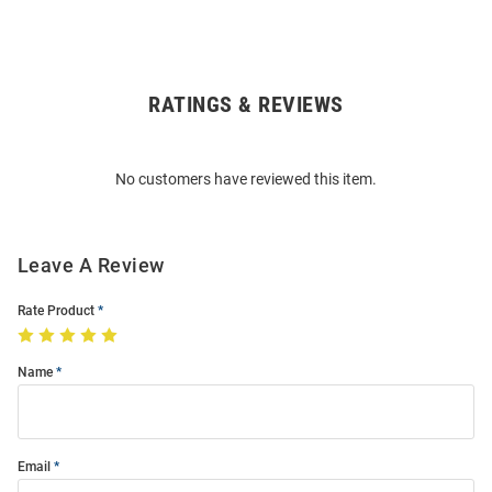
RATINGS & REVIEWS
Open
Bulk
Order
No customers have reviewed this item.
Modal
Leave A Review
Rate Product
Name
Email