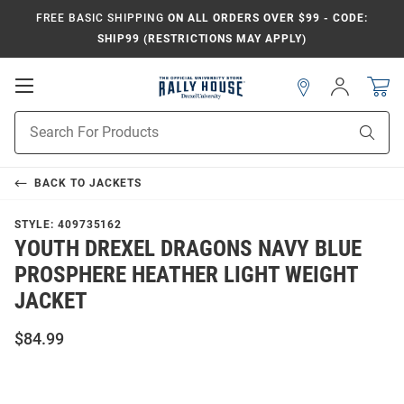
FREE BASIC SHIPPING
ON ALL ORDERS OVER $99 - CODE:
SHIP99 (RESTRICTIONS MAY APPLY)
Open
Sign
In
Mobile
Navigation
Product
Sear
Search
BACK TO
JACKETS
STYLE:
409735162
YOUTH DREXEL DRAGONS NAVY BLUE
PROSPHERE HEATHER LIGHT WEIGHT
JACKET
$84.99