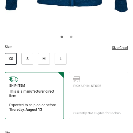
Size:
Size Chart
XS
S
M
L
Qty