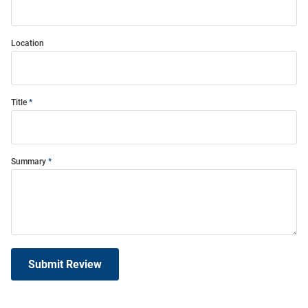
Location
Title
Summary
Submit Review