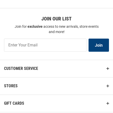
JOIN OUR LIST
Join for
exclusive
access to new arrivals, store events
and more!
Join
Join
Our
List
CUSTOMER SERVICE
STORES
GIFT CARDS