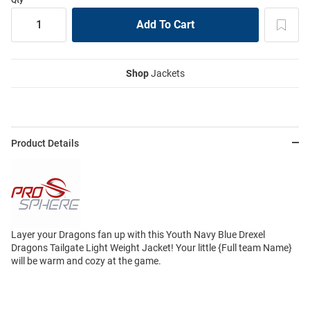
Shop
Jackets
Product Details
Layer your Dragons fan up with this Youth Navy Blue Drexel
Dragons Tailgate Light Weight Jacket! Your little {Full team Name}
will be warm and cozy at the game.