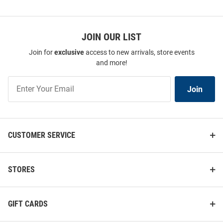
JOIN OUR LIST
Join for
exclusive
access to new arrivals, store events
and more!
Join
Join
Our
List
CUSTOMER SERVICE
STORES
GIFT CARDS