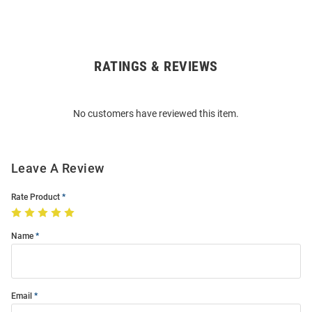
RATINGS & REVIEWS
Open
Bulk
Order
No customers have reviewed this item.
Modal
Leave A Review
Rate Product
Name
Email