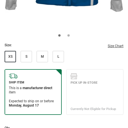
Size:
Size Chart
XS
S
M
L
Qty