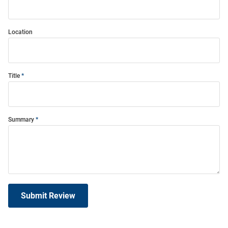
Location
Title
Summary
Submit Review