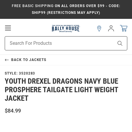
FREE BASIC SHIPPING
ON ALL ORDERS OVER $99 - CODE:
SHIP99 (RESTRICTIONS MAY APPLY)
Open
Sign
In
Mobile
Navigation
Product
Sear
Search
BACK TO
JACKETS
STYLE:
3520283
YOUTH DREXEL DRAGONS NAVY BLUE
PROSPHERE TAILGATE LIGHT WEIGHT
JACKET
$84.99