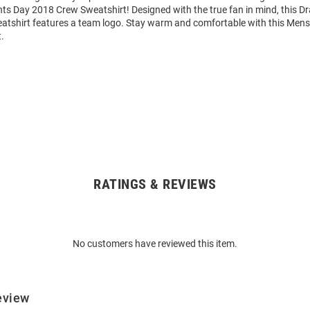
ts Day 2018 Crew Sweatshirt! Designed with the true fan in mind, this 
atshirt features a team logo. Stay warm and comfortable with this Men
.
RATINGS & REVIEWS
No customers have reviewed this item.
eview