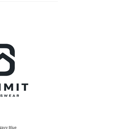
Navy Blue