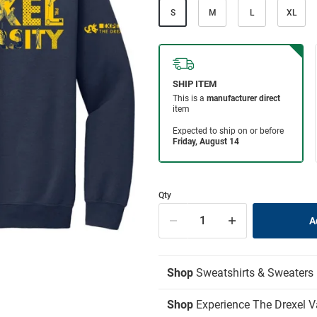
S
M
L
XL
Qty
Shop
Sweatshirts & Sweaters
Shop
Experience The Drexel V