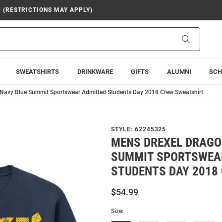
9 (RESTRICTIONS MAY APPLY)
Search
SWEATSHIRTS
DRINKWARE
GIFTS
ALUMNI
SCH
Navy Blue Summit Sportswear Admitted Students Day 2018 Crew Sweatshirt
STYLE:
62245325
MENS DREXEL DRAGO
SUMMIT SPORTSWEA
STUDENTS DAY 2018
$54.99
Size: