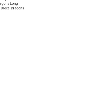
Dragons Long
s Drexel Dragons