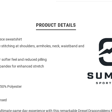
PRODUCT DETAILS
eece sweatshirt
 stitching at shoulders, armholes, neck, waistband and
or softer feel and reduced pilling
spandex for enhanced stretch
 50% Polyester
ensed
 ultimate game day experience with this remarkable Drexel DragonsMens 