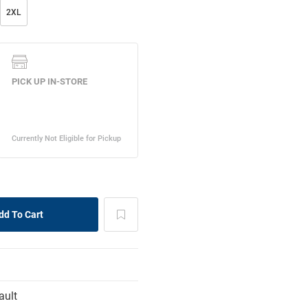
2XL
ault