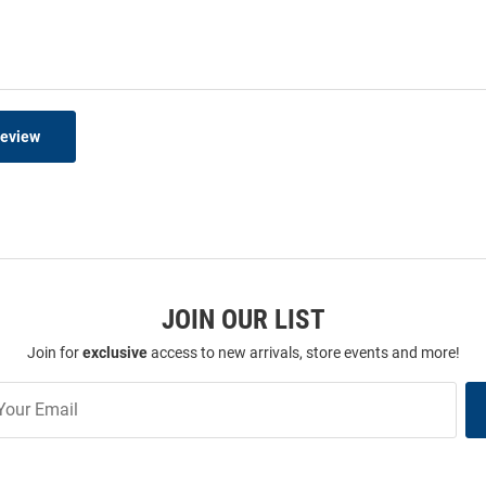
Review
JOIN OUR LIST
Join for
exclusive
access to new arrivals, store events and more!