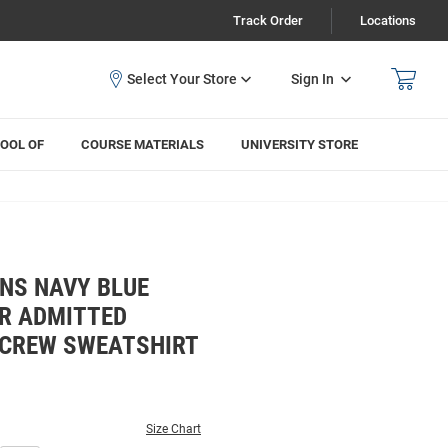
Track Order
Locations
Sign In
OOL OF
COURSE MATERIALS
UNIVERSITY STORE
NS NAVY BLUE
R ADMITTED
 CREW SWEATSHIRT
Size Chart