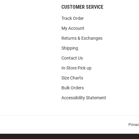
CUSTOMER SERVICE
Track Order
My Account
Returns & Exchanges
Shipping
Contact Us
In-Store Pick up
Size Charts
Bulk Orders
Accessibility Statement
Priva