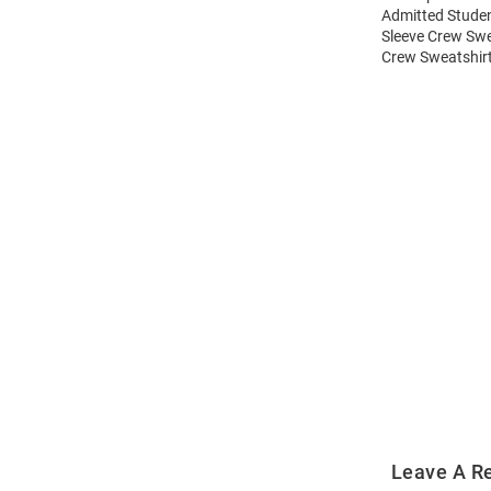
Admitted Studen
Sleeve Crew Swe
Crew Sweatshirt
Open
Bulk
Order
Modal
Leave A R