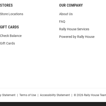
STORES
OUR COMPANY
Store Locations
About Us
FAQ
GIFT CARDS
Rally House Services
Check Balance
Powered by Rally House
Gift Cards
cy Statement
|
Terms of Use
|
Accessibility Statement
|
© 2026 Rally House Team