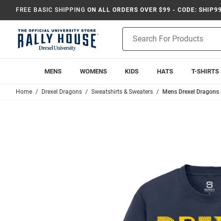
FREE BASIC SHIPPING
ON ALL ORDERS OVER $99 - CODE: SHIP9
Product
Search
MENS
WOMENS
KIDS
HATS
T-SHIRTS
Home
Drexel Dragons
Sweatshirts & Sweaters
Mens Drexel Dragons 