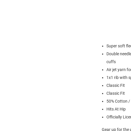
Super soft fl
Double needle
cuffs
Air jet yarn f
1x1 rib with 
Classic Fit
Classic Fit
50% Cotton /
Hits At Hip
Officially Lic
Gear up for the