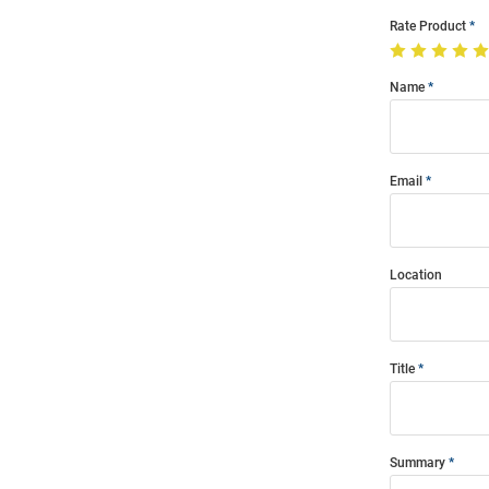
Rate Product
Name
Email
Location
Title
Summary