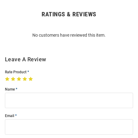
RATINGS & REVIEWS
Open
Bulk
Order
No customers have reviewed this item.
Modal
Leave A Review
Rate Product
Name
Email