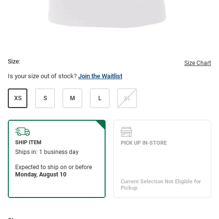
Size:
Size Chart
Is your size out of stock?
Join the Waitlist
XS
S
M
L
XL