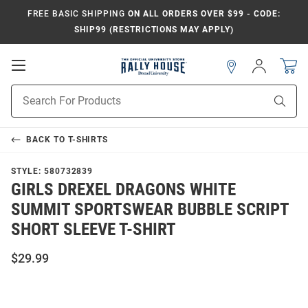
FREE BASIC SHIPPING
ON ALL ORDERS OVER $99 - CODE:
SHIP99 (RESTRICTIONS MAY APPLY)
Open
Sign
In
Mobile
Navigation
Product
Sear
Search
BACK TO
T-SHIRTS
STYLE:
580732839
GIRLS DREXEL DRAGONS WHITE
SUMMIT SPORTSWEAR BUBBLE SCRIPT
SHORT SLEEVE T-SHIRT
$29.99