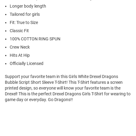
Longer body length
Tailored for girls
Fit: True to Size
Classic Fit
100% COTTON RING SPUN
Crew Neck
Hits At Hip
Officially Licensed
Support your favorite team in this Girls White Drexel Dragons
Bubble Script Short Sleeve T-Shirt! This T-Shirt features a screen
printed design, so everyone will know your favorite team is the
Drexel! This is the perfect Drexel Dragons Girls T-Shirt for wearing to
game day or everyday. Go Dragons!!