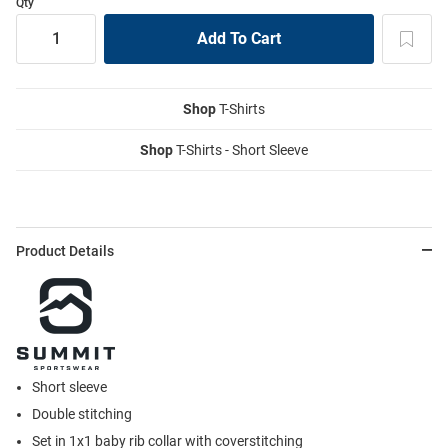
Qty
Shop
T-Shirts
Shop
T-Shirts - Short Sleeve
Product Details
Short sleeve
Double stitching
Set in 1x1 baby rib collar with coverstitching