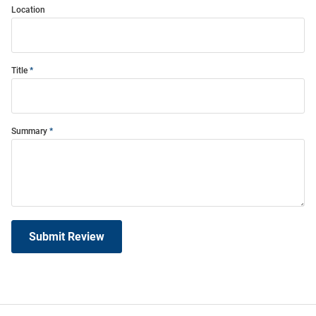
Location
Title
Summary
Submit Review