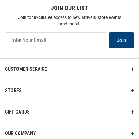
JOIN OUR LIST
Join for
exclusive
access to new arrivals, store events
and more!
Join
Join
Our
List
CUSTOMER SERVICE
STORES
GIFT CARDS
OUR COMPANY