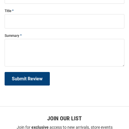
Title
Summary
Submit Review
JOIN OUR LIST
Join for
exclusive
access to new arrivals, store events