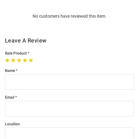
Bulk
Order
No customers have reviewed this item.
Modal
Leave A Review
Rate Product
Name
Email
Location