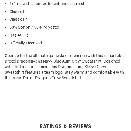
1x1 rib with spandex for enhanced stretch
Classic Fit
Classic Fit
50% Cotton / 50% Polyester
Hits At Hip
Officially Licensed
Gear up for the ultimate game day experience with this remarkable
Drexel DragonsMens Navy Blue Aunt Crew Sweatshirt! Designed
with the true fan in mind, this Dragons Long Sleeve Crew
Sweatshirt features a team logo. Stay warm and comfortable with
this Mens Drexel Dragons Crew Sweatshirt.
RATINGS & REVIEWS
Open