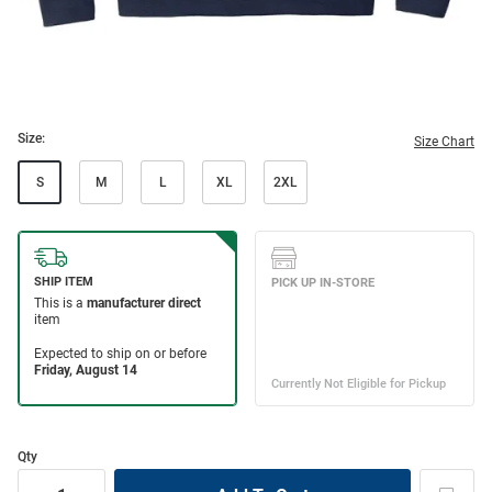
Size:
Size Chart
S
M
L
XL
2XL
Qty