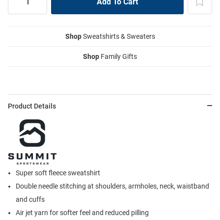
Shop
Sweatshirts & Sweaters
Shop
Family Gifts
Product Details
Super soft fleece sweatshirt
Double needle stitching at shoulders, armholes, neck, waistband
and cuffs
Air jet yarn for softer feel and reduced pilling