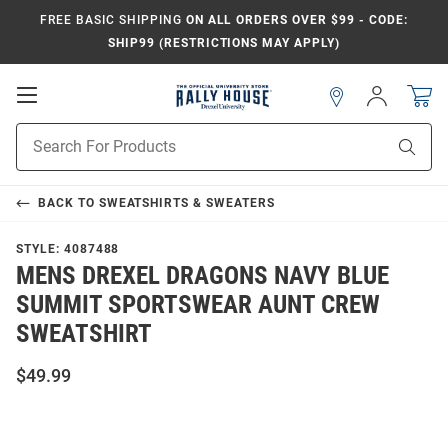
FREE BASIC SHIPPING
ON ALL ORDERS OVER $99 - CODE:
SHIP99 (RESTRICTIONS MAY APPLY)
Open
Sign
In
Mobile
Navigation
Product
Sear
Search
BACK TO
SWEATSHIRTS & SWEATERS
STYLE:
4087488
MENS DREXEL DRAGONS NAVY BLUE
SUMMIT SPORTSWEAR AUNT CREW
SWEATSHIRT
$49.99