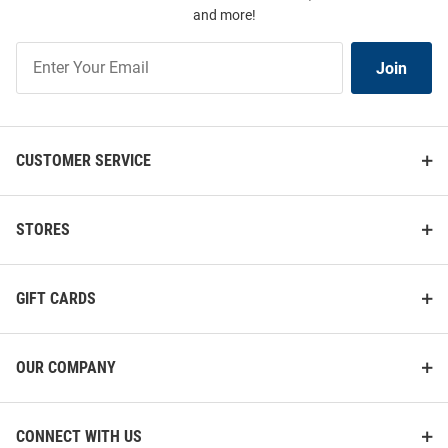
and more!
Join
Join
Our
List
CUSTOMER SERVICE
STORES
GIFT CARDS
OUR COMPANY
CONNECT WITH US