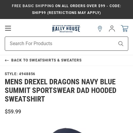
FREE BASIC SHIPPING
ON ALL ORDERS OVER $99 - CODE:
SHIP99 (RESTRICTIONS MAY APPLY)
Open
Sign
In
Mobile
Navigation
Product
Sear
Search
BACK TO
SWEATSHIRTS & SWEATERS
STYLE:
4948856
MENS DREXEL DRAGONS NAVY BLUE
SUMMIT SPORTSWEAR DAD HOODED
SWEATSHIRT
$59.99