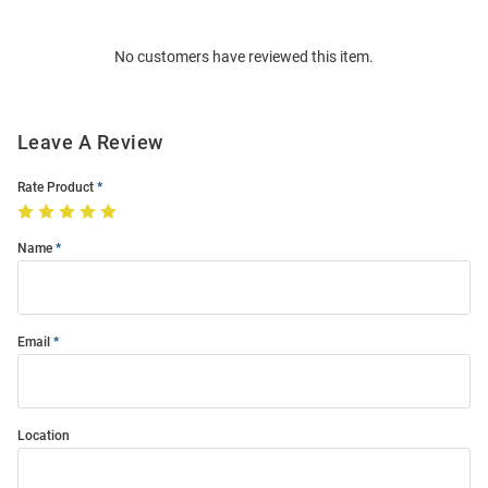
Bulk
Order
No customers have reviewed this item.
Modal
Leave A Review
Rate Product
Name
Email
Location