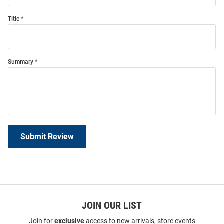
Title
Summary
Submit Review
JOIN OUR LIST
Join for
exclusive
access to new arrivals, store events