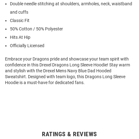
Double needle stitching at shoulders, armholes, neck, waistband
and cuffs
Classic Fit
50% Cotton / 50% Polyester
Hits At Hip
Officially Licensed
Embrace your Dragons pride and showcase your team spirit with
confidence in this Drexel Dragons Long Sleeve Hoodie! Stay warm
and stylish with the Drexel Mens Navy Blue Dad Hooded
Sweatshirt. Designed with team logo, this Dragons Long Sleeve
Hoodie is a must-have for dedicated fans.
RATINGS & REVIEWS
Open