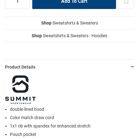
Shop
Sweatshirts & Sweaters
Shop
Sweatshirts & Sweaters - Hoodies
Product Details
double-lined hood
Color match draw cord
1x1 rib with spandex for enhanced stretch
Pouch pocket