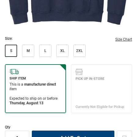
Size:
Size Chart
S
M
L
XL
2XL
Qty