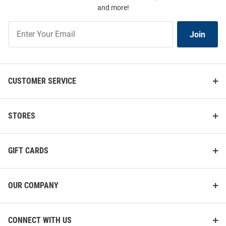
and more!
Join
Join
Our
List
CUSTOMER SERVICE
STORES
GIFT CARDS
OUR COMPANY
CONNECT WITH US