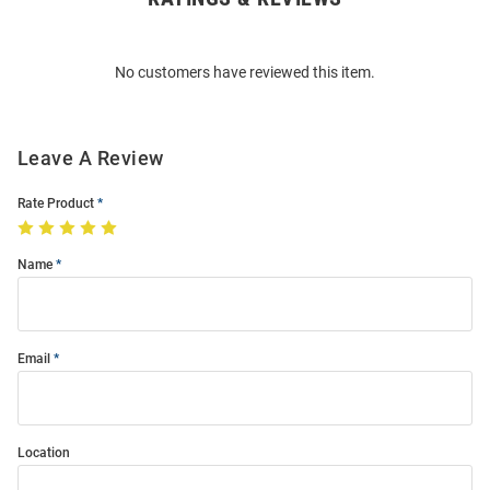
Bulk
Order
No customers have reviewed this item.
Modal
Leave A Review
Rate Product
Name
Email
Location