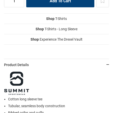
Shop
T-Shirts
Shop
T-Shirts - Long Sleeve
Shop
Experience The Drexel Vault
Product Details
Cotton long sleeve tee
Tubular, seamless body construction
Ribbed collar and cuffs