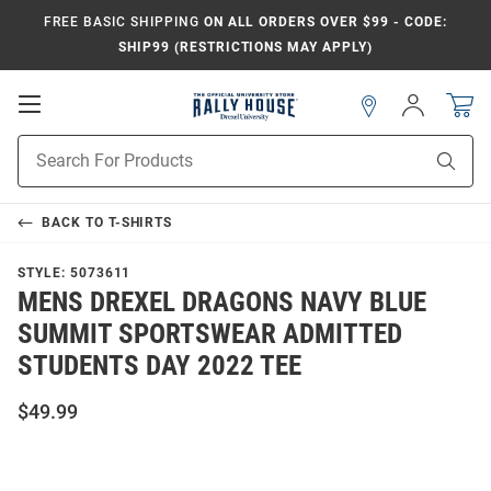
FREE BASIC SHIPPING
ON ALL ORDERS OVER $99 - CODE:
SHIP99 (RESTRICTIONS MAY APPLY)
Open
Sign
In
Mobile
Navigation
Product
Sear
Search
BACK TO
T-SHIRTS
STYLE:
5073611
MENS DREXEL DRAGONS NAVY BLUE
SUMMIT SPORTSWEAR ADMITTED
STUDENTS DAY 2022 TEE
$49.99