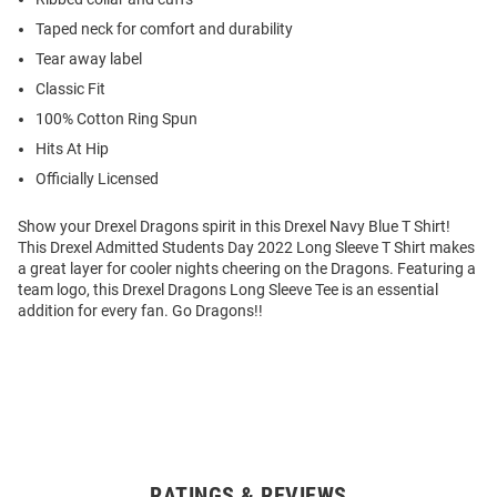
Taped neck for comfort and durability
Tear away label
Classic Fit
100% Cotton Ring Spun
Hits At Hip
Officially Licensed
Show your Drexel Dragons spirit in this Drexel Navy Blue T Shirt!
This Drexel Admitted Students Day 2022 Long Sleeve T Shirt makes
a great layer for cooler nights cheering on the Dragons. Featuring a
team logo, this Drexel Dragons Long Sleeve Tee is an essential
addition for every fan. Go Dragons!!
RATINGS & REVIEWS
Open