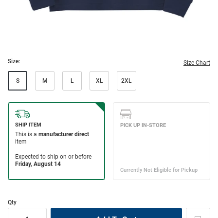
Size:
Size Chart
S
M
L
XL
2XL
Qty