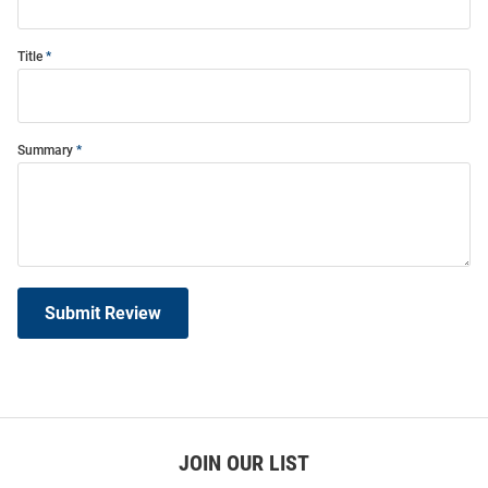
Title
Summary
Submit Review
JOIN OUR LIST