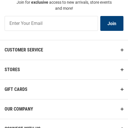
Join for
exclusive
access to new arrivals, store events
and more!
Join
Join
Our
List
CUSTOMER SERVICE
STORES
GIFT CARDS
OUR COMPANY