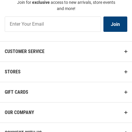
Join for
exclusive
access to new arrivals, store events
and more!
Join
Join
Our
List
CUSTOMER SERVICE
STORES
GIFT CARDS
OUR COMPANY