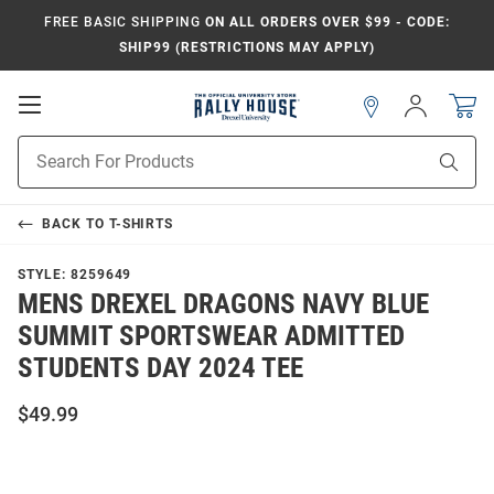
FREE BASIC SHIPPING
ON ALL ORDERS OVER $99 - CODE:
SHIP99 (RESTRICTIONS MAY APPLY)
Open
Sign
In
Mobile
Navigation
Product
Sear
Search
BACK TO
T-SHIRTS
STYLE:
8259649
MENS DREXEL DRAGONS NAVY BLUE
SUMMIT SPORTSWEAR ADMITTED
STUDENTS DAY 2024 TEE
$49.99