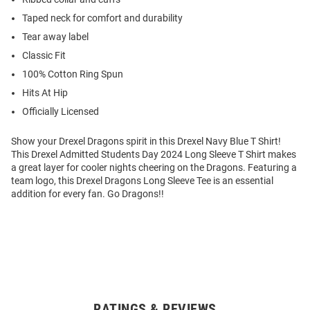
Taped neck for comfort and durability
Tear away label
Classic Fit
100% Cotton Ring Spun
Hits At Hip
Officially Licensed
Show your Drexel Dragons spirit in this Drexel Navy Blue T Shirt!
This Drexel Admitted Students Day 2024 Long Sleeve T Shirt makes
a great layer for cooler nights cheering on the Dragons. Featuring a
team logo, this Drexel Dragons Long Sleeve Tee is an essential
addition for every fan. Go Dragons!!
RATINGS & REVIEWS
Open