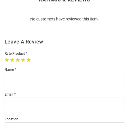
Bulk
Order
No customers have reviewed this item.
Modal
Leave A Review
Rate Product
Name
Email
Location