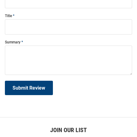
Title
Summary
Submit Review
JOIN OUR LIST