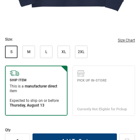
Size:
Size Chart
S
M
L
XL
2XL
Qty