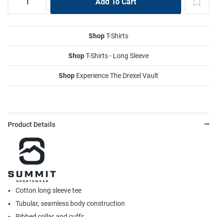
Shop
T-Shirts
Shop
T-Shirts - Long Sleeve
Shop
Experience The Drexel Vault
Product Details
Cotton long sleeve tee
Tubular, seamless body construction
Ribbed collar and cuffs