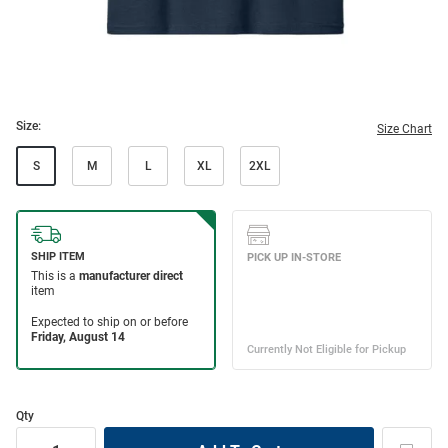
Size:
Size Chart
S
M
L
XL
2XL
Qty