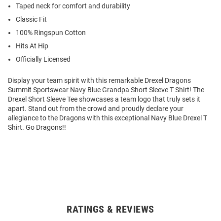
Taped neck for comfort and durability
Classic Fit
100% Ringspun Cotton
Hits At Hip
Officially Licensed
Display your team spirit with this remarkable Drexel Dragons
Summit Sportswear Navy Blue Grandpa Short Sleeve T Shirt! The
Drexel Short Sleeve Tee showcases a team logo that truly sets it
apart. Stand out from the crowd and proudly declare your
allegiance to the Dragons with this exceptional Navy Blue Drexel T
Shirt. Go Dragons!!
RATINGS & REVIEWS
Open
Bulk