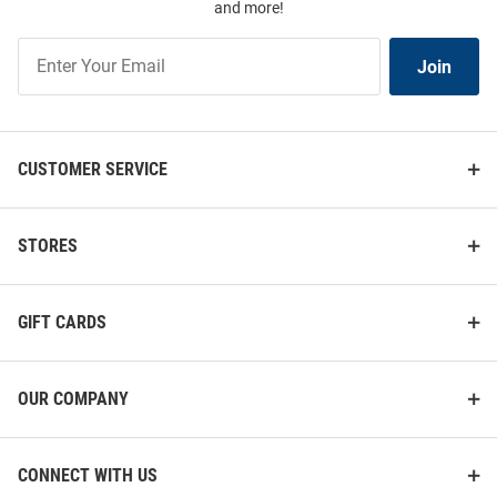
and more!
Join
Join
Our
List
CUSTOMER SERVICE
STORES
GIFT CARDS
OUR COMPANY
CONNECT WITH US