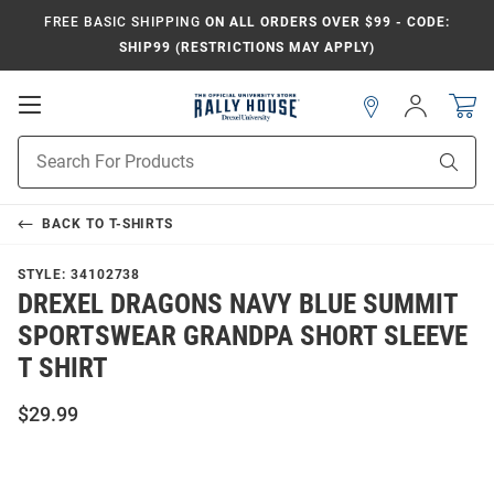
FREE BASIC SHIPPING
ON ALL ORDERS OVER $99 - CODE:
SHIP99 (RESTRICTIONS MAY APPLY)
Open
Sign
In
Mobile
Navigation
Product
Sear
Search
BACK TO
T-SHIRTS
STYLE:
34102738
DREXEL DRAGONS NAVY BLUE SUMMIT
SPORTSWEAR GRANDPA SHORT SLEEVE
T SHIRT
$29.99