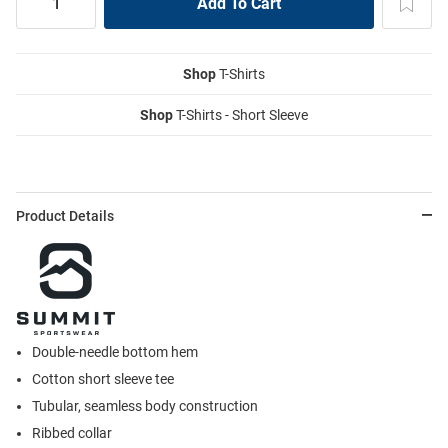
Shop
T-Shirts
Shop
T-Shirts - Short Sleeve
Product Details
Double-needle bottom hem
Cotton short sleeve tee
Tubular, seamless body construction
Ribbed collar