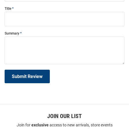
Title
Summary
Submit Review
JOIN OUR LIST
Join for
exclusive
access to new arrivals, store events