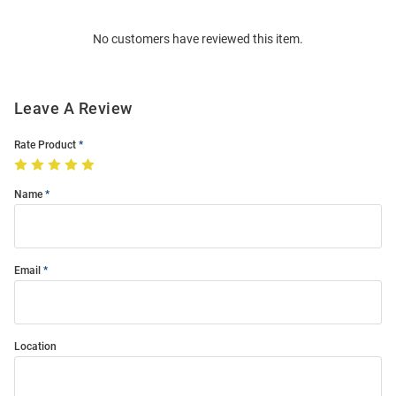
Order
No customers have reviewed this item.
Modal
Leave A Review
Rate Product
Name
Email
Location