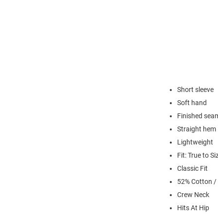
Short sleeve
Soft hand
Finished sea
Straight hem
Lightweight
Fit: True to Si
Classic Fit
52% Cotton /
Crew Neck
Hits At Hip