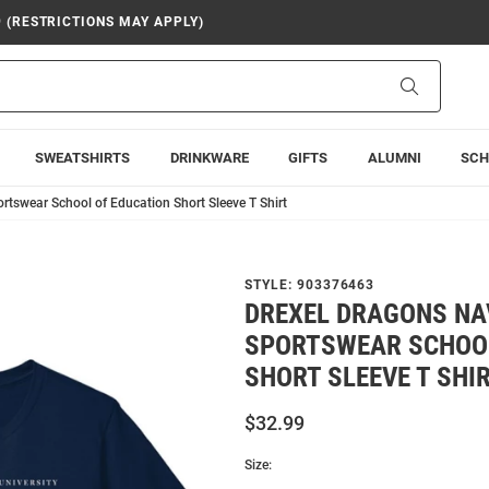
9 (RESTRICTIONS MAY APPLY)
Search
SWEATSHIRTS
DRINKWARE
GIFTS
ALUMNI
SCH
tswear School of Education Short Sleeve T Shirt
STYLE:
903376463
DREXEL DRAGONS NA
SPORTSWEAR SCHOOL
SHORT SLEEVE T SHI
$32.99
Size: