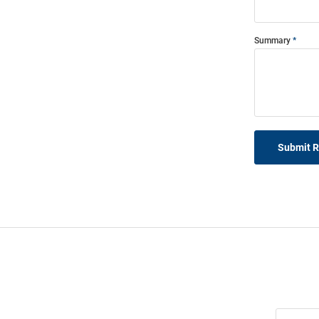
Summary
Submit 
Join