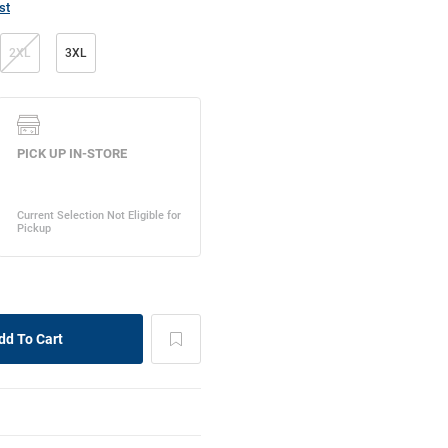
st
2XL
3XL