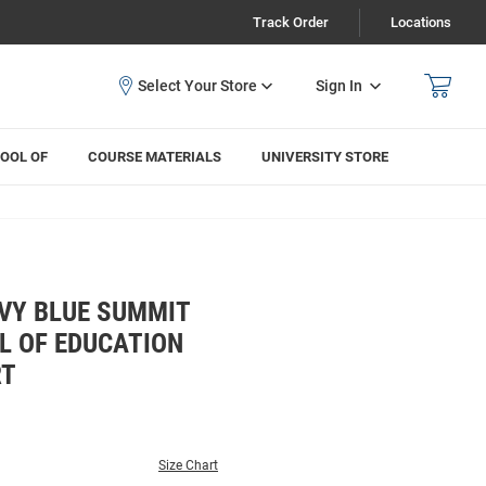
Track Order
Locations
Sign In
OOL OF
COURSE MATERIALS
UNIVERSITY STORE
VY BLUE SUMMIT
 OF EDUCATION
RT
Size Chart