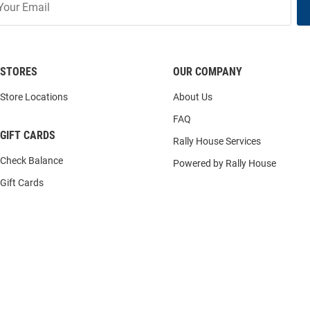
STORES
OUR COMPANY
Store Locations
About Us
FAQ
GIFT CARDS
Rally House Services
Check Balance
Powered by Rally House
Gift Cards