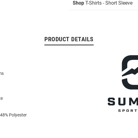
Shop
T-Shirts - Short Sleeve
PRODUCT DETAILS
ms
ze
 48% Polyester