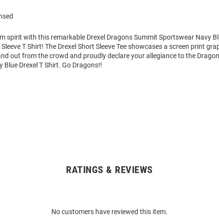
ensed
am spirit with this remarkable Drexel Dragons Summit Sportswear Navy Bl
Sleeve T Shirt! The Drexel Short Sleeve Tee showcases a screen print grap
tand out from the crowd and proudly declare your allegiance to the Dragon
 Blue Drexel T Shirt. Go Dragons!!
RATINGS & REVIEWS
No customers have reviewed this item.