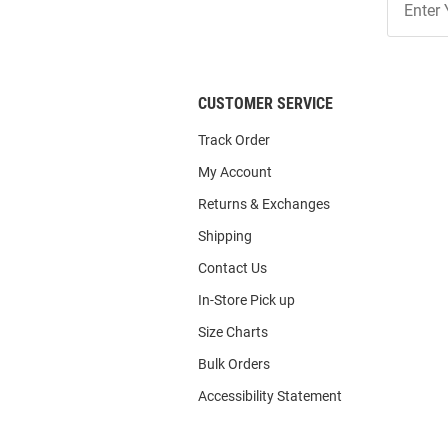
Our
List
CUSTOMER SERVICE
Track Order
My Account
Returns & Exchanges
Shipping
Contact Us
In-Store Pick up
Size Charts
Bulk Orders
Accessibility Statement