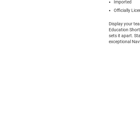
Imported
Officially Lic
Display your te
Education Short 
sets it apart. S
exceptional Navy
Open
Bulk
Order
Modal