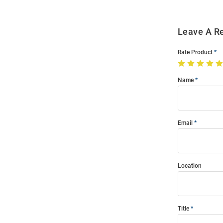
Leave A R
Rate Product
Name
Email
Location
Title