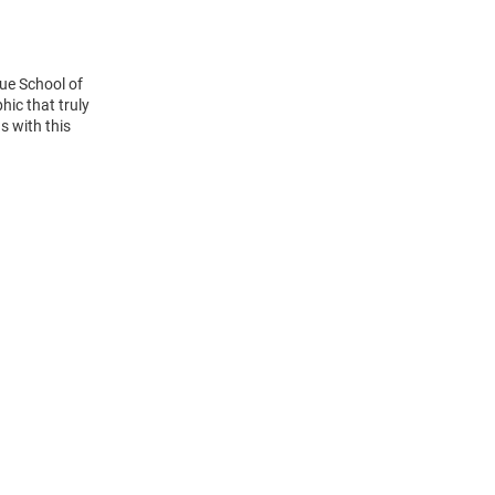
ue School of
hic that truly
s with this