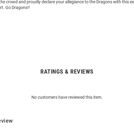
the crowd and proudly declare your allegiance to the Dragons with this e
irt. Go Dragons!!
RATINGS & REVIEWS
No customers have reviewed this item.
eview