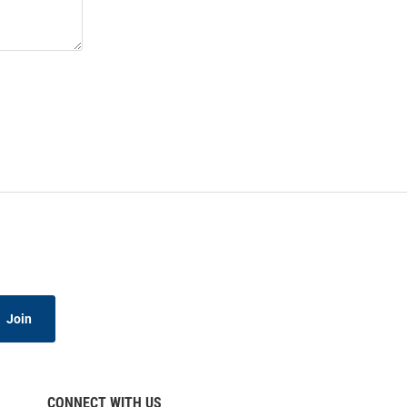
Join
CONNECT WITH US