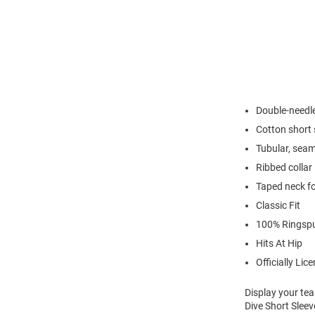
Double-needl
Cotton short 
Tubular, seam
Ribbed collar
Taped neck fo
Classic Fit
100% Ringsp
Hits At Hip
Officially Lic
Display your te
Dive Short Sleev