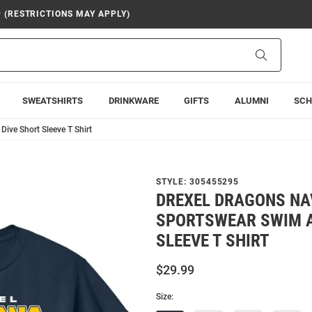
9 (RESTRICTIONS MAY APPLY)
Search
SWEATSHIRTS
DRINKWARE
GIFTS
ALUMNI
SCH
ive Short Sleeve T Shirt
STYLE:
305455295
DREXEL DRAGONS NA
SPORTSWEAR SWIM A
SLEEVE T SHIRT
$29.99
Size: