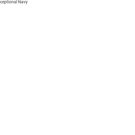
xceptional Navy