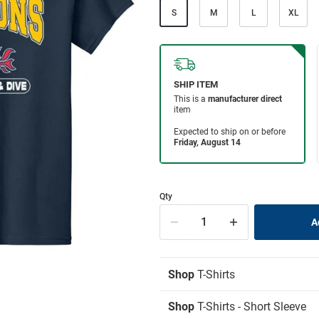
S
M
L
XL
Qty
Shop
T-Shirts
Shop
T-Shirts - Short Sleeve