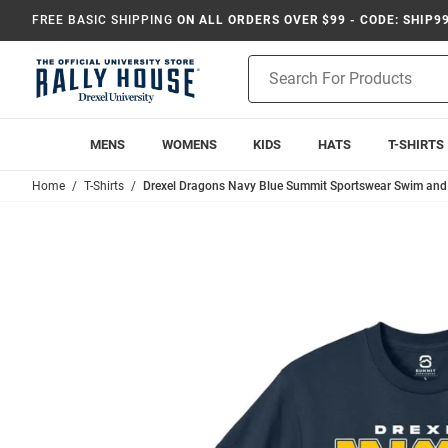
FREE BASIC SHIPPING
ON ALL ORDERS OVER $99 - CODE: SHIP9
Product
Search
MENS
WOMENS
KIDS
HATS
T-SHIRTS
Home
T-Shirts
Drexel Dragons Navy Blue Summit Sportswear Swim and D