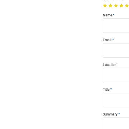
Name
Email
Location
Title
Summary