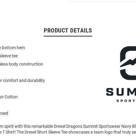
PRODUCT DETAILS
e bottom hem
sleeve tee
less body construction
r comfort and durability
un Cotton
ensed
am spirit with this remarkable Drexel Dragons Summit Sportswear Navy 
e T Shirt! The Drexel Short Sleeve Tee showcases a team logo that truly set