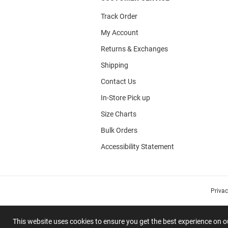
Track Order
My Account
Returns & Exchanges
Shipping
Contact Us
In-Store Pick up
Size Charts
Bulk Orders
Accessibility Statement
Priva
This website uses cookies to ensure you get the best experience on 