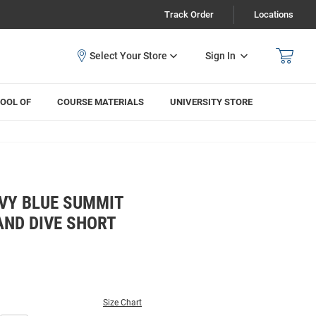
Track Order
Locations
Sign In
OOL OF
COURSE MATERIALS
UNIVERSITY STORE
VY BLUE SUMMIT
ND DIVE SHORT
Size Chart