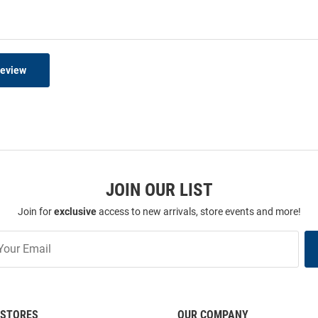
Review
JOIN OUR LIST
Join for
exclusive
access to new arrivals, store events and more!
STORES
OUR COMPANY