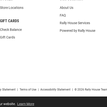
Store Locations
About Us
FAQ
GIFT CARDS
Rally House Services
Check Balance
Powered by Rally House
Gift Cards
cy Statement
|
Terms of Use
|
Accessibility Statement
|
© 2026 Rally House Team
our website.
Learn More