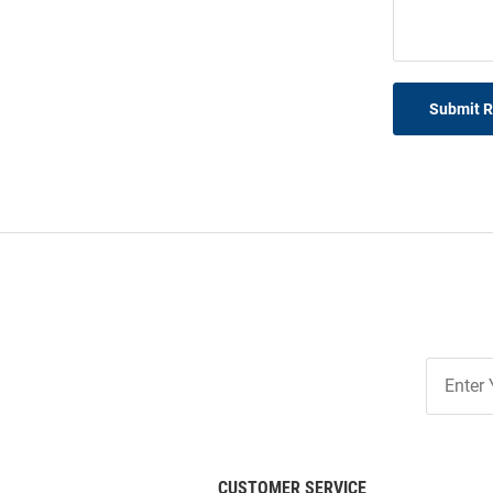
Submit 
Join
Our
List
CUSTOMER SERVICE