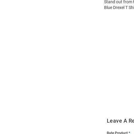
Stand out from 
Blue Drexel T Sh
Open
Bulk
Order
Modal
Leave A R
Rate Product