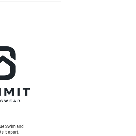
Blue Swim and
s it apart.