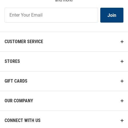
and more!
Join
Join
Our
List
CUSTOMER SERVICE
STORES
GIFT CARDS
OUR COMPANY
CONNECT WITH US