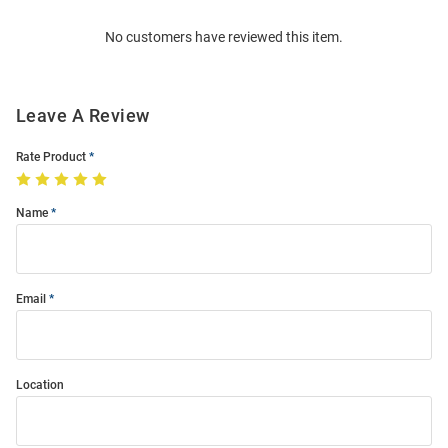
Order
No customers have reviewed this item.
Modal
Leave A Review
Rate Product
Name
Email
Location