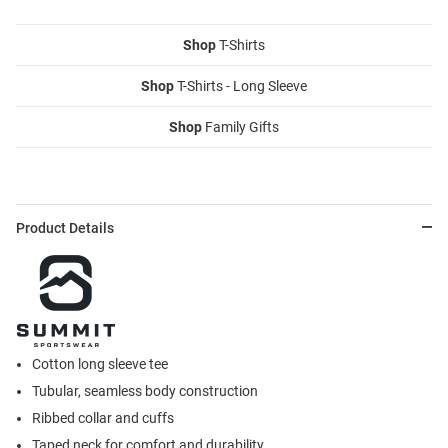
Shop
T-Shirts
Shop
T-Shirts - Long Sleeve
Shop
Family Gifts
Product Details
Cotton long sleeve tee
Tubular, seamless body construction
Ribbed collar and cuffs
Taped neck for comfort and durability