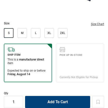
Size:
Size Chart
S
M
L
XL
2XL
Qty