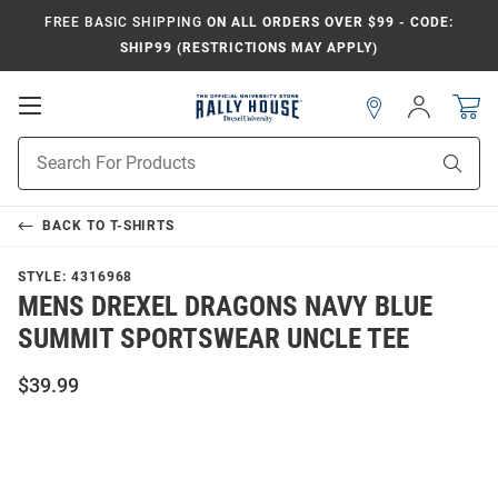
FREE BASIC SHIPPING
ON ALL ORDERS OVER $99 - CODE:
SHIP99 (RESTRICTIONS MAY APPLY)
Open
Sign
In
Mobile
Navigation
Product
Sear
Search
BACK TO
T-SHIRTS
STYLE:
4316968
MENS DREXEL DRAGONS NAVY BLUE
SUMMIT SPORTSWEAR UNCLE TEE
$39.99