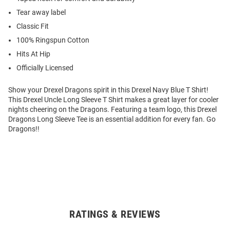
Tear away label
Classic Fit
100% Ringspun Cotton
Hits At Hip
Officially Licensed
Show your Drexel Dragons spirit in this Drexel Navy Blue T Shirt!
This Drexel Uncle Long Sleeve T Shirt makes a great layer for cooler
nights cheering on the Dragons. Featuring a team logo, this Drexel
Dragons Long Sleeve Tee is an essential addition for every fan. Go
Dragons!!
RATINGS & REVIEWS
Open
Bulk