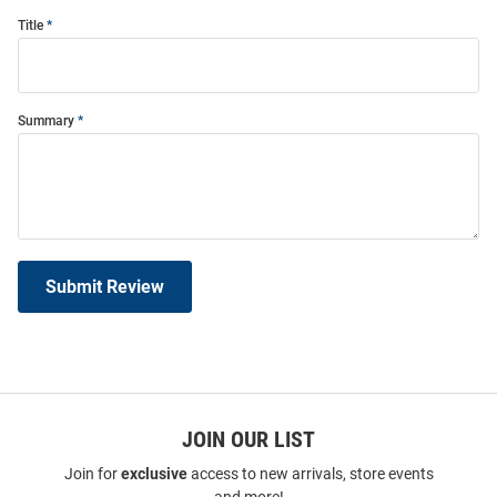
Title
Summary
Submit Review
JOIN OUR LIST
Join for
exclusive
access to new arrivals, store events