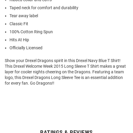
Taped neck for comfort and durability
Tear away label
Classic Fit
100% Cotton Ring Spun
Hits At Hip
Officially Licensed
Show your Drexel Dragons spirit in this Drexel Navy Blue T Shirt!
This Drexel Welcome Week 2015 Long Sleeve T Shirt makes a great
layer for cooler nights cheering on the Dragons. Featuring a team
logo, this Drexel Dragons Long Sleeve Tee is an essential addition
for every fan. Go Dragons!!
RATINGS & REVIEWS
Open