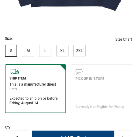
Size:
Size Chart
S
M
L
XL
2XL
Qty