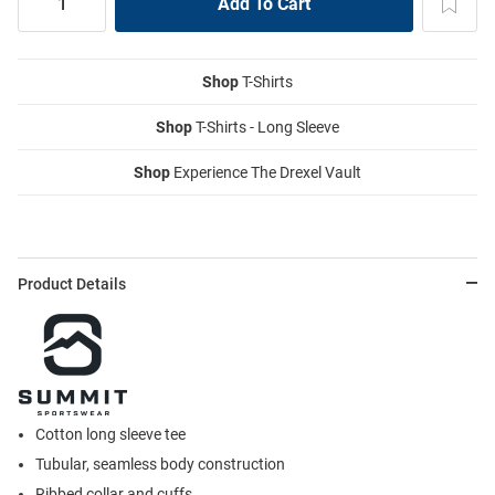
Shop
T-Shirts
Shop
T-Shirts - Long Sleeve
Shop
Experience The Drexel Vault
Product Details
Cotton long sleeve tee
Tubular, seamless body construction
Ribbed collar and cuffs