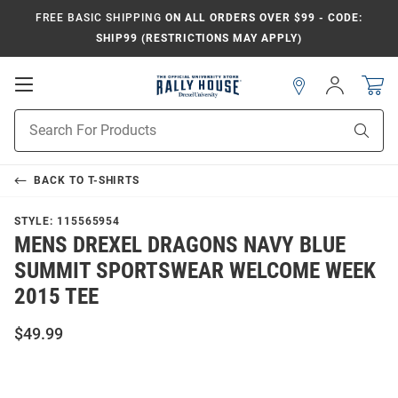
FREE BASIC SHIPPING
ON ALL ORDERS OVER $99 - CODE:
SHIP99 (RESTRICTIONS MAY APPLY)
Open
Sign
In
Mobile
Navigation
Product
Sear
Search
BACK TO
T-SHIRTS
STYLE:
115565954
MENS DREXEL DRAGONS NAVY BLUE
SUMMIT SPORTSWEAR WELCOME WEEK
2015 TEE
$49.99