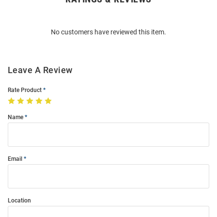
Bulk
Order
No customers have reviewed this item.
Modal
Leave A Review
Rate Product
Name
Email
Location