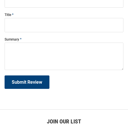
Title
Summary
Submit Review
JOIN OUR LIST