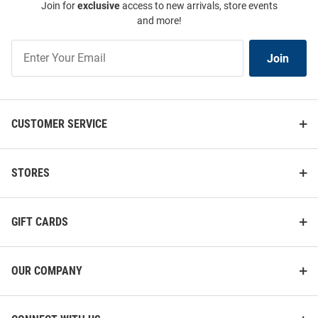
Join for
exclusive
access to new arrivals, store events
and more!
Join
Join
Our
List
CUSTOMER SERVICE
STORES
GIFT CARDS
OUR COMPANY