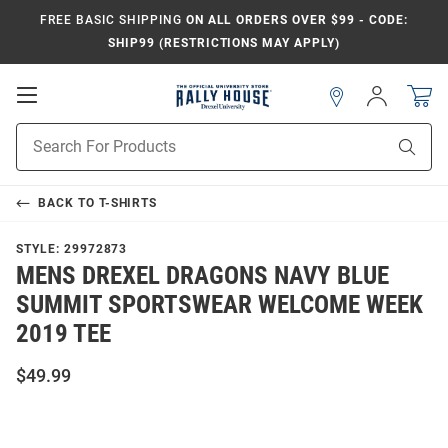
FREE BASIC SHIPPING
ON ALL ORDERS OVER $99 - CODE:
SHIP99 (RESTRICTIONS MAY APPLY)
Open
Sign
In
Mobile
Navigation
Product
Sear
Search
BACK TO
T-SHIRTS
STYLE:
29972873
MENS DREXEL DRAGONS NAVY BLUE
SUMMIT SPORTSWEAR WELCOME WEEK
2019 TEE
$49.99