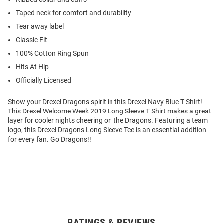
Taped neck for comfort and durability
Tear away label
Classic Fit
100% Cotton Ring Spun
Hits At Hip
Officially Licensed
Show your Drexel Dragons spirit in this Drexel Navy Blue T Shirt!
This Drexel Welcome Week 2019 Long Sleeve T Shirt makes a great
layer for cooler nights cheering on the Dragons. Featuring a team
logo, this Drexel Dragons Long Sleeve Tee is an essential addition
for every fan. Go Dragons!!
RATINGS & REVIEWS
Open