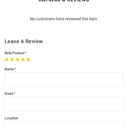
Bulk
Order
No customers have reviewed this item.
Modal
Leave A Review
Rate Product
Name
Email
Location