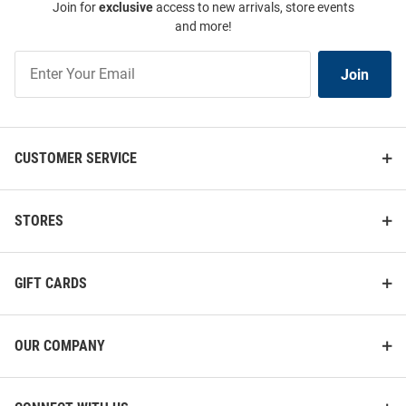
Join for
exclusive
access to new arrivals, store events
and more!
Join
Join
Our
List
CUSTOMER SERVICE
STORES
GIFT CARDS
OUR COMPANY