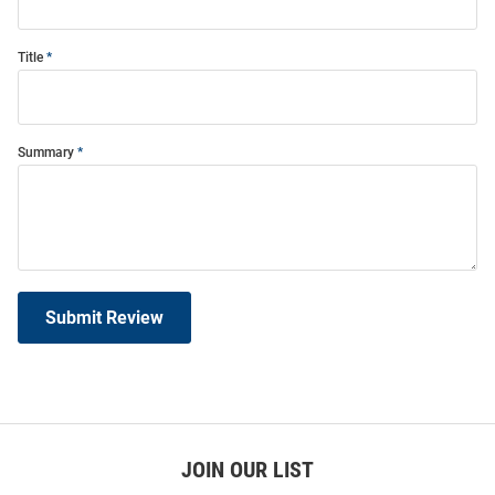
Title
Summary
Submit Review
JOIN OUR LIST