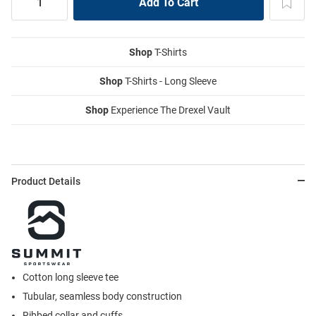
Shop
T-Shirts
Shop
T-Shirts - Long Sleeve
Shop
Experience The Drexel Vault
Product Details
Cotton long sleeve tee
Tubular, seamless body construction
Ribbed collar and cuffs