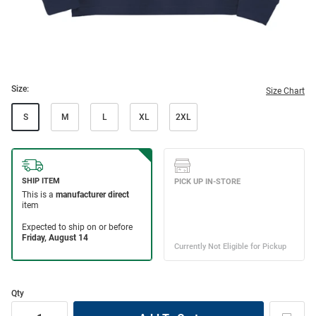
Size:
Size Chart
S
M
L
XL
2XL
Qty