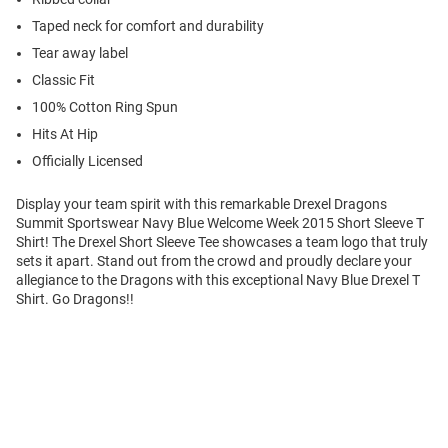
Taped neck for comfort and durability
Tear away label
Classic Fit
100% Cotton Ring Spun
Hits At Hip
Officially Licensed
Display your team spirit with this remarkable Drexel Dragons
Summit Sportswear Navy Blue Welcome Week 2015 Short Sleeve T
Shirt! The Drexel Short Sleeve Tee showcases a team logo that truly
sets it apart. Stand out from the crowd and proudly declare your
allegiance to the Dragons with this exceptional Navy Blue Drexel T
Shirt. Go Dragons!!