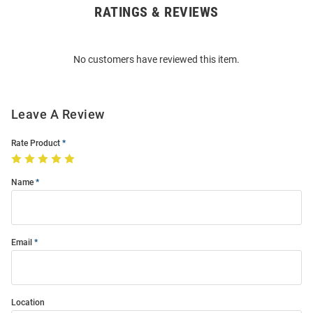
RATINGS & REVIEWS
Open
Bulk
Order
No customers have reviewed this item.
Modal
Leave A Review
Rate Product
Name
Email
Location