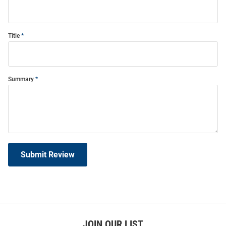
Title
Summary
Submit Review
JOIN OUR LIST