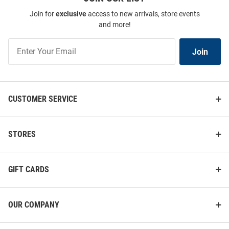
Join for
exclusive
access to new arrivals, store events
and more!
Join
Join
Our
List
CUSTOMER SERVICE
STORES
GIFT CARDS
OUR COMPANY