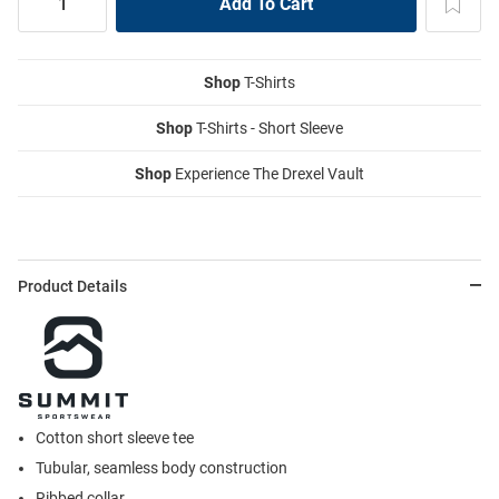
Shop
T-Shirts
Shop
T-Shirts - Short Sleeve
Shop
Experience The Drexel Vault
Product Details
Cotton short sleeve tee
Tubular, seamless body construction
Ribbed collar