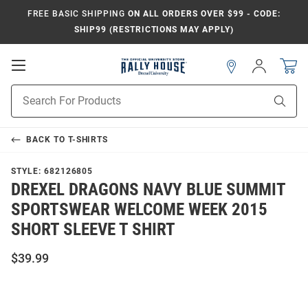
FREE BASIC SHIPPING
ON ALL ORDERS OVER $99 - CODE:
SHIP99 (RESTRICTIONS MAY APPLY)
Open
Sign
In
Mobile
Navigation
Product
Sear
Search
BACK TO
T-SHIRTS
STYLE:
682126805
DREXEL DRAGONS NAVY BLUE SUMMIT
SPORTSWEAR WELCOME WEEK 2015
SHORT SLEEVE T SHIRT
$39.99