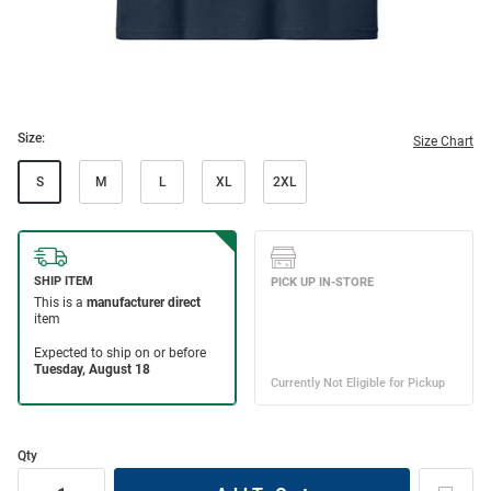
Size:
Size Chart
S
M
L
XL
2XL
Qty