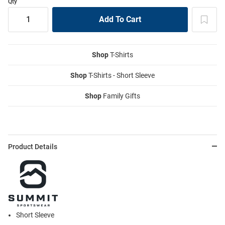
Qty
Shop
T-Shirts
Shop
T-Shirts - Short Sleeve
Shop
Family Gifts
Product Details
Short Sleeve