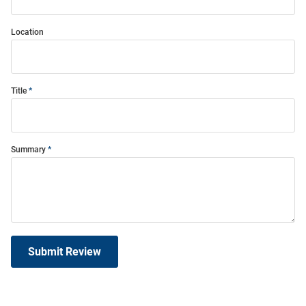
Location
Title
Summary
Submit Review