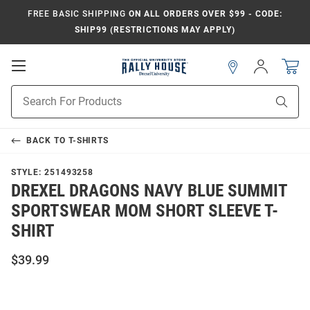
FREE BASIC SHIPPING
ON ALL ORDERS OVER $99 - CODE:
SHIP99 (RESTRICTIONS MAY APPLY)
Open
Sign
In
Mobile
Navigation
Product
Sear
Search
BACK TO
T-SHIRTS
STYLE:
251493258
DREXEL DRAGONS NAVY BLUE SUMMIT
SPORTSWEAR MOM SHORT SLEEVE T-
SHIRT
$39.99