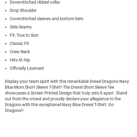
Doverstitched ribbed collar
Drop Shoulder
Coverstitched sleeves and bottom hem
Side Seams
Fit: True to Size
Classic Fit
Crew Neck
Hits At Hip
Officially Licensed
Display your team spirit with this remarkable Drexel Dragons Navy
Blue Mom Short Sleeve T-Shirt! The Drexel Short Sleeve Tee
showcases a Screen Printed Design that truly sets it apart. Stand
out from the crowd and proudly declare your allegiance to the
Dragons with this exceptional Navy Blue Drexel T-Shirt. Go
Dragons!!