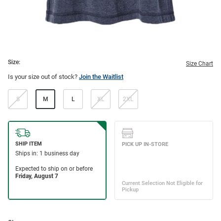
Size:
Size Chart
Is your size out of stock?
Join the Waitlist
S
M
L
XL
2XL