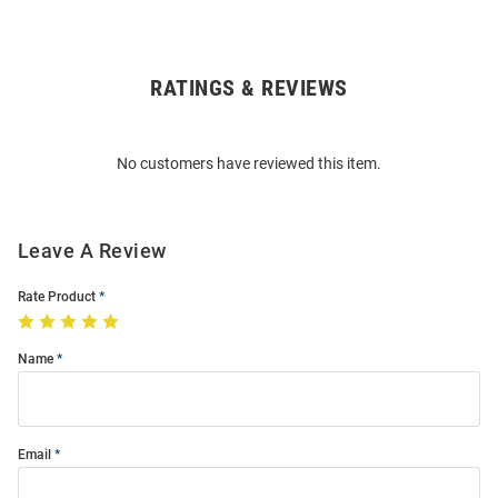
RATINGS & REVIEWS
Open
Bulk
Order
No customers have reviewed this item.
Modal
Leave A Review
Rate Product
Name
Email