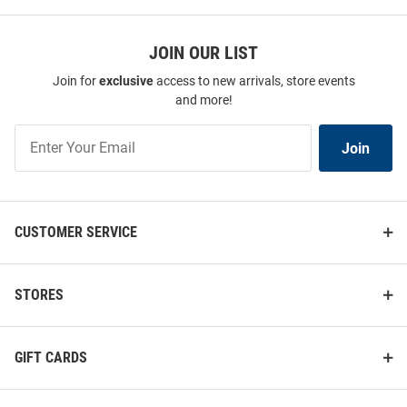
JOIN OUR LIST
Join for
exclusive
access to new arrivals, store events
and more!
Join
Join
Our
List
CUSTOMER SERVICE
STORES
GIFT CARDS