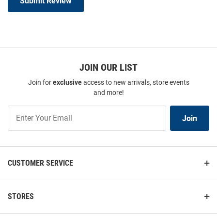
Submit Review
JOIN OUR LIST
Join for
exclusive
access to new arrivals, store events
and more!
Join
Join
Our
List
CUSTOMER SERVICE
STORES