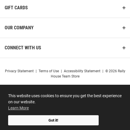
GIFT CARDS
OUR COMPANY
CONNECT WITH US
Privacy Statement
|
Terms of Use
|
Accessibility Statement
|
© 2026 Rally
House Team Store
This website uses cookies to ensure you get the best experience
on our website.
Learn More
Got it!