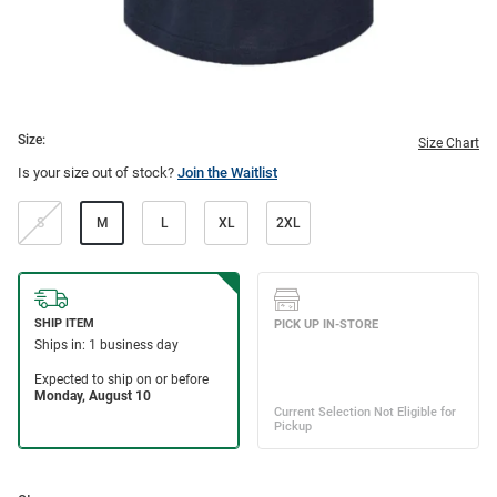
Size:
Size Chart
Is your size out of stock?
Join the Waitlist
S
M
L
XL
2XL