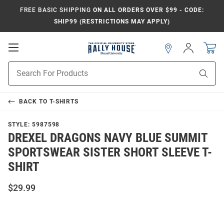
FREE BASIC SHIPPING
ON ALL ORDERS OVER $99 - CODE:
SHIP99 (RESTRICTIONS MAY APPLY)
Open
Sign
In
Mobile
Navigation
Product
Sear
Search
BACK TO
T-SHIRTS
STYLE:
5987598
DREXEL DRAGONS NAVY BLUE SUMMIT
SPORTSWEAR SISTER SHORT SLEEVE T-
SHIRT
$29.99