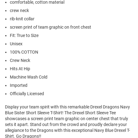
comfortable, cotton material
crew neck
rib-knit collar
screen print of team graphic on front chest
Fit: True to Size
Unisex
100% COTTON
Crew Neck
Hits At Hip
Machine Wash Cold
Imported
Officially Licensed
Display your team spirit with this remarkable Drexel Dragons Navy
Blue Sister Short Sleeve T-Shirt! The Drexel Short Sleeve Tee
showcases a screen print team graphic on center chest that truly
sets it apart. Stand out from the crowd and proudly declare your
allegiance to the Dragons with this exceptional Navy Blue Drexel T-
Shirt. Go Dragons!!