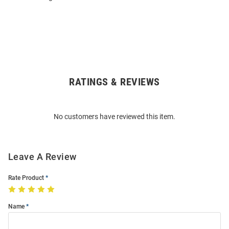
RATINGS & REVIEWS
Open
Bulk
Order
No customers have reviewed this item.
Modal
Leave A Review
Rate Product
Name