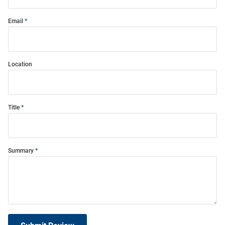
Email
Location
Title
Summary