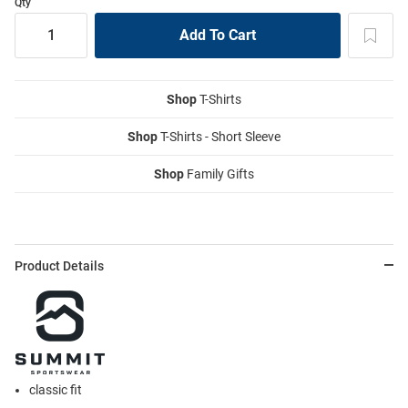
Qty
Shop
T-Shirts
Shop
T-Shirts - Short Sleeve
Shop
Family Gifts
Product Details
classic fit