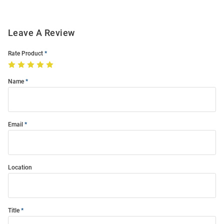
Leave A Review
Rate Product
Name
Email
Location
Title