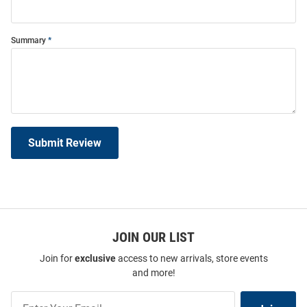
Summary
Submit Review
JOIN OUR LIST
Join for
exclusive
access to new arrivals, store events
and more!
Join