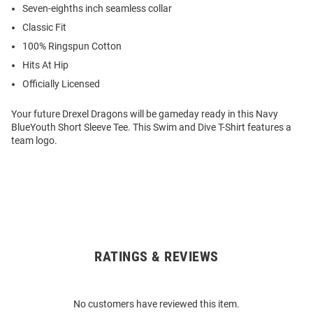
Seven-eighths inch seamless collar
Classic Fit
100% Ringspun Cotton
Hits At Hip
Officially Licensed
Your future Drexel Dragons will be gameday ready in this Navy
BlueYouth Short Sleeve Tee. This Swim and Dive T-Shirt features a
team logo.
RATINGS & REVIEWS
Open
Bulk
Order
No customers have reviewed this item.
Modal