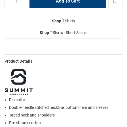
Shop
T-Shirts
Shop
T-Shirts - Short Sleeve
Product Details
Rib collar
Double-needle stitched neckline, bottom hem and sleeves
Taped neck and shoulders
Pre-shrunk cotton