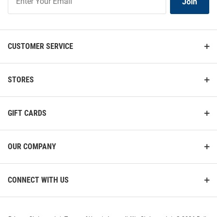
Join
Our
List
CUSTOMER SERVICE
STORES
GIFT CARDS
OUR COMPANY
CONNECT WITH US