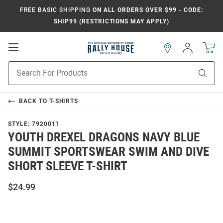
FREE BASIC SHIPPING
ON ALL ORDERS OVER $99 - CODE:
SHIP99 (RESTRICTIONS MAY APPLY)
Open
Sign
In
Mobile
Navigation
Product
Sear
Search
BACK TO
T-SHIRTS
STYLE:
7920011
YOUTH DREXEL DRAGONS NAVY BLUE
SUMMIT SPORTSWEAR SWIM AND DIVE
SHORT SLEEVE T-SHIRT
$24.99