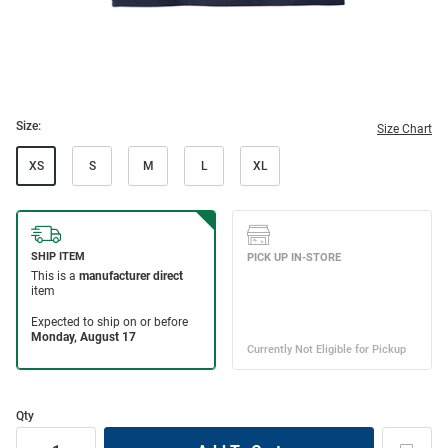
Size:
Size Chart
XS
S
M
L
XL
Qty