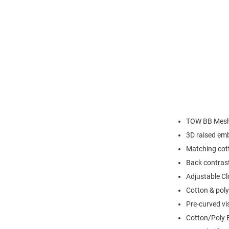
TOW BB Mesh
3D raised em
Matching cott
Back contras
Adjustable Cl
Cotton & poly
Pre-curved vi
Cotton/Poly 