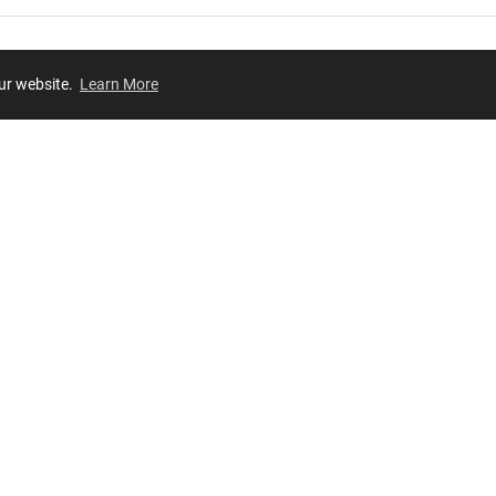
our website.
Learn More
Review
JOIN OUR LIST