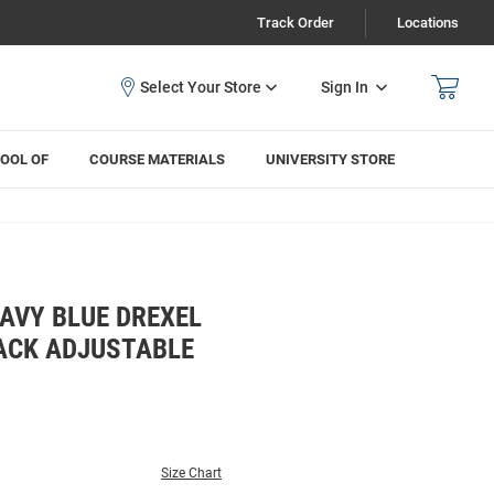
Track Order
Locations
Sign In
OOL OF
COURSE MATERIALS
UNIVERSITY STORE
AVY BLUE DREXEL
ACK ADJUSTABLE
Size Chart