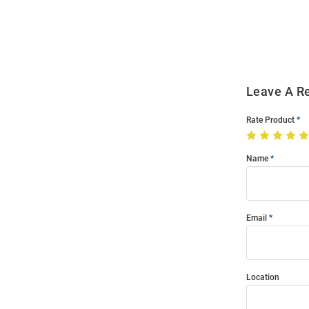
Order
Modal
Leave A R
Rate Product
Name
Email
Location