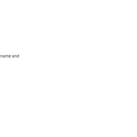
m name and