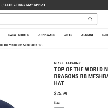
9 (RESTRICTIONS MAY APPLY)
Search
SWEATSHIRTS
DRINKWARE
GIFTS
ALUMNI
SCH
gons BB Meshback Adjustable Hat
STYLE:
14403829
TOP OF THE WORLD N
DRAGONS BB MESHB
HAT
$25.99
Size: