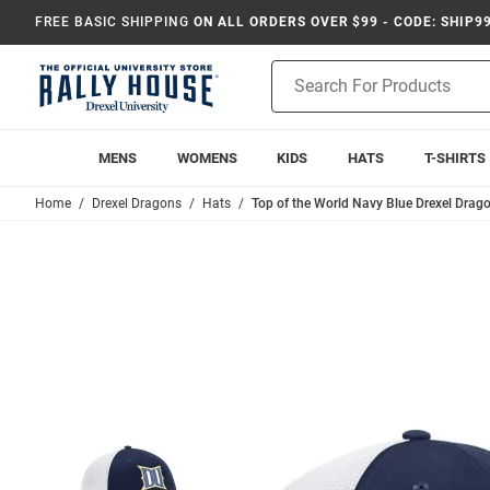
FREE BASIC SHIPPING
ON ALL ORDERS OVER $99 - CODE: SHIP9
Product
Search
MENS
WOMENS
KIDS
HATS
T-SHIRTS
Home
Drexel Dragons
Hats
Top of the World Navy Blue Drexel Dra