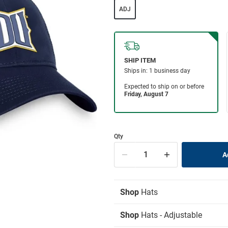
ADJ
Qty
Shop
Hats
Shop
Hats - Adjustable