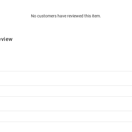
No customers have reviewed this item.
eview