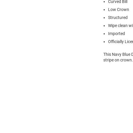
Curved Bill
Low Crown
Structured
Wipe clean wit
Imported
Officially Lic
This Navy Blue 
stripe on crown.
Open
Bulk