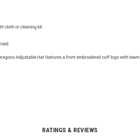
h cloth or cleaning kit
ensed
Dragons Adjustable Hat features a front embroidered cuff logo with tea
RATINGS & REVIEWS