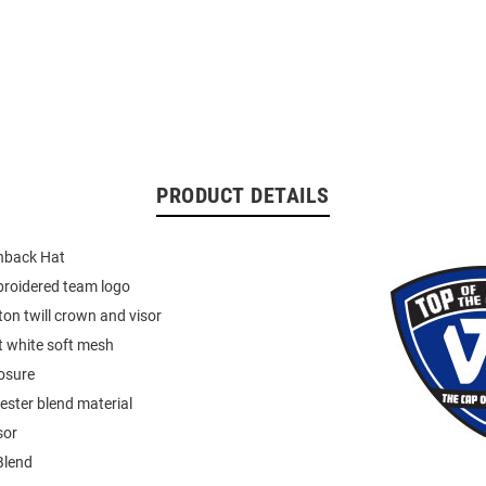
PRODUCT DETAILS
back Hat
broidered team logo
on twill crown and visor
t white soft mesh
osure
ester blend material
sor
Blend