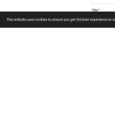
Title
This website uses cookies to ensure you get the best experience on 
Summary
Submit 