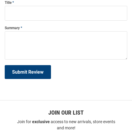
Title
Summary
Submit Review
JOIN OUR LIST
Join for
exclusive
access to new arrivals, store events
and more!