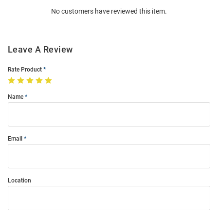
Order
No customers have reviewed this item.
Modal
Leave A Review
Rate Product
Name
Email
Location