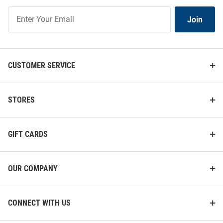
Join
Join
Our
List
CUSTOMER SERVICE
STORES
GIFT CARDS
OUR COMPANY
CONNECT WITH US