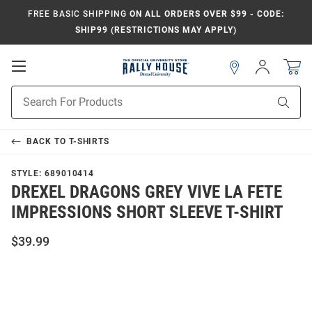
FREE BASIC SHIPPING
ON ALL ORDERS OVER $99 - CODE:
SHIP99 (RESTRICTIONS MAY APPLY)
Open
Sign
In
Mobile
Navigation
Product
Sear
Search
BACK TO
T-SHIRTS
STYLE:
689010414
DREXEL DRAGONS GREY VIVE LA FETE
IMPRESSIONS SHORT SLEEVE T-SHIRT
$39.99