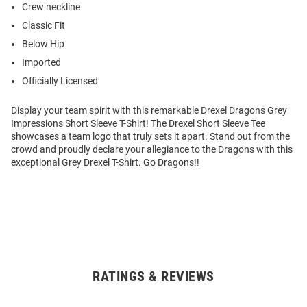
Crew neckline
Classic Fit
Below Hip
Imported
Officially Licensed
Display your team spirit with this remarkable Drexel Dragons Grey
Impressions Short Sleeve T-Shirt! The Drexel Short Sleeve Tee
showcases a team logo that truly sets it apart. Stand out from the
crowd and proudly declare your allegiance to the Dragons with this
exceptional Grey Drexel T-Shirt. Go Dragons!!
RATINGS & REVIEWS
Open
Bulk