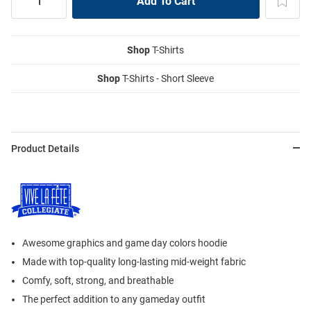
Shop
T-Shirts
Shop
T-Shirts - Short Sleeve
Product Details
Awesome graphics and game day colors hoodie
Made with top-quality long-lasting mid-weight fabric
Comfy, soft, strong, and breathable
The perfect addition to any gameday outfit