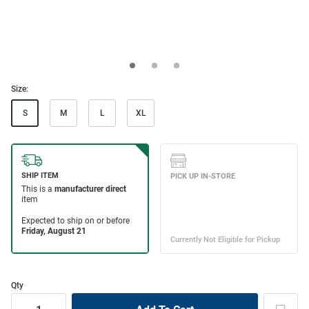
Size:
S
M
L
XL
Qty