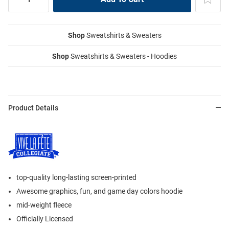
Shop
Sweatshirts & Sweaters
Shop
Sweatshirts & Sweaters - Hoodies
Product Details
top-quality long-lasting screen-printed
Awesome graphics, fun, and game day colors hoodie
mid-weight fleece
Officially Licensed