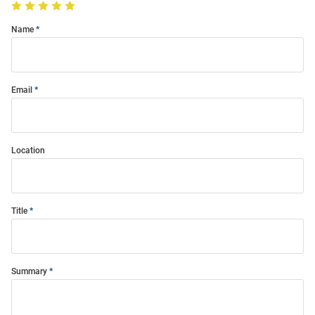
Name
Email
Location
Title
Summary