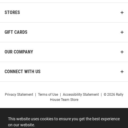
STORES
GIFT CARDS
OUR COMPANY
CONNECT WITH US
Privacy Statement
|
Terms of Use
|
Accessibility Statement
|
© 2026 Rally
House Team Store
This website uses cookies to ensure you get the best experience
on our website.