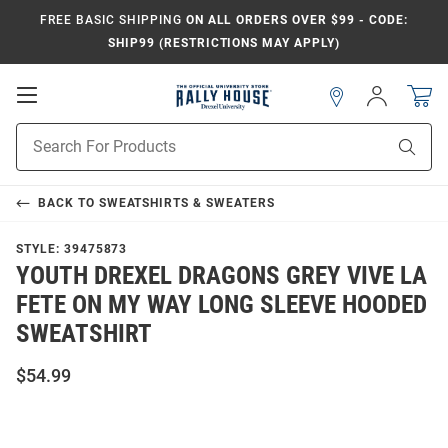
FREE BASIC SHIPPING
ON ALL ORDERS OVER $99 - CODE:
SHIP99 (RESTRICTIONS MAY APPLY)
Open
Sign
In
Mobile
Navigation
Product
Sear
Search
BACK TO
SWEATSHIRTS & SWEATERS
STYLE:
39475873
YOUTH DREXEL DRAGONS GREY VIVE LA
FETE ON MY WAY LONG SLEEVE HOODED
SWEATSHIRT
$54.99