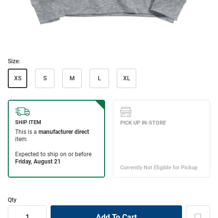
Size:
XS
S
M
L
XL
Qty