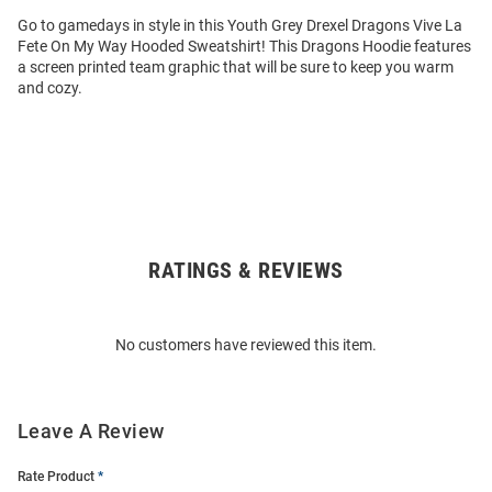
Go to gamedays in style in this Youth Grey Drexel Dragons Vive La
Fete On My Way Hooded Sweatshirt! This Dragons Hoodie features
a screen printed team graphic that will be sure to keep you warm
and cozy.
RATINGS & REVIEWS
Open
Bulk
Order
No customers have reviewed this item.
Modal
Leave A Review
Rate Product