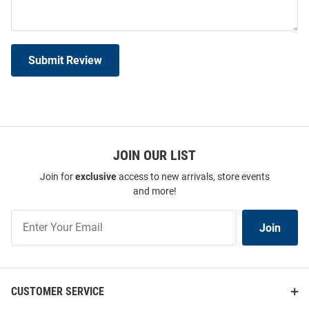
Submit Review
JOIN OUR LIST
Join for
exclusive
access to new arrivals, store events
and more!
Join
Join
Our
List
CUSTOMER SERVICE