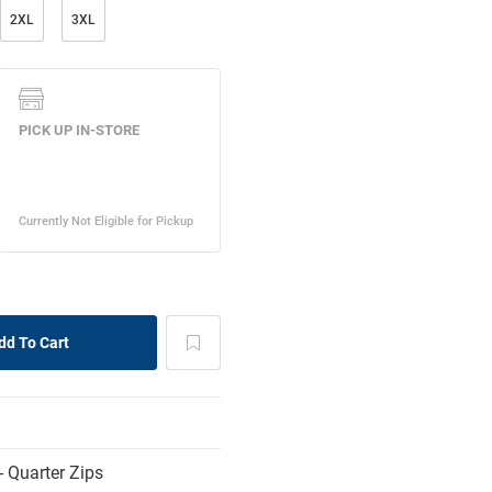
2XL
3XL
 Quarter Zips