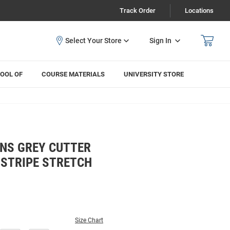
Track Order
Locations
Sign In
OOL OF
COURSE MATERIALS
UNIVERSITY STORE
NS GREY CUTTER
 STRIPE STRETCH
Size Chart