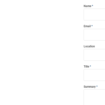
Name
Email
Location
Title
Summary