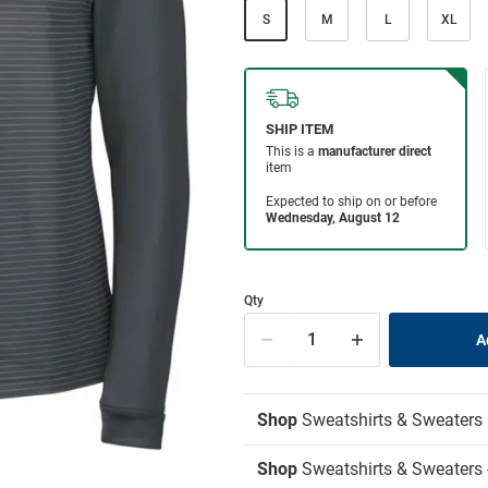
S
M
L
XL
Qty
Shop
Sweatshirts & Sweaters
Shop
Sweatshirts & Sweaters -