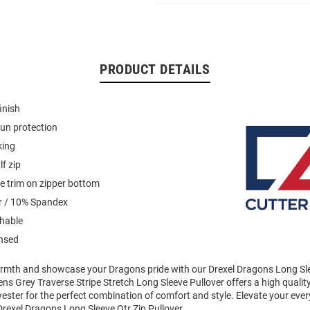
PRODUCT DETAILS
inish
un protection
king
f zip
pe trim on zipper bottom
r / 10% Spandex
hable
ensed
mth and showcase your Dragons pride with our Drexel Dragons Long Sle
ens Grey Traverse Stripe Stretch Long Sleeve Pullover offers a high qualit
yester for the perfect combination of comfort and style. Elevate your eve
rexel Dragons Long Sleeve Qtr Zip Pullover.