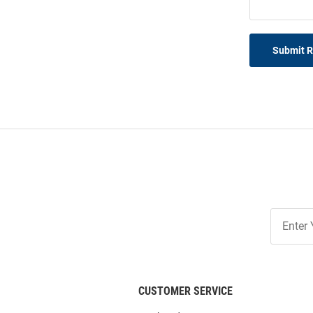
Submit 
Join
Our
List
CUSTOMER SERVICE