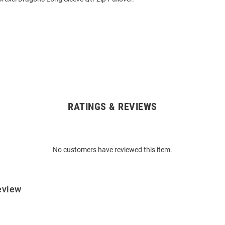
RATINGS & REVIEWS
No customers have reviewed this item.
eview