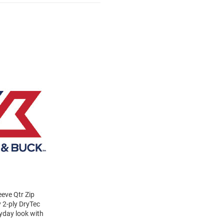
eve Qtr Zip
y 2-ply DryTec
ryday look with