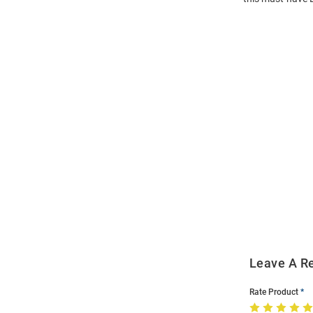
Open
Bulk
Order
Modal
Leave A R
Rate Product