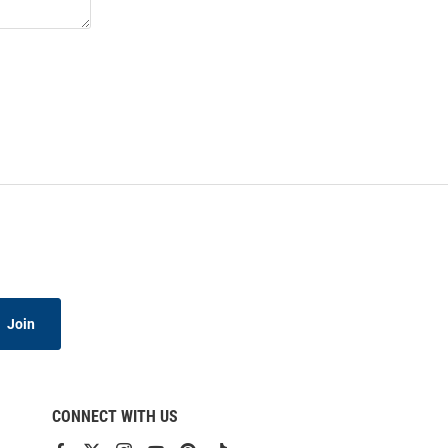
Join
CONNECT WITH US