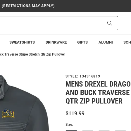
9 (RESTRICTIONS MAY APPLY)
Search
SWEATSHIRTS
DRINKWARE
GIFTS
ALUMNI
SCH
 Traverse Stripe Stretch Qtr Zip Pullover
STYLE:
134916819
MENS DREXEL DRAGO
AND BUCK TRAVERSE
QTR ZIP PULLOVER
$119.99
Size: