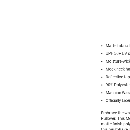
Matte fabric f
UPF 50+ UV s
Moisture-wic
Mock neck hal
Reflective ta
90% Polyeste
Machine Was
Officially Lic
Embrace the war
Pullover. This M
matte finish pol
this must-have D