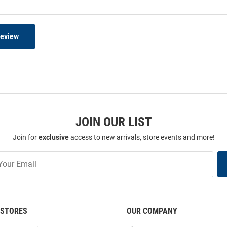
Review
JOIN OUR LIST
Join for
exclusive
access to new arrivals, store events and more!
STORES
OUR COMPANY