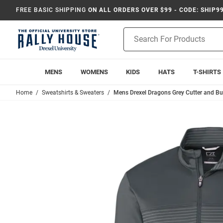
FREE BASIC SHIPPING
ON ALL ORDERS OVER $99 - CODE: SHIP9
Product
Search
MENS
WOMENS
KIDS
HATS
T-SHIRTS
Home
Sweatshirts & Sweaters
Mens Drexel Dragons Grey Cutter and Buck